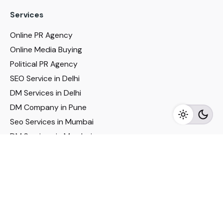
Services
Online PR Agency
Online Media Buying
Political PR Agency
SEO Service in Delhi
DM Services in Delhi
DM Company in Pune
Seo Services in Mumbai
DM Services in Mumbai
DM Service for Realestate
Imp Links
Political Social Media
Google AMP Services