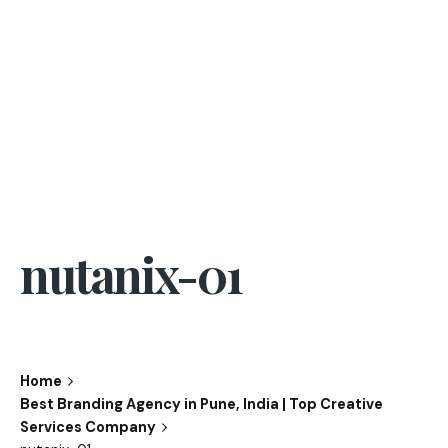
nutanix-01
Home
Best Branding Agency in Pune, India | Top Creative
Services Company