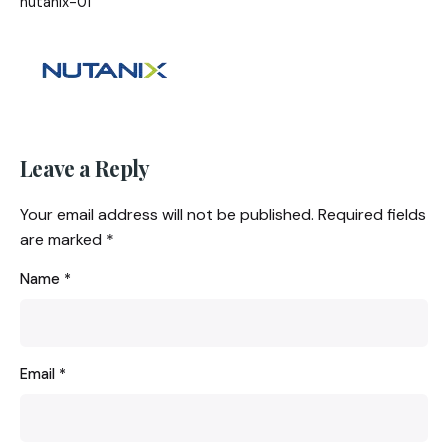
nutanix-01
Leave a Reply
Your email address will not be published.
Required fields
are marked
*
Name
*
Email
*