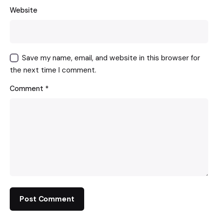
Website
Save my name, email, and website in this browser for
the next time I comment.
Comment
*