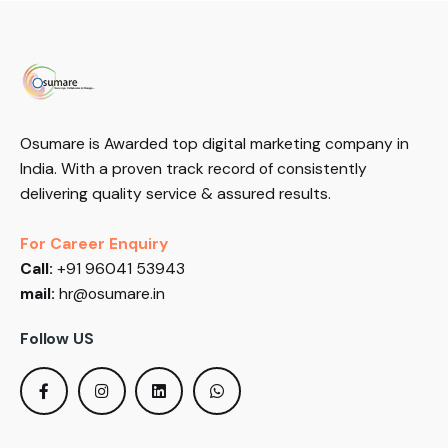
Osumare is Awarded top digital marketing company in
India. With a proven track record of consistently
delivering quality service & assured results.
For Career Enquiry
Call:
+91 96041 53943
mail:
hr@osumare.in
Follow US