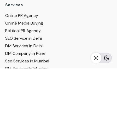
Services
Online PR Agency
Online Media Buying
Political PR Agency
SEO Service in Delhi
DM Services in Delhi
DM Company in Pune
Seo Services in Mumbai
DM Services in Mumbai
DM Service for Realestate
Imp Links
Political Social Media
Google AMP Services