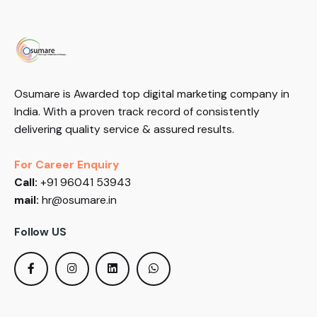
Osumare is Awarded top digital marketing company in
India. With a proven track record of consistently
delivering quality service & assured results.
For Career Enquiry
Call:
+91 96041 53943
mail:
hr@osumare.in
Follow US