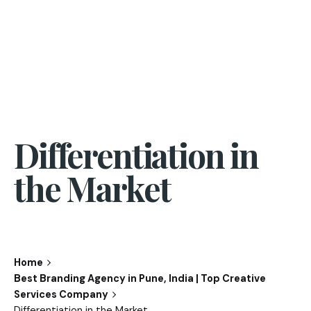
Differentiation in
the Market
Home
Best Branding Agency in Pune, India | Top Creative
Services Company
Differentiation in the Market