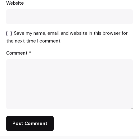
Website
Save my name, email, and website in this browser for
the next time I comment.
Comment
*