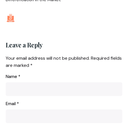
Leave a Reply
Your email address will not be published.
Required fields
are marked
*
Name
*
Email
*