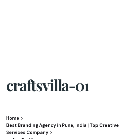
craftsvilla-01
Home
Best Branding Agency in Pune, India | Top Creative
Services Company