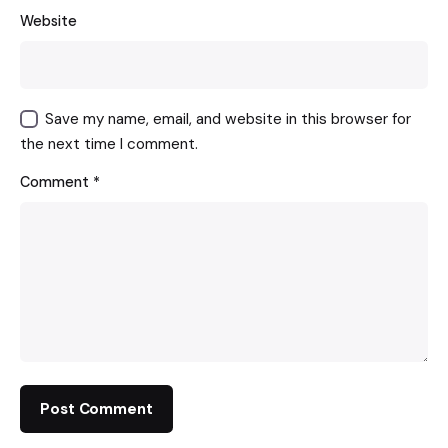
Website
Save my name, email, and website in this browser for
the next time I comment.
Comment
*