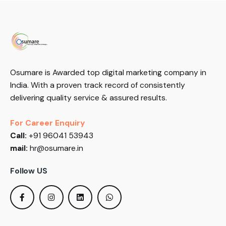
Osumare is Awarded top digital marketing company in
India. With a proven track record of consistently
delivering quality service & assured results.
For Career Enquiry
Call:
+91 96041 53943
mail:
hr@osumare.in
Follow US