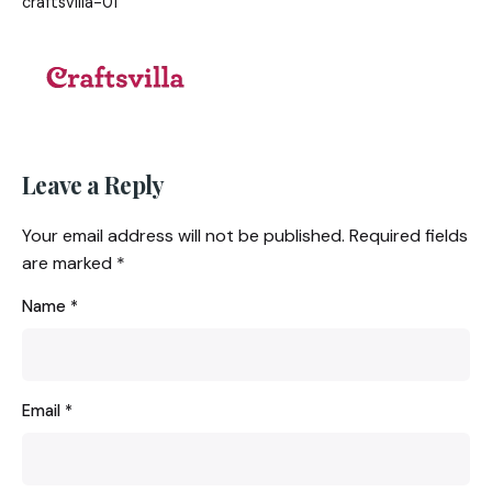
craftsvilla-01
Leave a Reply
Your email address will not be published.
Required fields
are marked
*
Name
*
Email
*