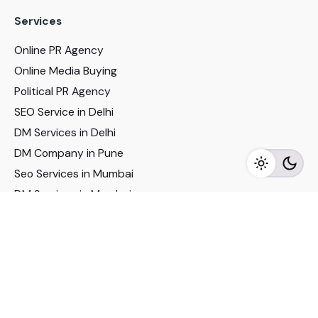
Services
Online PR Agency
Online Media Buying
Political PR Agency
SEO Service in Delhi
DM Services in Delhi
DM Company in Pune
Seo Services in Mumbai
DM Services in Mumbai
DM Service for Realestate
Imp Links
Political Social Media
Google AMP Services