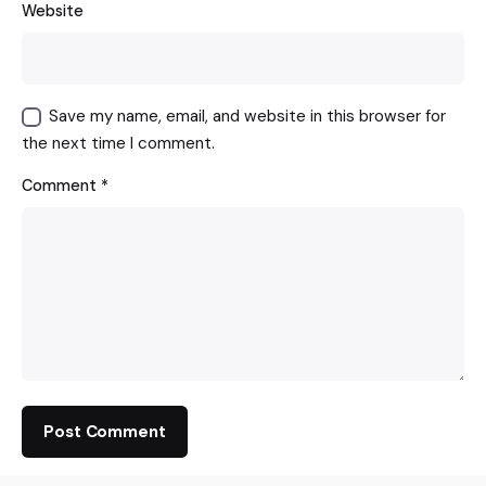
Website
Save my name, email, and website in this browser for
the next time I comment.
Comment
*