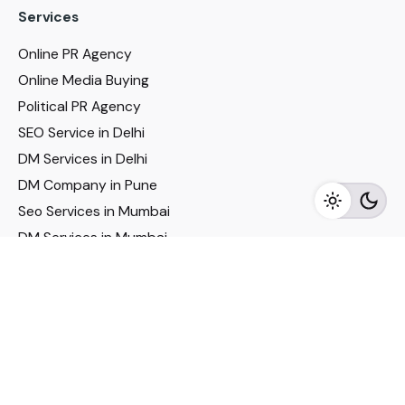
Services
Online PR Agency
Online Media Buying
Political PR Agency
SEO Service in Delhi
DM Services in Delhi
DM Company in Pune
Seo Services in Mumbai
DM Services in Mumbai
DM Service for Realestate
Imp Links
Political Social Media
Google AMP Services