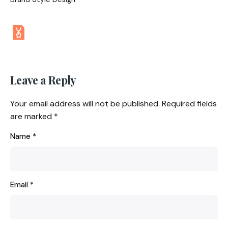
Leave a Reply
Your email address will not be published.
Required fields
are marked
*
Name
*
Email
*