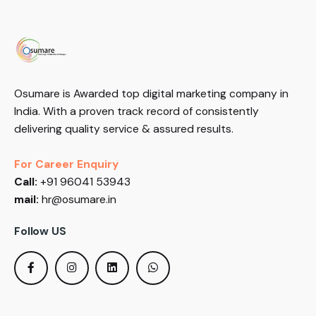
Osumare is Awarded top digital marketing company in
India. With a proven track record of consistently
delivering quality service & assured results.
For Career Enquiry
Call:
+91 96041 53943
mail:
hr@osumare.in
Follow US