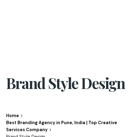
Brand Style Design
Home
Best Branding Agency in Pune, India | Top Creative
Services Company
Brand Style Design