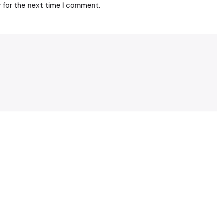
r for the next time I comment.