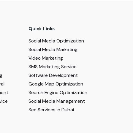
Quick Links
Social Media Optimization
Social Media Marketing
Video Marketing
SMS Marketing Service
ng
Software Development
al
Google Map Optimization
ment
Search Engine Optimization
vice
Social Media Management
Seo Services in Dubai