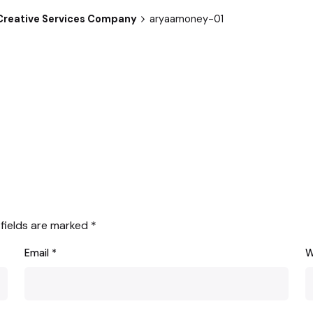
p Creative Services Company
aryaamoney-01
 fields are marked
*
Email
*
W