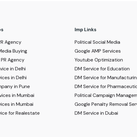
es
Imp Links
PR Agency
Political Social Media
Media Buying
Google AMP Services
al PR Agency
Youtube Optimization
ice in Delhi
DM Service for Education
ices in Delhi
DM Service for Manufacturi
pany in Pune
DM Service for Pharmaceutic
vices in Mumbai
Political Campaign Manage
ices in Mumbai
Google Penalty Removal Ser
ice for Realestate
DM Service in Dubai