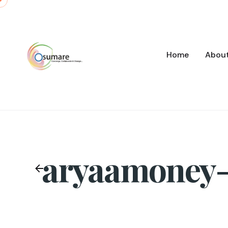
Skip
to
content
Home
Abou
aryaamoney-