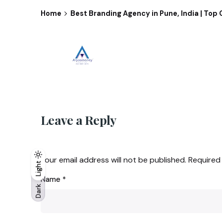
Home
Best Branding Agency in Pune, India | To
Leave a Reply
Your email address will not be published.
Required
Light
Light
Dark
Name
*
Dark