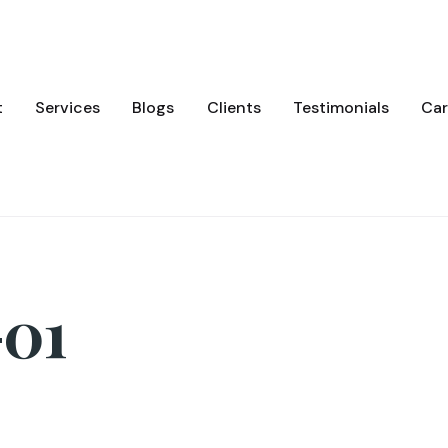
t
Services
Blogs
Clients
Testimonials
Car
01