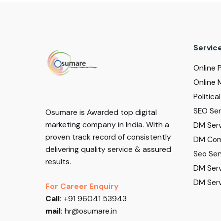
Servic
Online 
Online 
Politic
SEO Serv
Osumare is Awarded top digital
marketing company in India. With a
DM Serv
proven track record of consistently
DM Com
delivering quality service & assured
Seo Ser
results.
DM Serv
DM Serv
For Career Enquiry
Call:
+91 96041 53943
mail:
hr@osumare.in