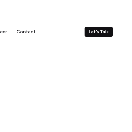
eer
Contact
Let's Talk