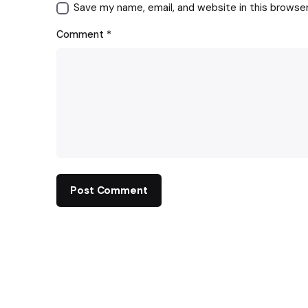
Save my name, email, and website in this browse
Comment
*