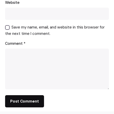
Website
Save my name, email, and website in this browser for
the next time I comment.
Comment
*