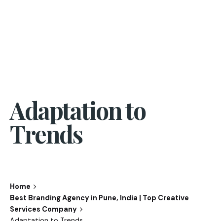
Adaptation to
Trends
Home
Best Branding Agency in Pune, India | Top Creative
Services Company
Adaptation to Trends