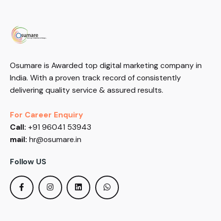
Osumare is Awarded top digital marketing company in
India. With a proven track record of consistently
delivering quality service & assured results.
For Career Enquiry
Call:
+91 96041 53943
mail:
hr@osumare.in
Follow US