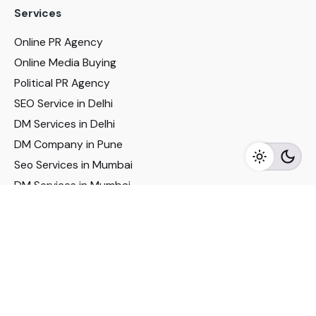
Services
Online PR Agency
Online Media Buying
Political PR Agency
SEO Service in Delhi
DM Services in Delhi
DM Company in Pune
Seo Services in Mumbai
DM Services in Mumbai
DM Service for Realestate
Imp Links
Political Social Media
Google AMP Services