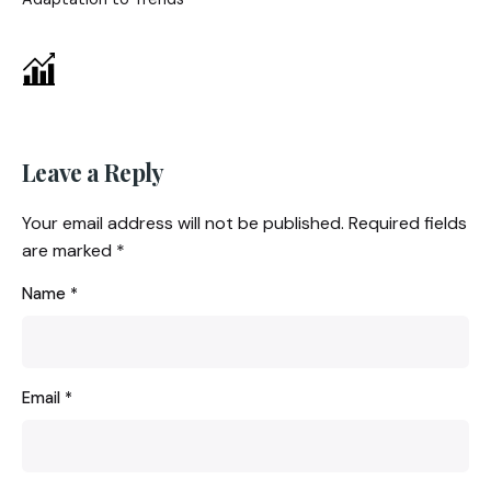
Leave a Reply
Your email address will not be published.
Required fields
are marked
*
Name
*
Email
*