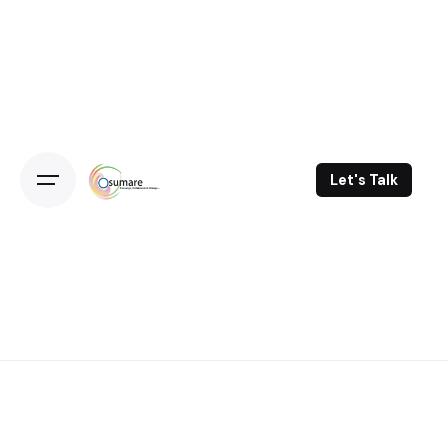
Skip
to
content
Let's Talk