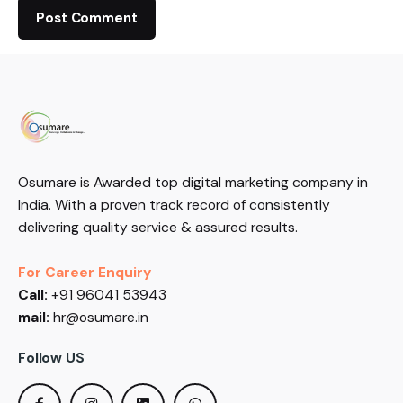
Osumare is Awarded top digital marketing company in
India. With a proven track record of consistently
delivering quality service & assured results.
For Career Enquiry
Call:
+91 96041 53943
mail:
hr@osumare.in
Follow US