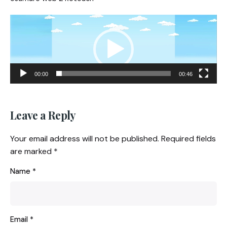
Video
Player
00:00
00:46
Leave a Reply
Your email address will not be published.
Required fields
are marked
*
Name
*
Email
*