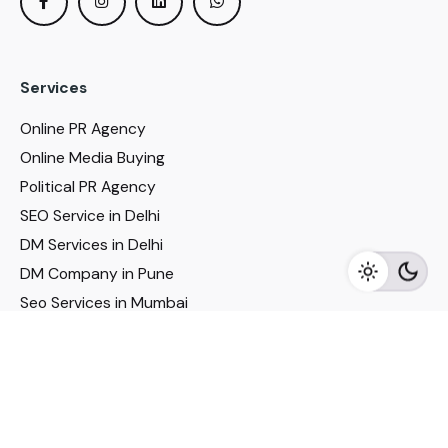
Services
Online PR Agency
Online Media Buying
Political PR Agency
SEO Service in Delhi
DM Services in Delhi
DM Company in Pune
Seo Services in Mumbai
DM Services in Mumbai
DM Service for Realestate
Imp Links