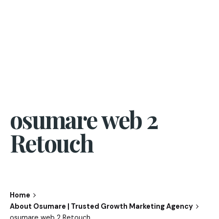
osumare web 2
Retouch
Home
About Osumare | Trusted Growth Marketing Agency
osumare web 2 Retouch