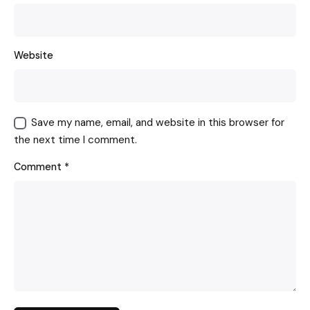
Website
Save my name, email, and website in this browser for
the next time I comment.
Comment
*