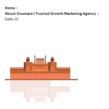
Home
About Osumare | Trusted Growth Marketing Agency
Delhi-01