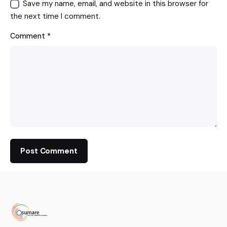
Save my name, email, and website in this browser for
the next time I comment.
Comment
*