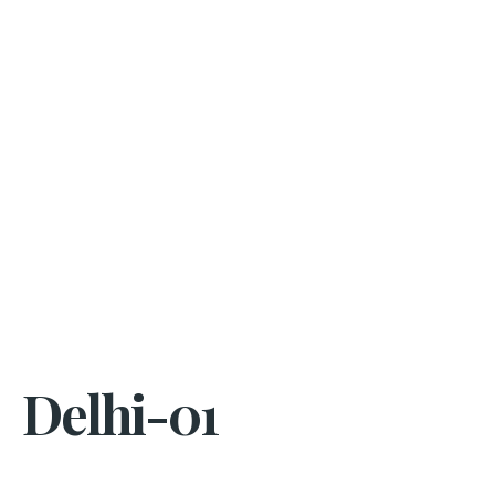
Delhi-01