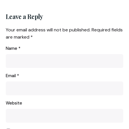
Leave a Reply
Your email address will not be published.
Required fields
are marked
*
Name
*
Email
*
Website