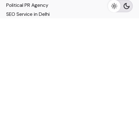
Political PR Agency
SEO Service in Delhi
DM Services in Delhi
DM Company in Pune
Seo Services in Mumbai
DM Services in Mumbai
DM Service for Realestate
Imp Links
Political Social Media
Google AMP Services
Youtube Optimization
DM Service for Education
DM Service for Manufacturing
DM Service for Pharmaceutical