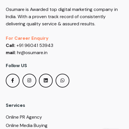
Osumare is Awarded top digital marketing company in
India. With a proven track record of consistently
delivering quality service & assured results.
For Career Enquiry
Call:
+91 96041 53943
mail:
hr@osumare.in
Follow US
Services
Online PR Agency
Online Media Buying