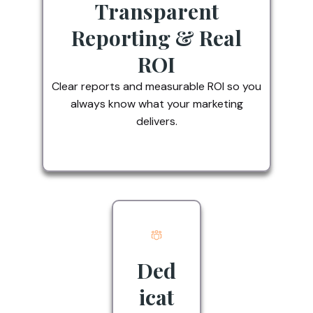
Transparent
Reporting & Real
ROI
Clear reports and measurable ROI so you
always know what your marketing
delivers.
Ded
icat