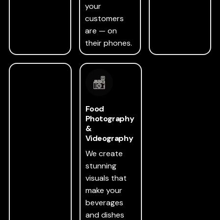
your
customers
are — on
their phones.
Food
Photography
&
Videography
We create
stunning
visuals that
make your
beverages
and dishes