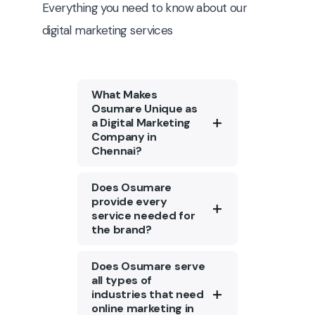
Everything you need to know about our
digital marketing services
What Makes
Osumare Unique as
a Digital Marketing
Company in
Chennai?
Osumare is a top digital
Does Osumare
marketing agency in
provide every
service needed for
Chennai with a strong
the brand?
portfolio of 1300+ clients.
We specialize in creating
Tailored content
Does Osumare serve
customized marketing
marketing, social media
all types of
strategies tailored to
industries that need
engagement, and
restaurants’ unique
online marketing in