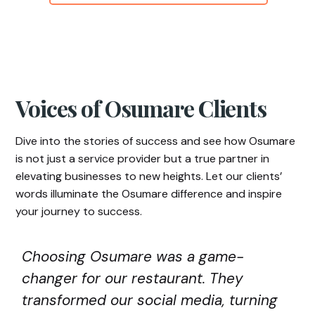
Voices of Osumare Clients
Dive into the stories of success and see how Osumare
is not just a service provider but a true partner in
elevating businesses to new heights. Let our clients’
words illuminate the Osumare difference and inspire
your journey to success.
Choosing Osumare was a game-
changer for our restaurant. They
transformed our social media, turning