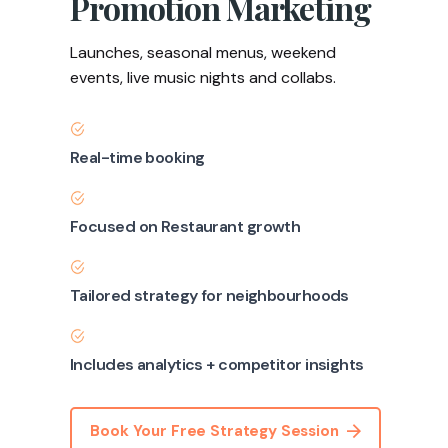
Promotion Marketing
Launches, seasonal menus, weekend
events, live music nights and collabs.
Real-time booking
Focused on Restaurant growth
Tailored strategy for neighbourhoods
Includes analytics + competitor insights
Book Your Free Strategy Session