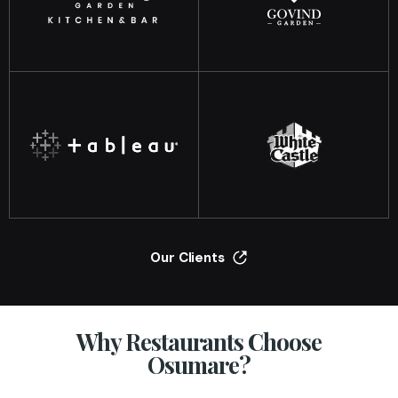
Our Clients
Why Restaurants Choose
Osumare?