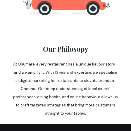
Our Philosopy
At Osumare, every restaurant has a unique flavour story—
and we amplify it. With 13 years of expertise, we specialise
in digital marketing for restaurants to elevate brands in
Chennai. Our deep understanding of local diners’
preferences, dining habits, and online behaviour allows us
to craft targeted strategies that bring more customers
straight to your tables.