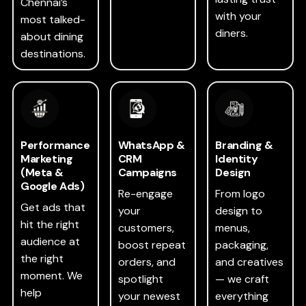
Chennai’s
with your
most talked-
diners.
about dining
destinations.
Performance
WhatsApp &
Branding &
Marketing
CRM
Identity
(Meta &
Campaigns
Design
Google Ads)
Re-engage
From logo
Get ads that
your
design to
hit the right
customers,
menus,
audience at
boost repeat
packaging,
the right
orders, and
and creatives
moment. We
spotlight
— we craft
help
your newest
everything