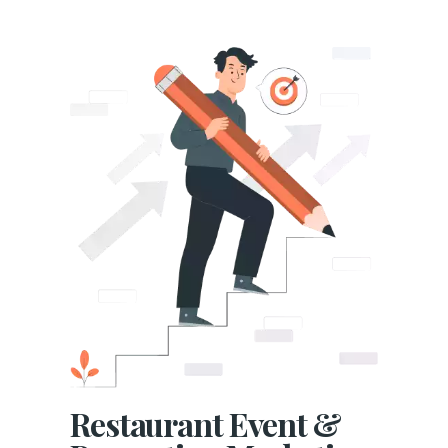
Restaurant Event &