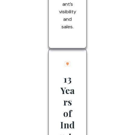
ant’s
visibility
and
sales.
13
Yea
rs
of
Ind