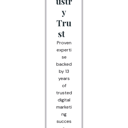
ustr
y
Tru
st
Proven
experti
se
backed
by 13
years
of
trusted
digital
marketi
ng
succes