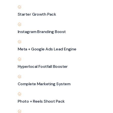
Starter Growth Pack
Instagram Branding Boost
Meta + Google Ads Lead Engine
Hyperlocal Footfall Booster
Complete Marketing System
Photo + Reels Shoot Pack