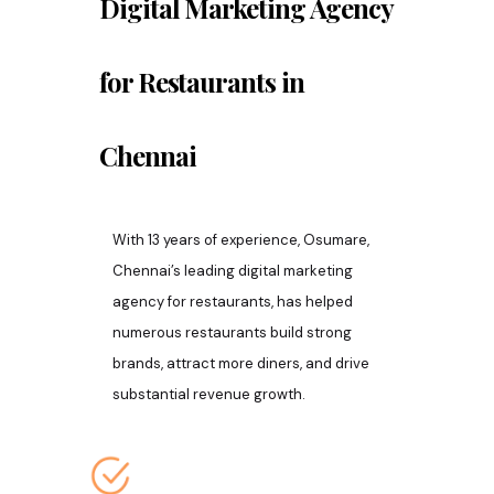
Digital Marketing Agency
for Restaurants in
Chennai
With 13 years of experience, Osumare,
Chennai’s leading digital marketing
agency for restaurants, has helped
numerous restaurants build strong
brands, attract more diners, and drive
substantial revenue growth.