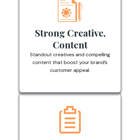
Strong Creative,
Content
Standout creatives and compelling
content that boost your brand’s
customer appeal.