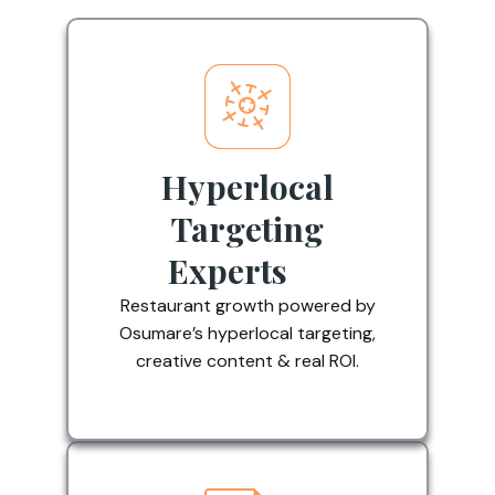
Hyperlocal
Targeting
Experts
Restaurant growth powered by
Osumare’s hyperlocal targeting,
creative content & real ROI.