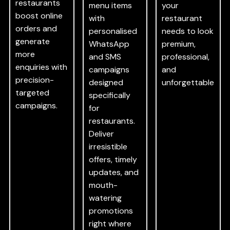
restaurants
menu items
your
boost online
with
restaurant
orders and
personalised
needs to look
generate
WhatsApp
premium,
more
and SMS
professional,
enquiries with
campaigns
and
precision-
designed
unforgettable
targeted
specifically
campaigns.
for
restaurants.
Deliver
irresistible
offers, timely
updates, and
mouth-
watering
promotions
right where