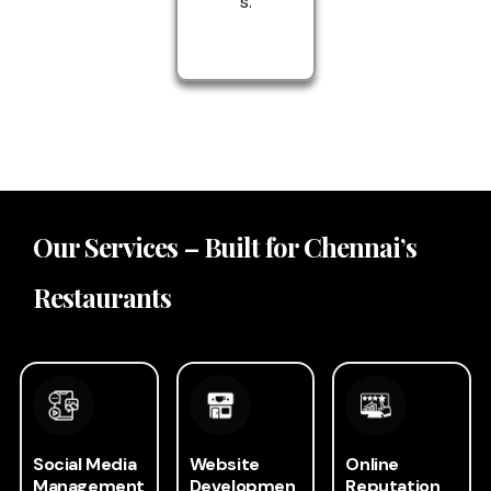
s.
Our Services – Built for Chennai’s
Restaurants
Social Media
Website
Online
Management
Developmen
Reputation