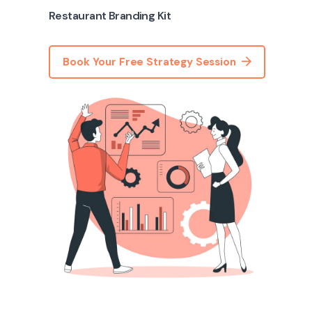
Restaurant Branding Kit
Book Your Free Strategy Session