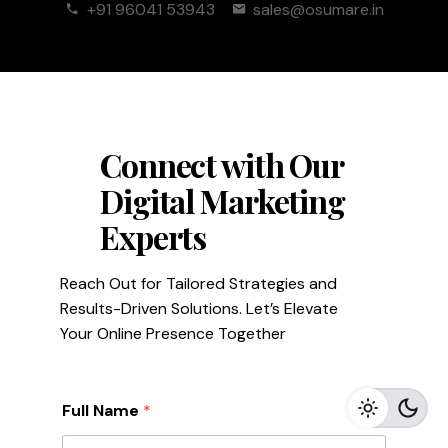
+91 96041 53943
sales@osumare.in
Connect with Our
Digital Marketing
Experts
Reach Out for Tailored Strategies and
Results-Driven Solutions. Let’s Elevate
Your Online Presence Together
Full Name
*