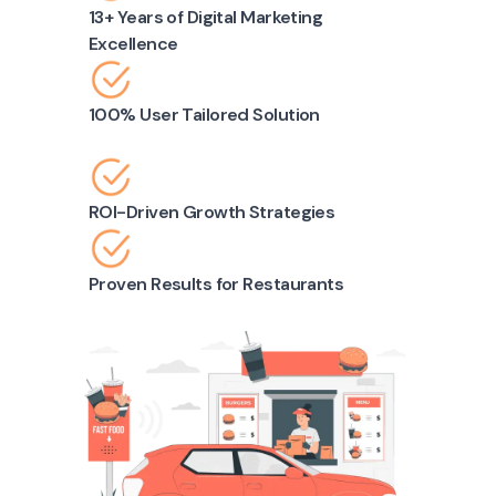
13+ Years of Digital Marketing
Excellence
100% User Tailored Solution
ROI-Driven Growth Strategies
Proven Results for Restaurants