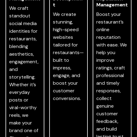
t
Management
We craft
We create
Boost your
standout
stunning,
restaurant’s
social media
high-speed
online
identities for
websites
reputation
restaurants,
tailored for
with ease. We
blending
restaurants—
help you
aesthetics,
built to
improve
engagement,
impress,
ratings, craft
and
engage, and
professional
storytelling.
boost your
and timely
Whether it’s
customer
responses,
everyday
conversions.
collect
posts or
genuine
viral-worthy
customer
reels, we
feedback,
make your
and build
brand one of
lasting trust