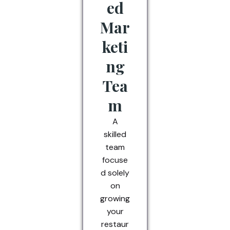
ed
Mar
keti
ng
Tea
m
A
skilled
team
focuse
d solely
on
growing
your
restaur