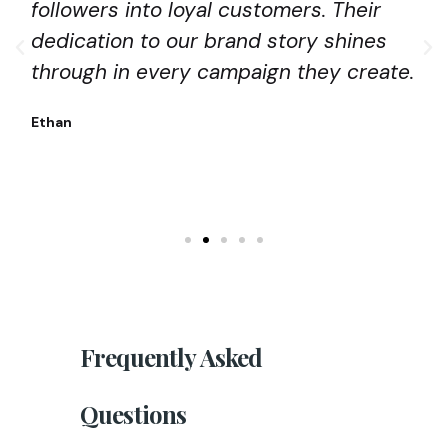
followers into loyal customers. Their
dedication to our brand story shines
through in every campaign they create.
Ethan
Frequently
Asked
Questions