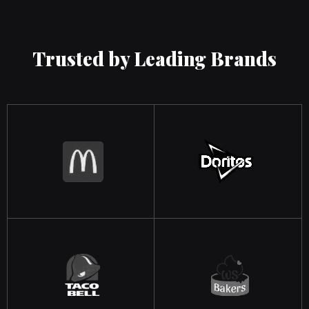
Trusted by Leading Brands