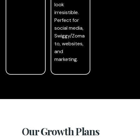
look
irresistible.
Perfect for
social media,
Swiggy/Zoma
to, websites,
and
marketing.
Our Growth Plans