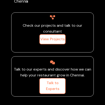
brand presence, and
Chennai
grow your restaurant in
Chennai’s competitive
food scene.
Check our projects and talk to our
consultant
View Projects
Talk to our experts and discover how we can
help your restaurant grow in Chennai.
Talk to
Experts