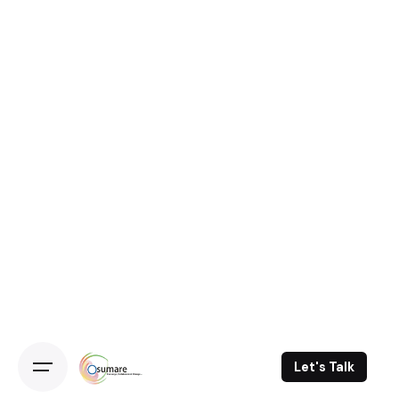
Let's Talk