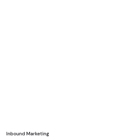
Inbound Marketing