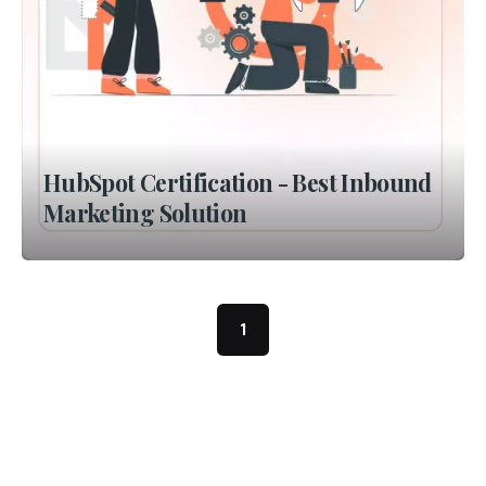
HubSpot Certification - Best Inbound
Marketing Solution
1