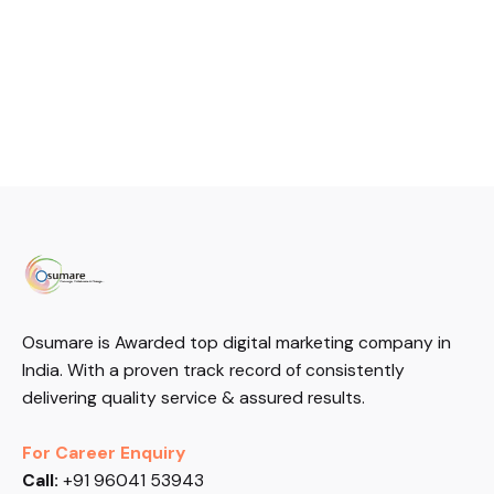
Osumare is Awarded top digital marketing company in
India. With a proven track record of consistently
delivering quality service & assured results.
For Career Enquiry
Call:
+91 96041 53943