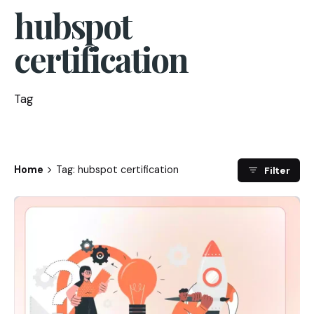
hubspot
certification
Tag
Home
Tag: hubspot certification
Filter