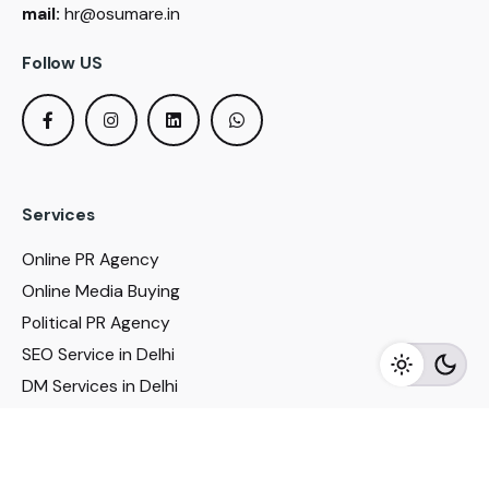
mail:
hr@osumare.in
Follow US
Services
Online PR Agency
Online Media Buying
Political PR Agency
SEO Service in Delhi
DM Services in Delhi
DM Company in Pune
Seo Services in Mumbai
DM Services in Mumbai