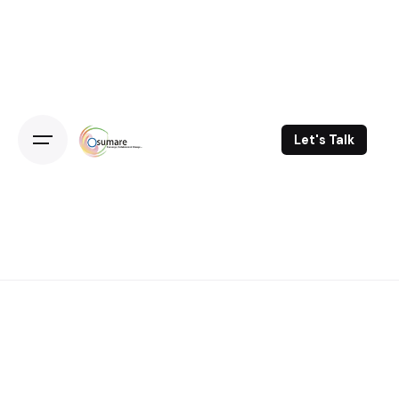
Skip
to
content
Let's Talk