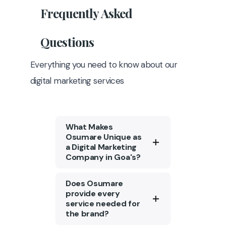
Frequently
Asked
Questions
Everything you need to know about our
digital marketing services
What Makes
Osumare Unique as
a Digital Marketing
Company in Goa's?
Osumare is a top digital
Does Osumare
marketing agency in Goa
provide every
service needed for
with a strong portfolio of
the brand?
1300+ clients. We are