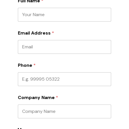
Full Name
*
Email Address
*
Phone
*
Company Name
*
M