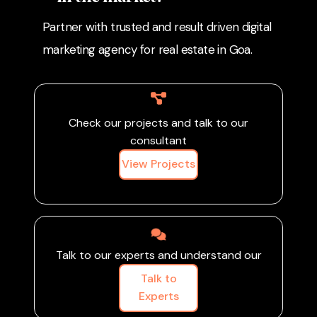
amenities, sharing virtual
and property bookings.
Partner with trusted and result driven digital
tours, and showcasing
customer success
marketing agency for real estate in Goa.
stories, you can build
credibility, generate high-
quality leads, and
increase site visits and
Check our projects and talk to our
bookings.
consultant
View Projects
Talk to our experts and understand our
Talk to
Experts