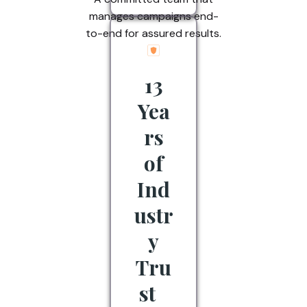
manages campaigns end-
to-end for assured results.
13
Yea
rs
of
Ind
ustr
y
Tru
st