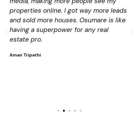
media, making more people see my
properties online. I got way more leads
and sold more houses. Osumare is like
having a superpower for any real
estate pro.
Aman Tripathi