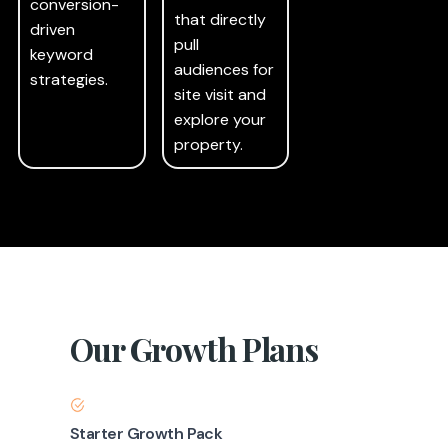
conversion-
that directly
driven
pull
keyword
audiences for
strategies.
site visit and
explore your
property.
Our Growth Plans
Starter Growth Pack