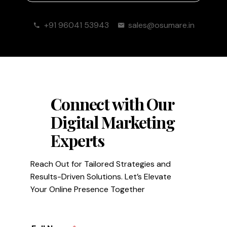
+91 96041 53943
sales@osumare.in
Connect with Our
Digital Marketing
Experts
Reach Out for Tailored Strategies and
Results-Driven Solutions. Let’s Elevate
Your Online Presence Together