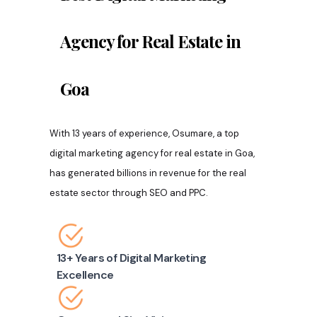
Agency for Real Estate in
Goa
With 13 years of experience, Osumare, a top
digital marketing agency for real estate in Goa,
has generated billions in revenue for the real
estate sector through SEO and PPC.
13+ Years of Digital Marketing
Excellence