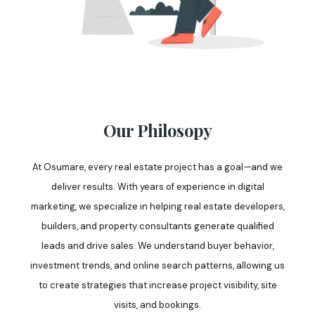
Our Philosopy
At Osumare, every real estate project has a goal—and we
deliver results. With years of experience in digital
marketing, we specialize in helping real estate developers,
builders, and property consultants generate qualified
leads and drive sales. We understand buyer behavior,
investment trends, and online search patterns, allowing us
to create strategies that increase project visibility, site
visits, and bookings.