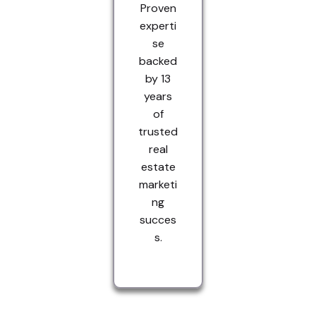
Proven
experti
se
backed
by 13
years
of
trusted
real
estate
marketi
ng
succes
s.