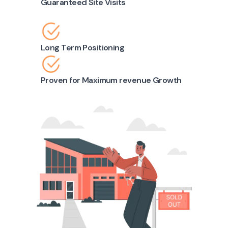
Guaranteed Site Visits
Long Term Positioning
Proven for Maximum revenue Growth