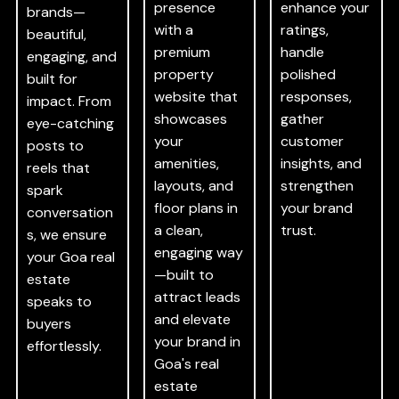
presence
enhance your
brands—
with a
ratings,
beautiful,
premium
handle
engaging, and
property
polished
built for
website that
responses,
impact. From
showcases
gather
eye-catching
your
customer
posts to
amenities,
insights, and
reels that
layouts, and
strengthen
spark
floor plans in
your brand
conversation
a clean,
trust.
s, we ensure
engaging way
your Goa real
—built to
estate
attract leads
speaks to
and elevate
buyers
your brand in
effortlessly.
Goa's real
estate