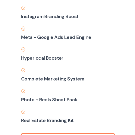
Instagram Branding Boost
Meta + Google Ads Lead Engine
Hyperlocal Booster
Complete Marketing System
Photo + Reels Shoot Pack
Real Estate Branding Kit