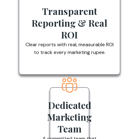
Transparent
Reporting & Real
ROI
Clear reports with real, measurable ROI
to track every marketing rupee.
Dedicated
Marketing
Team
A committed team that