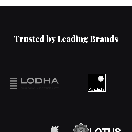
Trusted by Leading Brands