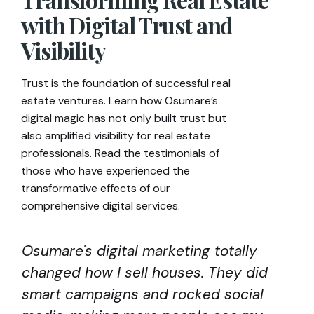
with Digital Trust and
Visibility
Trust is the foundation of successful real
estate ventures. Learn how Osumare’s
digital magic has not only built trust but
also amplified visibility for real estate
professionals. Read the testimonials of
those who have experienced the
transformative effects of our
comprehensive digital services.
Osumare's digital marketing totally
changed how I sell houses. They did
smart campaigns and rocked social