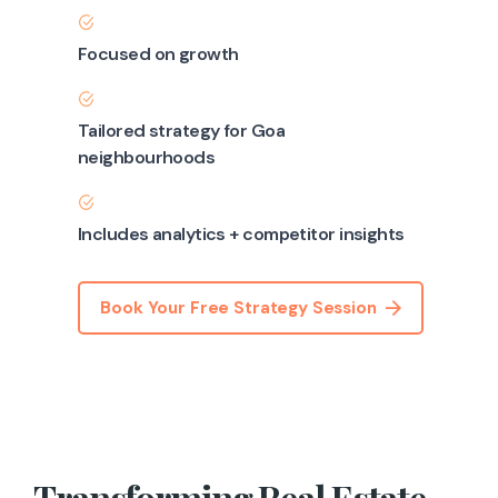
Focused on growth
Tailored strategy for Goa
neighbourhoods
Includes analytics + competitor insights
Book Your Free Strategy Session
Transforming Real Estate