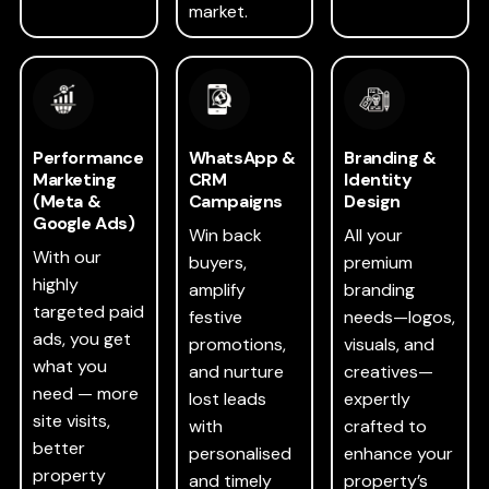
market.
Performance
WhatsApp &
Branding &
Marketing
CRM
Identity
(Meta &
Campaigns
Design
Google Ads)
Win back
All your
With our
buyers,
premium
highly
amplify
branding
targeted paid
festive
needs—logos,
ads, you get
promotions,
visuals, and
what you
and nurture
creatives—
need — more
lost leads
expertly
site visits,
with
crafted to
better
personalised
enhance your
property
and timely
property’s