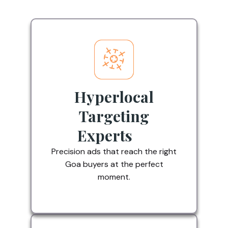
Hyperlocal
Targeting
Experts
Precision ads that reach the right
Goa buyers at the perfect
moment.