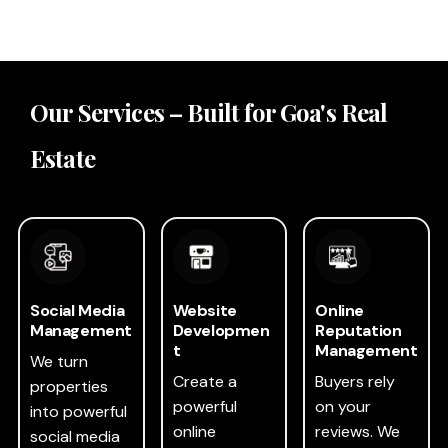
Our Services – Built for Goa's Real
Estate
Social Media
Website
Online
Management
Developmen
Reputation
t
Management
We turn
Create a
Buyers rely
properties
powerful
on your
into powerful
online
reviews. We
social media