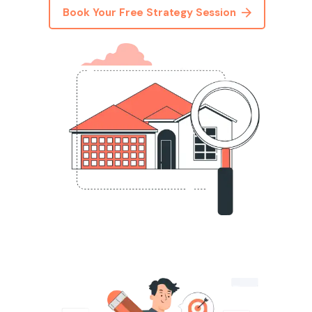
Book Your Free Strategy Session