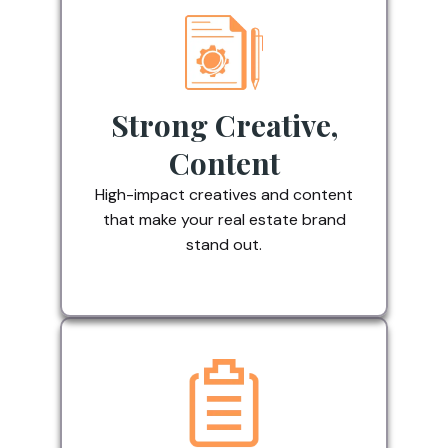
Strong Creative,
Content
High-impact creatives and content
that make your real estate brand
stand out.