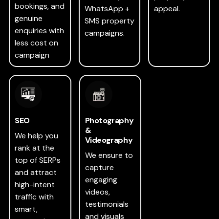
bookings, and
WhatsApp +
appeal.
genuine
SMS property
enquiries with
campaigns.
less cost on
campaign
SEO
Photography
&
We help you
Videography
rank at the
We ensure to
top of SERPs
capture
and attract
engaging
high-intent
videos,
traffic with
testimonials
smart,
and visuals