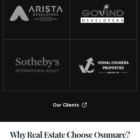
Our Clients
Why Real Estate Choose Osumare?