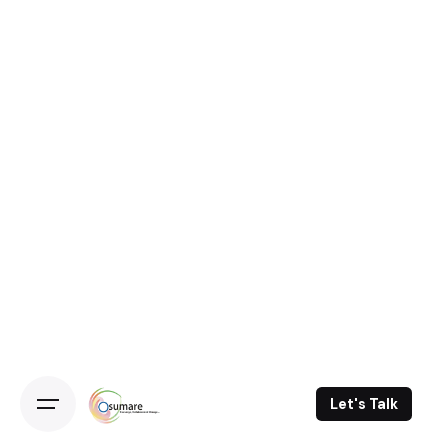
Let's Talk