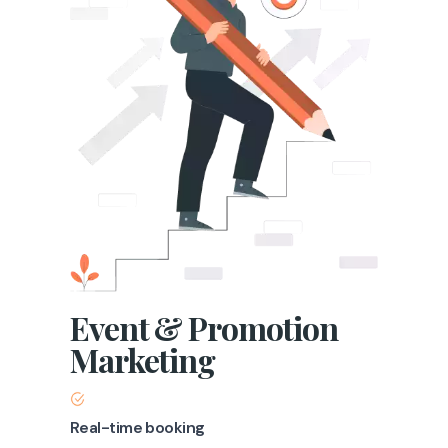
Event & Promotion
Marketing
Real-time booking