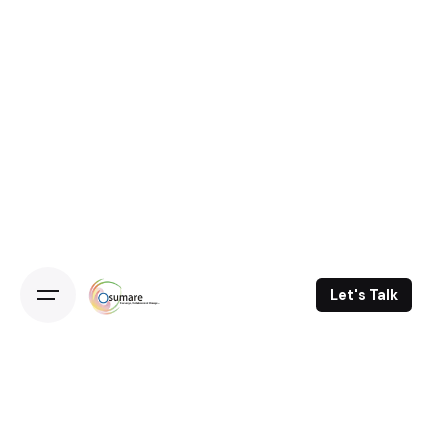
Skip
to
content
Let's Talk