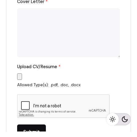
Cover Letter
*
Upload CV/Resume
*
Allowed Type(s): .pdf, .doc, .docx