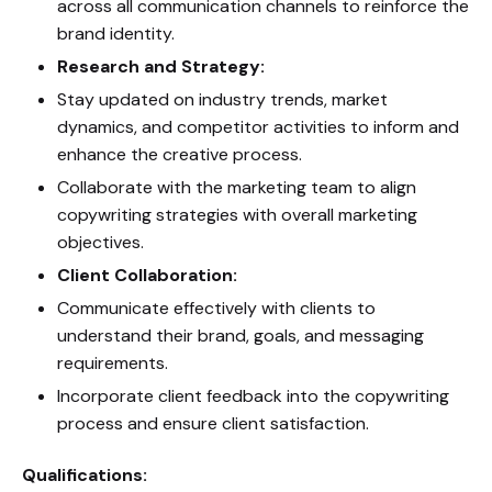
across all communication channels to reinforce the
brand identity.
Research and Strategy:
Stay updated on industry trends, market
dynamics, and competitor activities to inform and
enhance the creative process.
Collaborate with the marketing team to align
copywriting strategies with overall marketing
objectives.
Client Collaboration:
Communicate effectively with clients to
understand their brand, goals, and messaging
requirements.
Incorporate client feedback into the copywriting
process and ensure client satisfaction.
Qualifications: