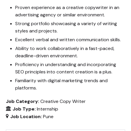
Proven experience as a creative copywriter in an
advertising agency or similar environment.
Strong portfolio showcasing a variety of writing
styles and projects.
Excellent verbal and written communication skills.
Ability to work collaboratively in a fast-paced,
deadline-driven environment.
Proficiency in understanding and incorporating
SEO principles into content creation is a plus.
Familiarity with digital marketing trends and
platforms.
Job Category:
Creative Copy Writer
Job Type:
Internship
Job Location:
Pune