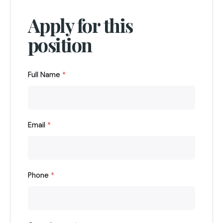
Apply for this
position
Full Name
*
Email
*
Phone
*