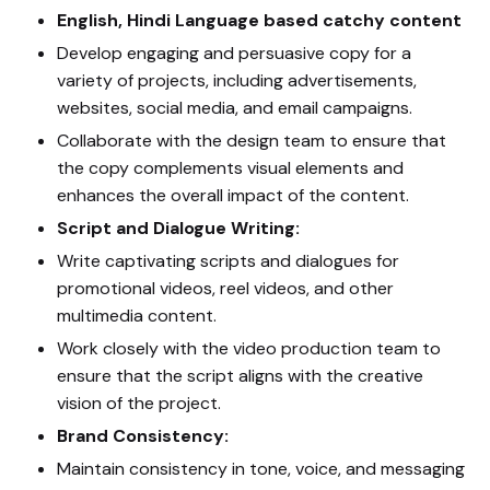
English, Hindi Language based catchy content
Develop engaging and persuasive copy for a
variety of projects, including advertisements,
websites, social media, and email campaigns.
Collaborate with the design team to ensure that
the copy complements visual elements and
enhances the overall impact of the content.
Script and Dialogue Writing:
Write captivating scripts and dialogues for
promotional videos, reel videos, and other
multimedia content.
Work closely with the video production team to
ensure that the script aligns with the creative
vision of the project.
Brand Consistency:
Maintain consistency in tone, voice, and messaging