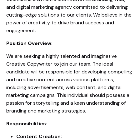
and digital marketing agency committed to delivering
cutting-edge solutions to our clients. We believe in the
power of creativity to drive brand success and
engagement.
Position Overview:
We are seeking a highly talented and imaginative
Creative Copywriter to join our team. The ideal
candidate will be responsible for developing compelling
and creative content across various platforms,
including advertisements, web content, and digital
marketing campaigns. This individual should possess a
passion for storytelling and a keen understanding of
branding and marketing strategies.
Responsibilities:
Content Creation: