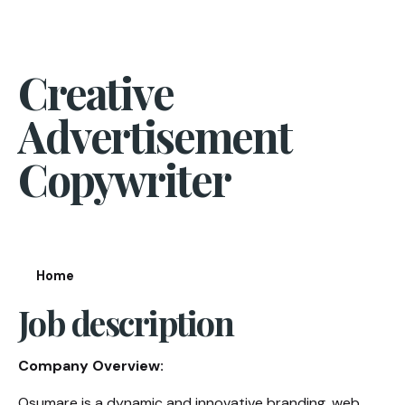
Creative
Advertisement
Copywriter
Home
Job description
Company Overview:
Osumare is a dynamic and innovative branding, web,