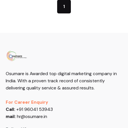
1
Osumare is Awarded top digital marketing company in
India. With a proven track record of consistently
delivering quality service & assured results.
For Career Enquiry
Call:
+91 96041 53943
mail:
hr@osumare.in