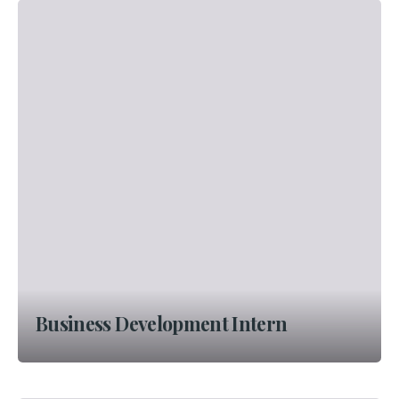
Business Development Intern