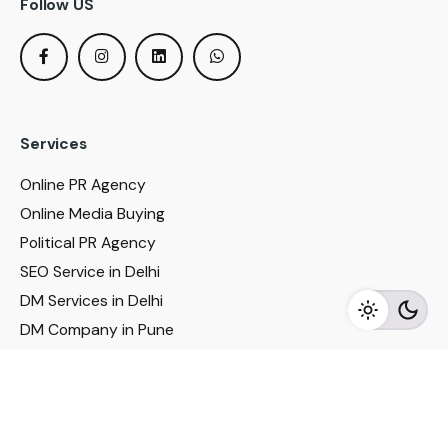
Follow US
Services
Online PR Agency
Online Media Buying
Political PR Agency
SEO Service in Delhi
DM Services in Delhi
DM Company in Pune
Seo Services in Mumbai
DM Services in Mumbai
DM Service for Realestate