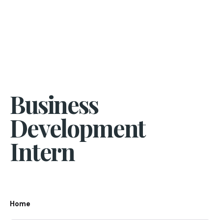
Business
Development
Intern
Home