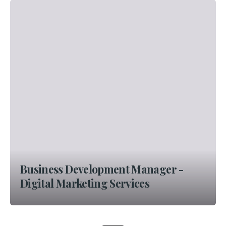
Business Development Manager -
Digital Marketing Services