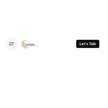
Skip
to
content
Let's Talk