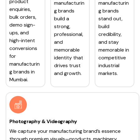
product
manufacturin
manufacturin
enquiries,
g brands
g brands
bulk orders,
build a
stand out,
demo sign-
strong,
build
ups, and
professional,
credibility,
high-intent
and
and stay
conversions
memorable
memorable in
for
identity that
competitive
manufacturin
drives trust
industrial
g brands in
and growth.
markets.
Mumbai.
Photography & Videography
We capture your manufacturing brand’s essence
through premium visuals—products, machinery,