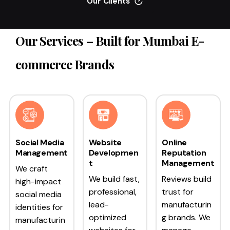
Our Clients
Our Services – Built for Mumbai E-
commerce Brands
Social Media
Website
Online
Management
Developmen
Reputation
t
Management
We craft
We build fast,
Reviews build
high-impact
professional,
trust for
social media
lead-
manufacturin
identities for
optimized
g brands. We
manufacturin