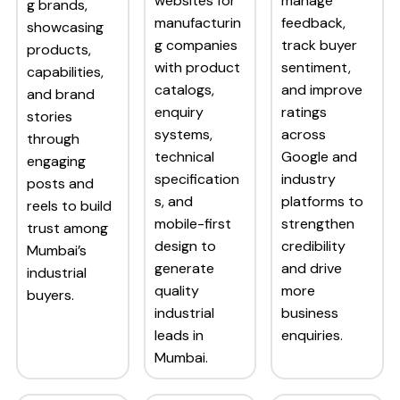
websites for
manage
g brands,
manufacturin
feedback,
showcasing
g companies
track buyer
products,
with product
sentiment,
capabilities,
catalogs,
and improve
and brand
enquiry
ratings
stories
systems,
across
through
technical
Google and
engaging
specification
industry
posts and
s, and
platforms to
reels to build
mobile-first
strengthen
trust among
design to
credibility
Mumbai’s
generate
and drive
industrial
quality
more
buyers.
industrial
business
leads in
enquiries.
Mumbai.