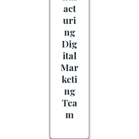
act
uri
ng
Dig
ital
Mar
keti
ng
Tea
m