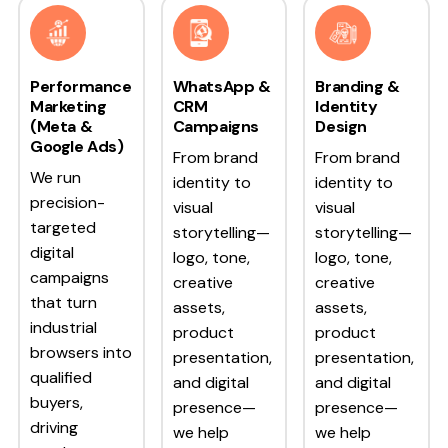
Performance
WhatsApp &
Branding &
Marketing
CRM
Identity
(Meta &
Campaigns
Design
Google Ads)
From brand
From brand
We run
identity to
identity to
precision-
visual
visual
targeted
storytelling—
storytelling—
digital
logo, tone,
logo, tone,
campaigns
creative
creative
that turn
assets,
assets,
industrial
product
product
browsers into
presentation,
presentation,
qualified
and digital
and digital
buyers,
presence—
presence—
driving
we help
we help