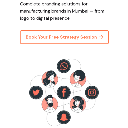
Complete branding solutions for
manufacturing brands in Mumbai — from
logo to digital presence.
Book Your Free Strategy Session