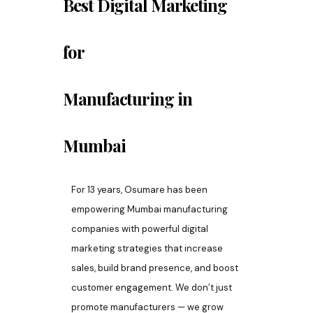
Best Digital Marketing
for
Manufacturing
in
Mumbai
For 13 years, Osumare has been
empowering Mumbai manufacturing
companies with powerful digital
marketing strategies that increase
sales, build brand presence, and boost
customer engagement. We don’t just
promote manufacturers — we grow