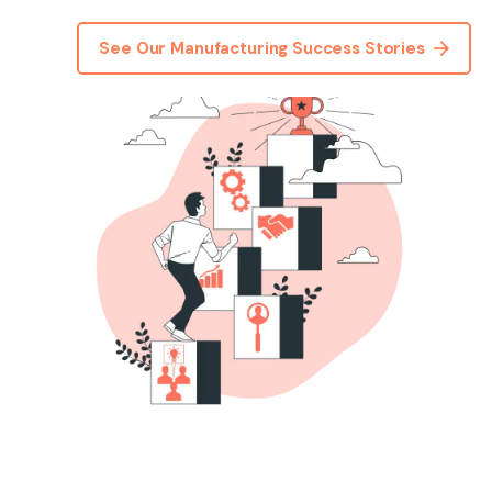
See Our Manufacturing Success Stories