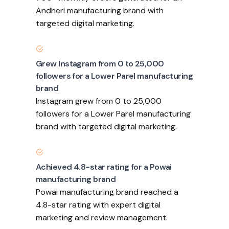
Andheri manufacturing brand with
targeted digital marketing.
Grew Instagram from 0 to 25,000
followers for a Lower Parel manufacturing
brand
Instagram grew from 0 to 25,000
followers for a Lower Parel manufacturing
brand with targeted digital marketing.
Achieved 4.8-star rating for a Powai
manufacturing brand
Powai manufacturing brand reached a
4.8-star rating with expert digital
marketing and review management.