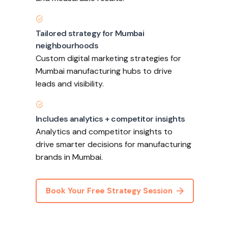
Tailored strategy for Mumbai
neighbourhoods
Custom digital marketing strategies for
Mumbai manufacturing hubs to drive
leads and visibility.
Includes analytics + competitor insights
Analytics and competitor insights to
drive smarter decisions for manufacturing
brands in Mumbai.
Book Your Free Strategy Session