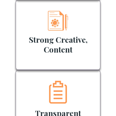
Strong Creative,
Content
Transparent