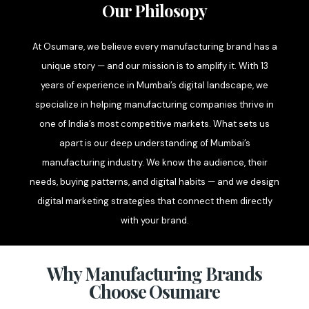
Our Philosopy
At Osumare, we believe every manufacturing brand has a
unique story — and our mission is to amplify it. With 13
years of experience in Mumbai’s digital landscape, we
specialize in helping manufacturing companies thrive in
one of India’s most competitive markets. What sets us
apart is our deep understanding of Mumbai’s
manufacturing industry. We know the audience, their
needs, buying patterns, and digital habits — and we design
digital marketing strategies that connect them directly
with your brand.
Why Manufacturing Brands
Choose Osumare