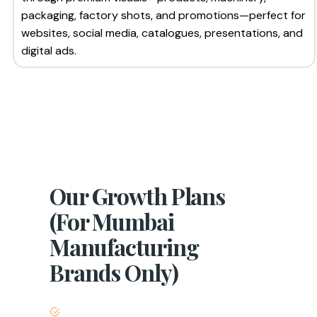
packaging, factory shots, and promotions—perfect for
websites, social media, catalogues, presentations, and
digital ads.
Our Growth Plans
(For Mumbai
Manufacturing
Brands Only)