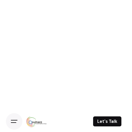
Let's Talk