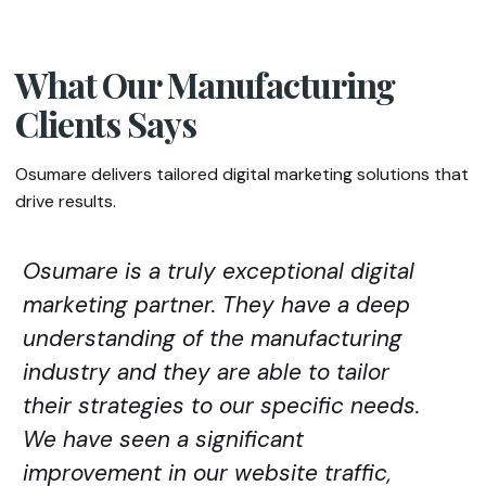
What Our Manufacturing
Clients Says
Osumare delivers tailored digital marketing solutions that
drive results.
Osumare is a truly exceptional digital
marketing partner. They have a deep
understanding of the manufacturing
industry and they are able to tailor
their strategies to our specific needs.
We have seen a significant
improvement in our website traffic,