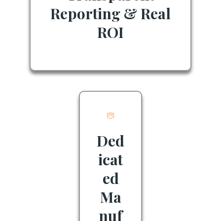
Reporting & Real
ROI
Ded
icat
ed
Ma
nuf