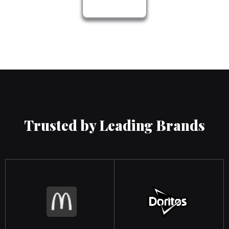
Trusted by Leading Brands