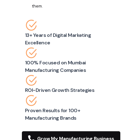
them.
13+ Years of Digital Marketing
Excellence
100% Focused on Mumbai
Manufacturing Companies
ROI-Driven Growth Strategies
Proven Results for 100+
Manufacturing Brands
Grow My Manufacturing Business