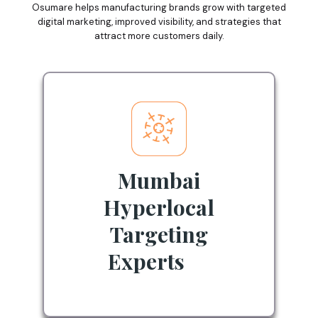
Osumare helps manufacturing brands grow with targeted
digital marketing, improved visibility, and strategies that
attract more customers daily.
Mumbai
Hyperlocal
Targeting
Experts