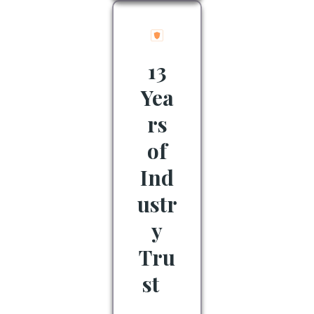
13
Yea
rs
of
Ind
ustr
y
Tru
st