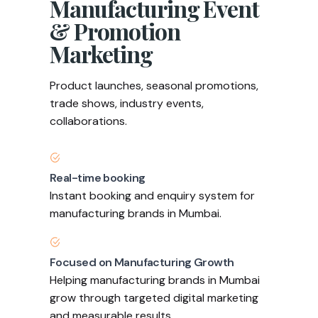
Manufacturing Event
& Promotion
Marketing
Product launches, seasonal promotions,
trade shows, industry events,
collaborations.
Real-time booking
Instant booking and enquiry system for
manufacturing brands in Mumbai.
Focused on Manufacturing Growth
Helping manufacturing brands in Mumbai
grow through targeted digital marketing
and measurable results.