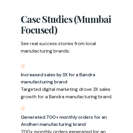
Case Studies (Mumbai
Focused)
See real success stories from local
manufacturing brands:
Increased sales by 3X for a Bandra
manufacturing brand
Targeted digital marketing drove 3X sales
growth for a Bandra manufacturing brand.
Generated 700+ monthly orders for an
Andheri manufacturing brand
700+ monthly orders generated for an