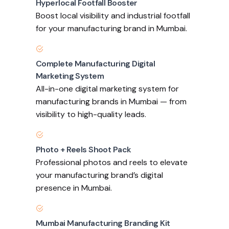
Hyperlocal Footfall Booster
Boost local visibility and industrial footfall
for your manufacturing brand in Mumbai.
Complete Manufacturing Digital
Marketing System
All-in-one digital marketing system for
manufacturing brands in Mumbai — from
visibility to high-quality leads.
Photo + Reels Shoot Pack
Professional photos and reels to elevate
your manufacturing brand’s digital
presence in Mumbai.
Mumbai Manufacturing Branding Kit