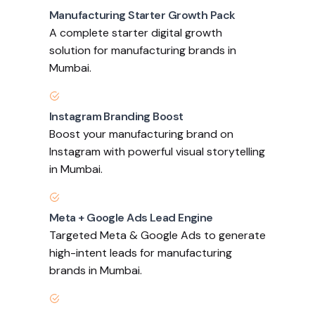
Manufacturing Starter Growth Pack
A complete starter digital growth
solution for manufacturing brands in
Mumbai.
Instagram Branding Boost
Boost your manufacturing brand on
Instagram with powerful visual storytelling
in Mumbai.
Meta + Google Ads Lead Engine
Targeted Meta & Google Ads to generate
high-intent leads for manufacturing
brands in Mumbai.