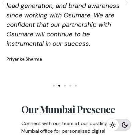
lead generation, and brand awareness
since working with Osumare. We are
confident that our partnership with
Osumare will continue to be
instrumental in our success.
Priyanka Sharma
Our Mumbai Presence
Connect with our team at our bustling
Mumbai office for personalized digital