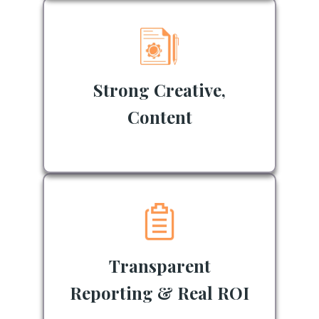
Strong Creative,
Content
Transparent
Reporting & Real ROI