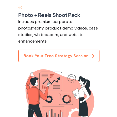
Photo + Reels Shoot Pack
Includes premium corporate
photography, product demo videos, case
studies, whitepapers, and website
enhancements.
Book Your Free Strategy Session