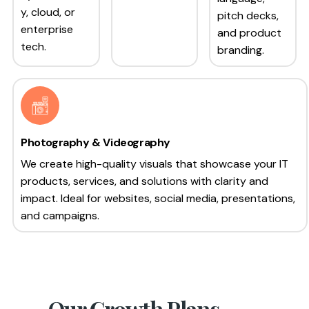
y, cloud, or
pitch decks,
enterprise
and product
tech.
branding.
Photography & Videography
We create high-quality visuals that showcase your IT
products, services, and solutions with clarity and
impact. Ideal for websites, social media, presentations,
and campaigns.
Our Growth Plans