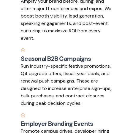
Amplify your brand before, during, and
after major IT conferences and expos. We
boost booth visibility, lead generation,
speaking engagements, and post-event
nurturing to maximize ROI from every
event.
Seasonal B2B Campaigns
Run industry-specific festive promotions,
Q4 upgrade offers, fiscal-year deals, and
renewal push campaigns. These are
designed to increase enterprise sign-ups,
bulk purchases, and contract closures
during peak decision cycles.
Employer Branding Events
Promote campus drives, developer hiring