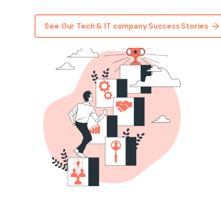
See Our Tech & IT company Success Stories