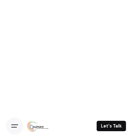
Let's Talk