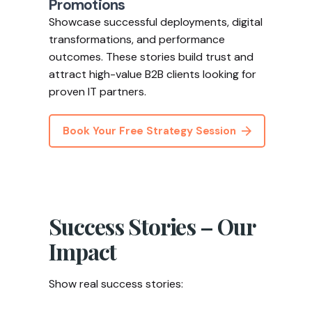
Promotions
Showcase successful deployments, digital
transformations, and performance
outcomes. These stories build trust and
attract high-value B2B clients looking for
proven IT partners.
Book Your Free Strategy Session
Success Stories – Our
Impact
Show real success stories: