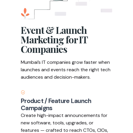
Event & Launch
Marketing for IT
Companies
Mumbai’s IT companies grow faster when
launches and events reach the right tech
audiences and decision-makers.
Product / Feature Launch
Campaigns
Create high-impact announcements for
new software, tools, upgrades, or
features — crafted to reach CTOs, CIOs,