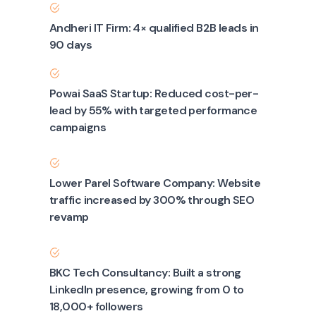
Andheri IT Firm: 4× qualified B2B leads in
90 days
Powai SaaS Startup: Reduced cost-per-
lead by 55% with targeted performance
campaigns
Lower Parel Software Company: Website
traffic increased by 300% through SEO
revamp
BKC Tech Consultancy: Built a strong
LinkedIn presence, growing from 0 to
18,000+ followers