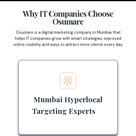
Why IT Companies Choose
Osumare
Osumare is a digital marketing company in Mumbai that
helps IT companies grow with smart strategies, improved
online visibility, and ways to attract more clients every day
Mumbai Hyperlocal
Targeting Experts