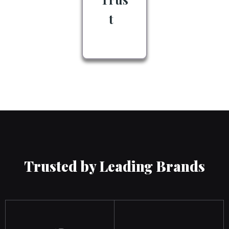
t
Trusted by Leading Brands