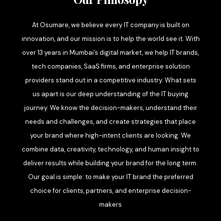
At Osumare, we believe every IT company is built on
innovation, and our mission is to help the world see it. With
over 13 years in Mumbai’s digital market, we help IT brands,
tech companies, SaaS firms, and enterprise solution
providers stand out in a competitive industry. What sets
us apart is our deep understanding of the IT buying
journey. We know the decision-makers, understand their
needs and challenges, and create strategies that place
your brand where high-intent clients are looking. We
combine data, creativity, technology, and human insight to
deliver results while building your brand for the long term.
Our goal is simple: to make your IT brand the preferred
choice for clients, partners, and enterprise decision-
makers