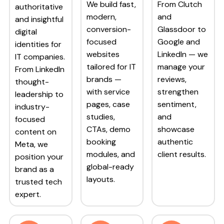
We build fast,
From Clutch
authoritative
modern,
and
and insightful
conversion-
Glassdoor to
digital
focused
Google and
identities for
websites
LinkedIn — we
IT companies.
tailored for IT
manage your
From LinkedIn
brands —
reviews,
thought-
with service
strengthen
leadership to
pages, case
sentiment,
industry-
studies,
and
focused
CTAs, demo
showcase
content on
booking
authentic
Meta, we
modules, and
client results.
position your
global-ready
brand as a
layouts.
trusted tech
expert.