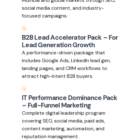
Mumbai and global markets through SEO,
social media content, and industry-
focused campaigns.
B2B Lead Accelerator Pack – For
Lead Generation Growth
A performance-driven package that
includes Google Ads, LinkedIn lead gen,
landing pages, and CRM workflows to
attract high-intent B2B buyers.
IT Performance Dominance Pack
– Full-Funnel Marketing
Complete digital leadership program
covering SEO, social media, paid ads,
content marketing, automation, and
reputation management.