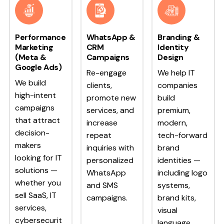
Performance
WhatsApp &
Branding &
Marketing
CRM
Identity
(Meta &
Campaigns
Design
Google Ads)
Re-engage
We help IT
We build
clients,
companies
high-intent
promote new
build
campaigns
services, and
premium,
that attract
increase
modern,
decision-
repeat
tech-forward
makers
inquiries with
brand
looking for IT
personalized
identities —
solutions —
WhatsApp
including logo
whether you
and SMS
systems,
sell SaaS, IT
campaigns.
brand kits,
services,
visual
cybersecurit
language,