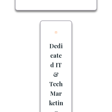
Dedi
cate
d IT
&
Tech
Mar
ketin