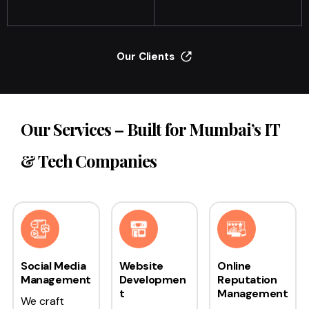
Our Clients
Our Services – Built for Mumbai’s IT
& Tech Companies
Social Media
Website
Online
Management
Developmen
Reputation
t
Management
We craft