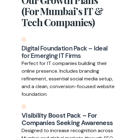
(For Mumbai’s IT &
Tech Companies)
Digital Foundation Pack – Ideal
for Emerging IT Firms
Perfect for IT companies building their
online presence. Includes branding
refinement, essential social media setup,
and a clean, conversion-focused website
foundation.
Visibility Boost Pack – For
Companies Seeking Awareness
Designed to increase recognition across