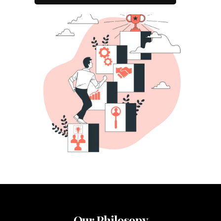
Our Philosopy