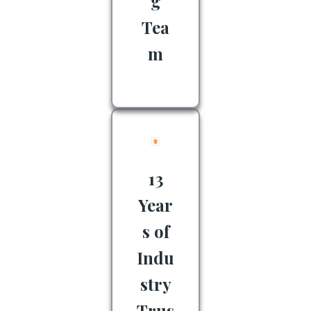
g
Tea
m
13
Year
s of
Indu
stry
Trus