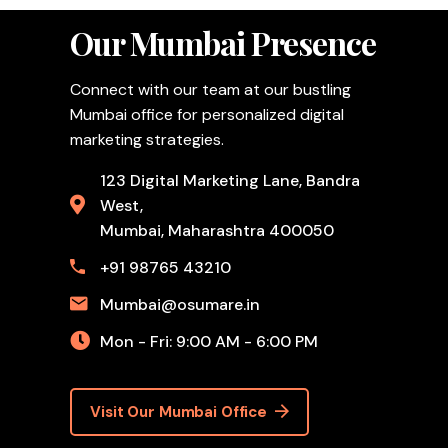
Our Mumbai Presence
Connect with our team at our bustling
Mumbai office for personalized digital
marketing strategies.
123 Digital Marketing Lane, Bandra
West,
Mumbai, Maharashtra 400050
+91 98765 43210
Mumbai@osumare.in
Mon - Fri: 9:00 AM - 6:00 PM
Visit Our Mumbai Office