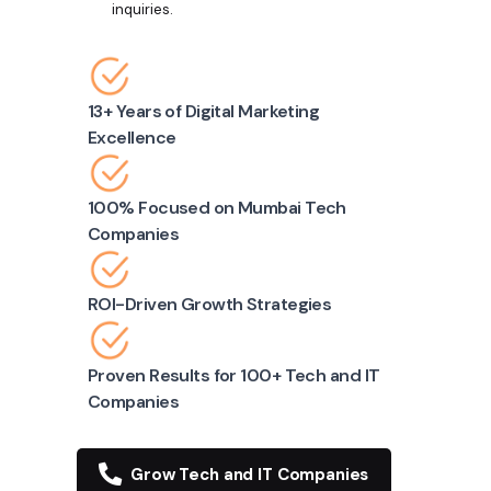
inquiries.
13+ Years of Digital Marketing
Excellence
100% Focused on Mumbai Tech
Companies
ROI-Driven Growth Strategies
Proven Results for 100+ Tech and IT
Companies
Grow Tech and IT Companies