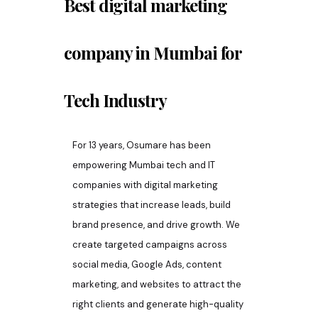
Best digital marketing
company in
Mumbai
for
Tech Industry
For 13 years, Osumare has been
empowering Mumbai tech and IT
companies with digital marketing
strategies that increase leads, build
brand presence, and drive growth. We
create targeted campaigns across
social media, Google Ads, content
marketing, and websites to attract the
right clients and generate high-quality