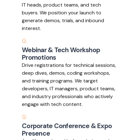
IT heads, product teams, and tech
buyers. We position your launch to
generate demos, trials, and inbound
interest.
Webinar & Tech Workshop
Promotions
Drive registrations for technical sessions,
deep dives, demos, coding workshops,
and training programs. We target
developers, IT managers, product teams,
and industry professionals who actively
engage with tech content.
Corporate Conference & Expo
Presence