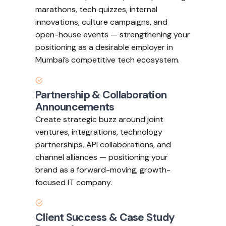
marathons, tech quizzes, internal
innovations, culture campaigns, and
open-house events — strengthening your
positioning as a desirable employer in
Mumbai’s competitive tech ecosystem.
Partnership & Collaboration
Announcements
Create strategic buzz around joint
ventures, integrations, technology
partnerships, API collaborations, and
channel alliances — positioning your
brand as a forward-moving, growth-
focused IT company.
Client Success & Case Study