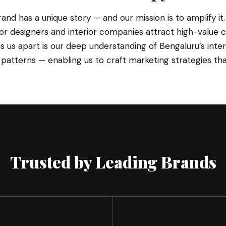
and has a unique story — and our mission is to amplify it.
erior designers and interior companies attract high-value 
s us apart is our deep understanding of Bengaluru’s inte
atterns — enabling us to craft marketing strategies that 
Trusted by Leading Brands