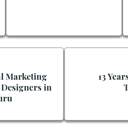
al Marketing
13 Year
 Designers in
uru