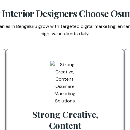
Interior Designers Choose Os
ies in Bengaluru grow with targeted digital marketing, enhanc
high-value clients daily.
Strong Creative,
Content