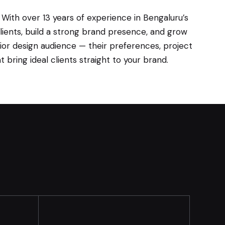
 With over 13 years of experience in Bengaluru’s
clients, build a strong brand presence, and grow
rior design audience — their preferences, project
bring ideal clients straight to your brand.