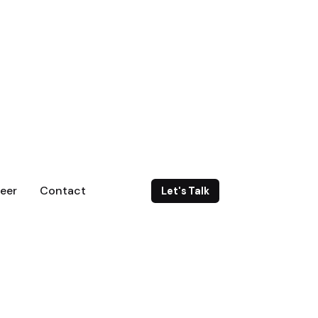
eer
Contact
Let's Talk