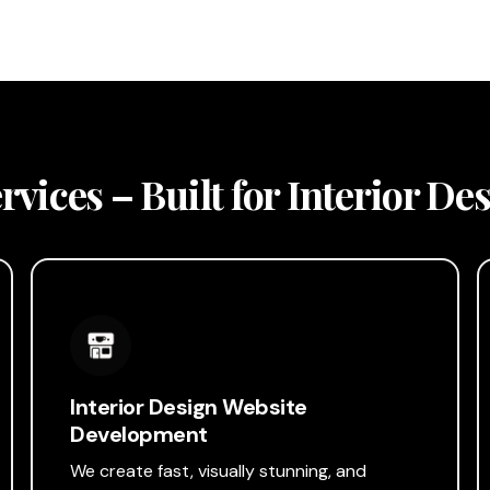
vices – Built for Interior D
Interior Design Website
Development
We create fast, visually stunning, and