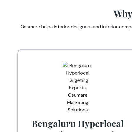
Why 
Osumare helps interior designers and interior compan
Bengaluru Hyperlocal