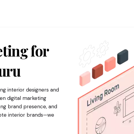
ting for
uru
g interior designers and
en digital marketing
trong brand presence, and
mote interior brands—we