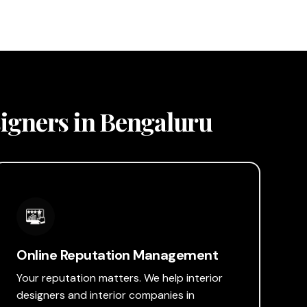
esigners in Bengaluru
Online Reputation Management
Your reputation matters. We help interior
designers and interior companies in