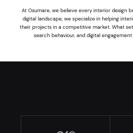
At Osumare, we believe every interior design br
digital landscape, we specialize in helping int
their projects in a competitive market. What set
search behaviour, and digital engagement p