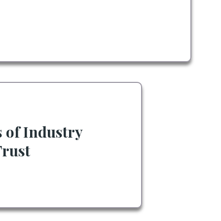
s of Industry
Trust