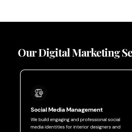
Our Digital Marketing Ser
Social Media Management
We build engaging and professional social
media identities for interior designers and