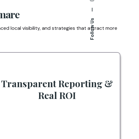
—
umare
Follow Us
ed local visibility, and strategies that attract more
Transparent Reporting &
Real ROI