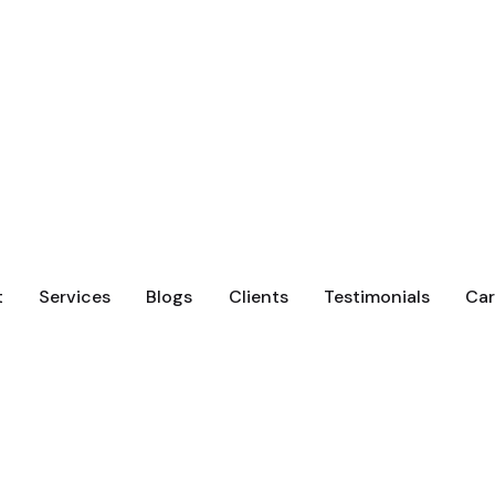
t
Services
Blogs
Clients
Testimonials
Car