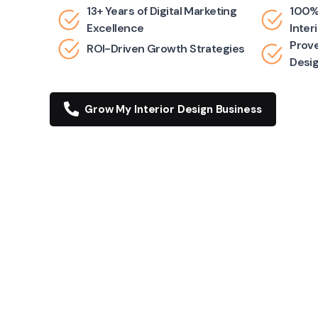
13+ Years of Digital Marketing
100%
Excellence
Inter
Prove
ROI-Driven Growth Strategies
Desi
Grow My Interior Design Business