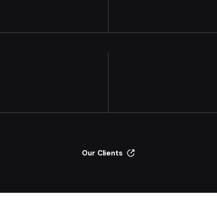
Our Clients