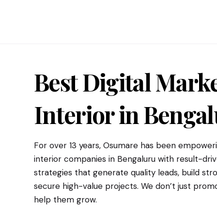
Best Digital Marke
Interior
in Bengal
For over 13 years, Osumare has been empowerin
interior companies in Bengaluru with result-driv
strategies that generate quality leads, build s
secure high-value projects. We don’t just pro
help them grow.