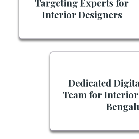
Targeting Experts for
Interior Designers
Dedicated Digit
Team for Interior
Bengal