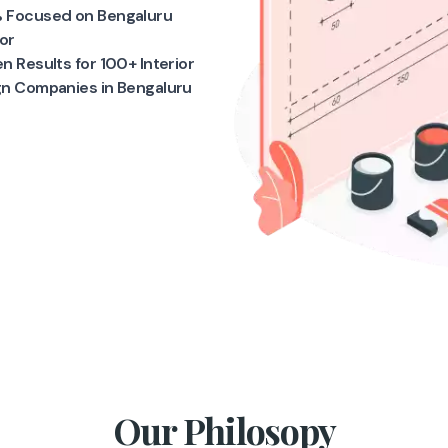
 Focused on Bengaluru
ior
n Results for 100+ Interior
gn Companies in Bengaluru
Our Philosopy