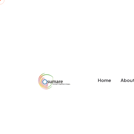
Home
Abou