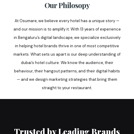
Our Philosopy
At Osumare, we believe every hotel has a unique story —
and our mission is to amplify it. With 13 years of experience
in Bengaluru’s digital landscape, we specialize exclusively
in helping hotel brands thrive in one of most competitive
markets. What sets us apart is our deep understanding of
dubai’s hotel culture. We know the audience, their
behaviour, their hangout patterns, and their digital habits
— and we design marketing strategies that bring them
straight to your restaurant.
Trusted by Leading Brands