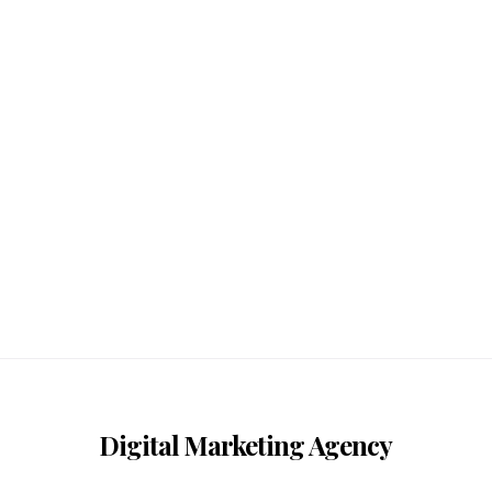
Digital Marketing Agency