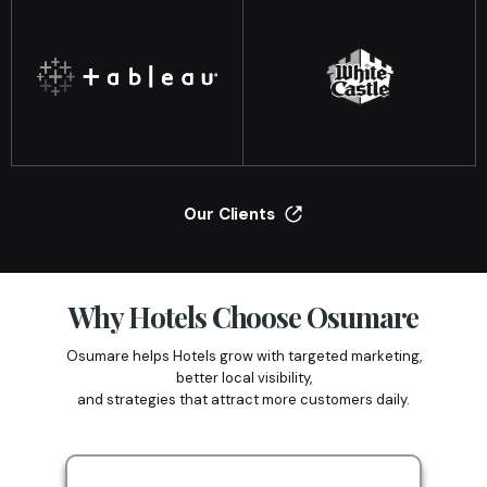
Our Clients
Why Hotels Choose Osumare
Osumare helps Hotels grow with targeted marketing,
better local visibility,
and strategies that attract more customers daily.