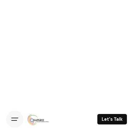
Let's Talk