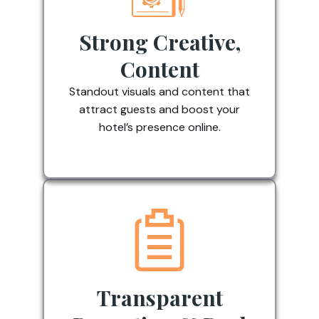
Strong Creative,
Content
Standout visuals and content that
attract guests and boost your
hotel’s presence online.
Transparent