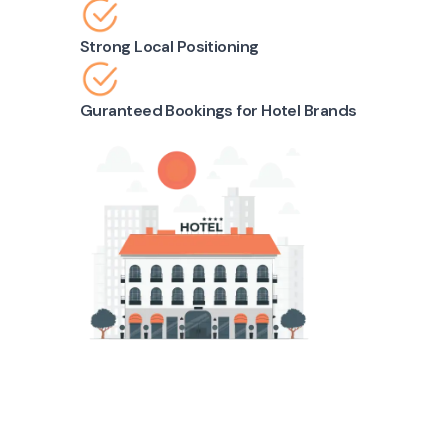
Strong Local Positioning
Guranteed Bookings for Hotel Brands