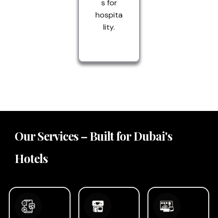
s for
hospita
lity.
Our Services – Built for Dubai's
Hotels