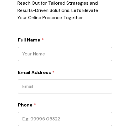
Reach Out for Tailored Strategies and
Results-Driven Solutions. Let’s Elevate
Your Online Presence Together
P
Full Name
*
h
o
n
e
N
a
Email Address
*
m
e
N
a
m
e
Phone
*