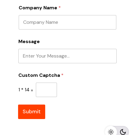
Company Name
*
A
Message
d
d
r
e
s
s
Custom Captcha
*
*
A
d
1
*
14
=
d
r
e
s
Submit
s