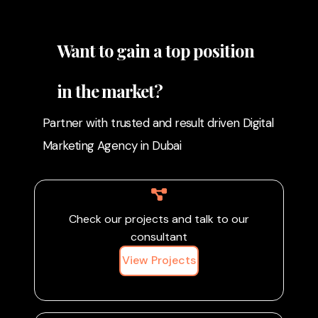
promote sustainable
efforts, and your
farming practices. By
commitment to
sharing eco-friendly
Want to gain a top position
sustainability, you can
techniques, conservation
attract like-minded
efforts, and your
customers and
in the market?
commitment to
contribute to a greener
sustainability, you can
agricultural future.
Partner with trusted and result driven Digital
attract like-minded
Marketing Agency in Dubai
customers and
contribute to a greener
agricultural future.
Check our projects and talk to our
consultant
View Projects