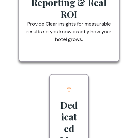
Reporting & Real
ROI
Provide Clear insights for measurable
results so you know exactly how your
hotel grows.
Ded
icat
ed