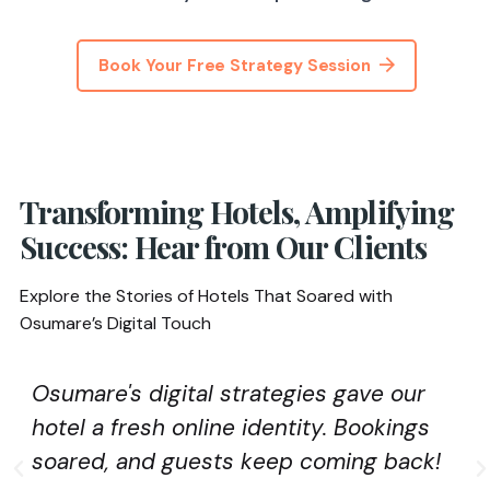
Book Your Free Strategy Session
Transforming Hotels, Amplifying
Success: Hear from Our Clients
Explore the Stories of Hotels That Soared with
Osumare’s Digital Touch
Osumare's digital strategies gave our
hotel a fresh online identity. Bookings
soared, and guests keep coming back!