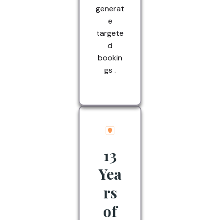
generat
e
targete
d
bookin
gs .
13
Yea
rs
of