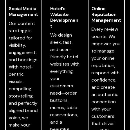
Social Media
Hotel's
Online
Management
Website
Reputation
Developmen
Management
Our content
t
Every review
strategy is
We design
counts. We
tailored for
sleek, fast,
empower you
visibility,
and user-
to manage
engagement,
friendly hotel
your online
and bookings.
websites with
reputation,
With hotel-
everything
respond with
centric
your
confidence,
visuals,
customers
and create
compelling
need—order
an authentic
storytelling,
buttons,
connection
and perfectly
menus, table
with your
aligned brand
reservations,
customers
voice, we
and a
that drives
make your
beautiful