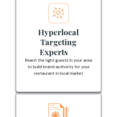
Hyperlocal
Targeting
Experts
Reach the right guests in your area
to build brand authority for your
restaurant in local market