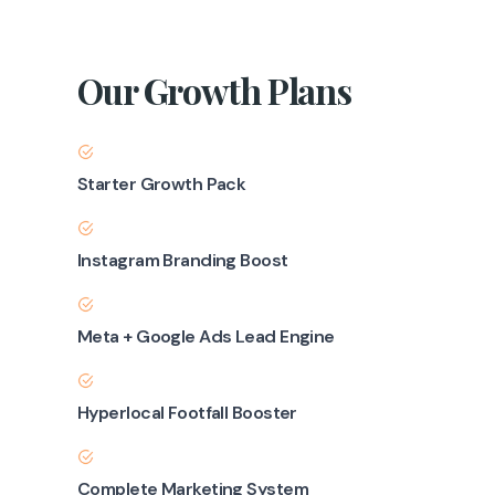
Our Growth Plans
Starter Growth Pack
Instagram Branding Boost
Meta + Google Ads Lead Engine
Hyperlocal Footfall Booster
Complete Marketing System