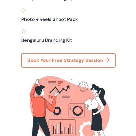
Photo + Reels Shoot Pack
Bengaluru Branding Kit
Book Your Free Strategy Session