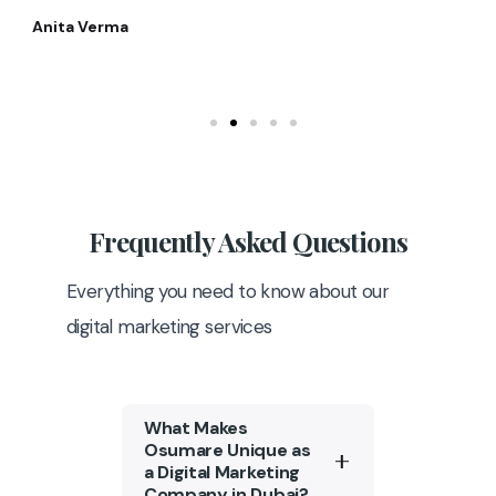
Anita Verma
Frequently
Asked Questions
Everything you need to know about our
digital marketing services
What Makes
Osumare Unique as
a Digital Marketing
Company in Dubai?