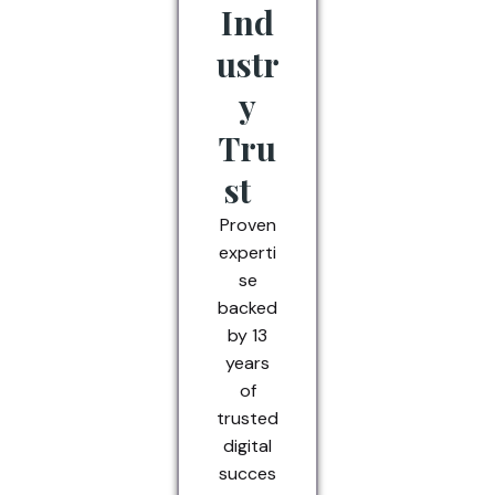
Ind
ustr
y
Tru
st
Proven
experti
se
backed
by 13
years
of
trusted
digital
succes