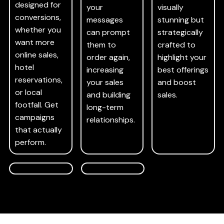
designed for
your
visually
conversions,
messages
stunning but
whether you
can prompt
strategically
want more
them to
crafted to
online sales,
order again,
highlight your
hotel
increasing
best offerings
reservations,
your sales
and boost
or local
and building
sales.
footfall. Get
long-term
campaigns
relationships.
that actually
perform.