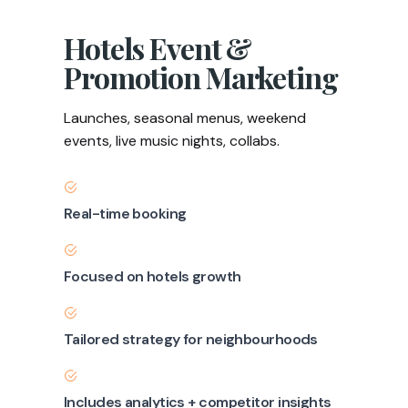
Hotels Event &
Promotion Marketing
Launches, seasonal menus, weekend
events, live music nights, collabs.
Real-time booking
Focused on hotels growth
Tailored strategy for neighbourhoods
Includes analytics + competitor insights