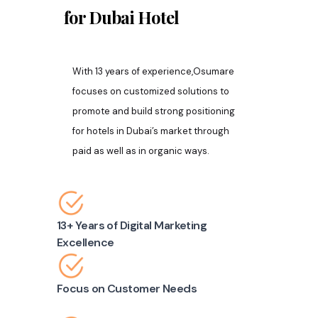
for Dubai
Hotel
With 13 years of experience,Osumare
focuses on customized solutions to
promote and build strong positioning
for hotels in Dubai’s market through
paid as well as in organic ways.
13+ Years of Digital Marketing
Excellence
Focus on Customer Needs