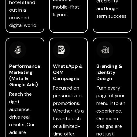
credibility
hotel stand
mobile-first
and long-
out in a
layout.
term success.
crowded
digital world.
Performance
WhatsApp &
Branding &
Marketing
CRM
Identity
(Meta &
Campaigns
Design
Google Ads)
Focused on
Turn every
Reach the
personalized
page of your
right
promotions.
menu into an
audience,
Whether it’s a
experience.
drive real
favorite dish
Our menu
results. Our
or a limited-
designs are
ads are
time offer,
not just