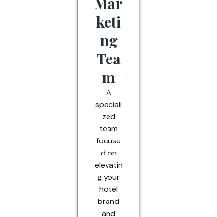
Mar
keti
ng
Tea
m
A
speciali
zed
team
focuse
d on
elevatin
g your
hotel
brand
and