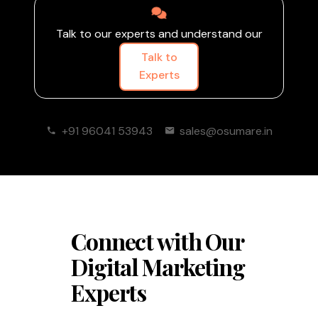
Talk to our experts and understand our
Talk to
Experts
+91 96041 53943
sales@osumare.in
Connect with Our
Digital Marketing
Experts