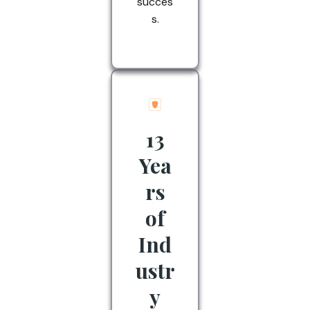
succes
s.
13
Yea
rs
of
Ind
ustr
y