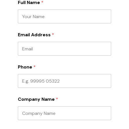
Full Name
*
*
Email Address
*
*
F
u
l
l
Phone
*
Company Name
*
A