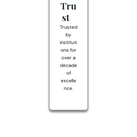
Tru
st
Trusted
by
instituti
ons for
over a
decade
of
excelle
nce.