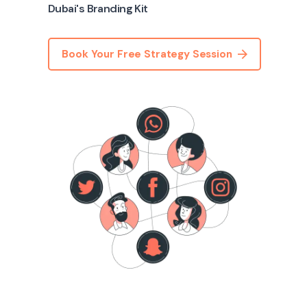
Dubai's Branding Kit
Book Your Free Strategy Session