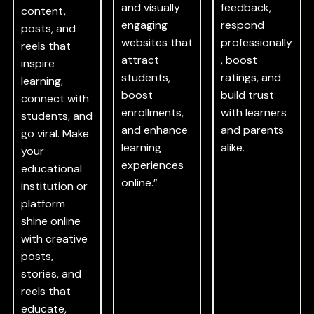
and visually
feedback,
content,
engaging
respond
posts, and
websites that
professionally
reels that
attract
, boost
inspire
students,
ratings, and
learning,
boost
build trust
connect with
enrollments,
with learners
students, and
and enhance
and parents
go viral. Make
learning
alike.
your
experiences
educational
online.”
institution or
platform
shine online
with creative
posts,
stories, and
reels that
educate,