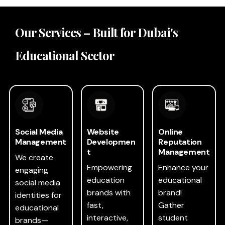
Our Services – Built for Dubai's
Educational Sector
Social Media
Website
Online
Management
Developmen
Reputation
t
Management
We create
Empowering
Enhance your
engaging
education
educational
social media
brands with
brand!
identities for
fast,
Gather
educational
interactive,
student
brands—