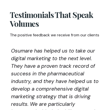
Testimonials That Speak
Volumes
The positive feedback we receive from our clients
Osumare has helped us to take our
digital marketing to the next level.
They have a proven track record of
success in the pharmaceutical
industry, and they have helped us to
develop a comprehensive digital
marketing strategy that is driving
results. We are particularly