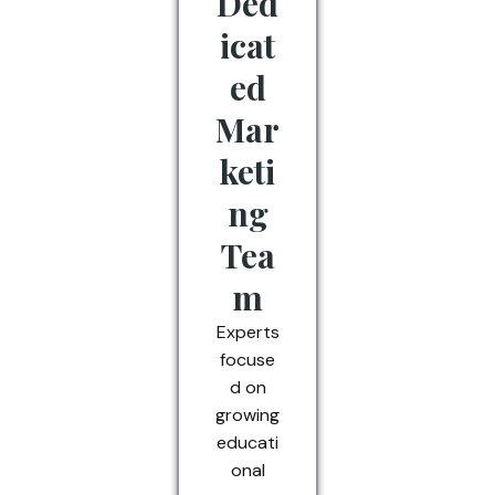
Ded
icat
ed
Mar
keti
ng
Tea
m
Experts
focuse
d on
growing
educati
onal