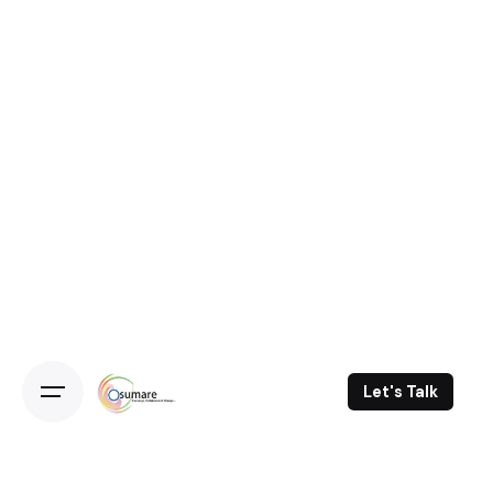
Let's Talk