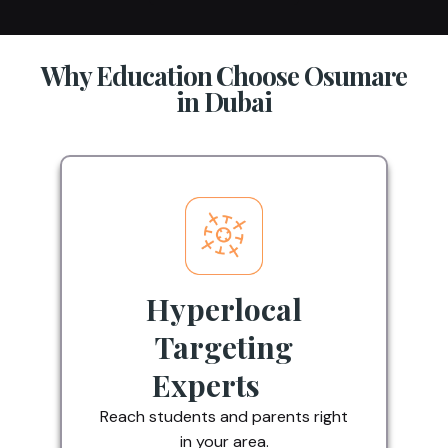
Why Education Choose Osumare
in Dubai
Hyperlocal
Targeting
Experts
Reach students and parents right
in your area.