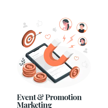
Event & Promotion
Marketing