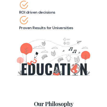
ROI driven decisions
Proven Results for Universities
Our Philosophy