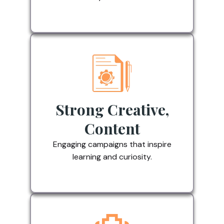
Strong Creative,
Content
Engaging campaigns that inspire
learning and curiosity.