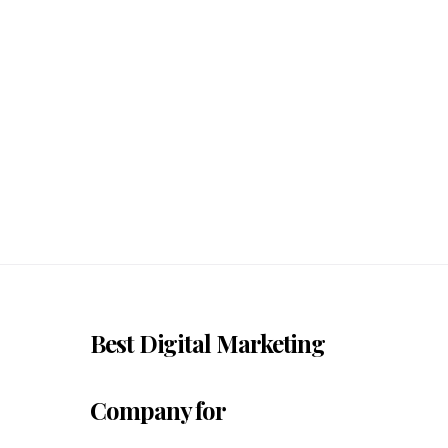
Best Digital Marketing
Company for