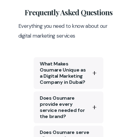
Frequently
Asked Questions
Everything you need to know about our
digital marketing services
What Makes
Osumare Unique as
a Digital Marketing
Company in Dubai?
Osumare is a top digital
Does Osumare
marketing agency in
provide every
service needed for
Dubai with a strong
the brand?
portfolio of 1300+ clients.
We are among the few
Tailored content
Does Osumare serve
that possess the ability