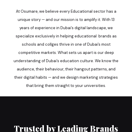
At Osumare, we believe every Educational sector has a
unique story — and our mission is to amplify it. With 13
years of experience in Dubai’s digital landscape, we
specialize exclusively in helping educational brands as
schools and collges thrive in one of Dubai’s most
competitive markets. What sets us apart is our deep
understanding of Dubai’s education culture. We know the
audience, their behaviour, their hangout patterns, and
their digital habits — and we design marketing strategies
that bring them straight to your universities.
Trusted by Leading Brands