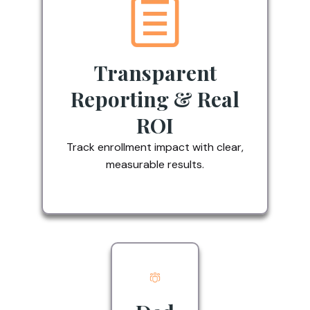
Transparent
Reporting & Real
ROI
Track enrollment impact with clear,
measurable results.