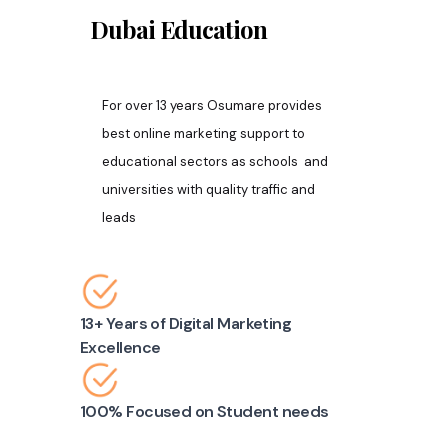
Dubai
Education
For over 13 years Osumare provides
best online marketing support to
educational sectors as schools and
universities with quality traffic and
leads
13+ Years of Digital Marketing
Excellence
100% Focused on Student needs