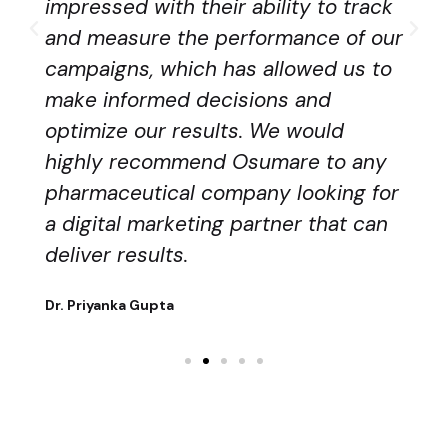
impressed with their ability to track
and measure the performance of our
campaigns, which has allowed us to
make informed decisions and
optimize our results. We would
highly recommend Osumare to any
pharmaceutical company looking for
a digital marketing partner that can
deliver results.
Dr. Priyanka Gupta