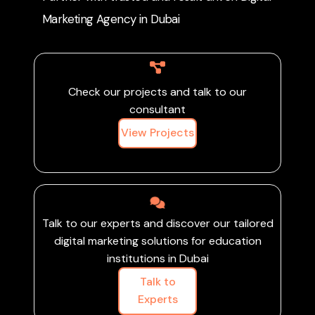
attract like-minded
Marketing Agency in Dubai
customers and
contribute to a greener
agricultural future.
Check our projects and talk to our
consultant
View Projects
Talk to our experts and discover our tailored
digital marketing solutions for education
institutions in Dubai
Talk to
Experts