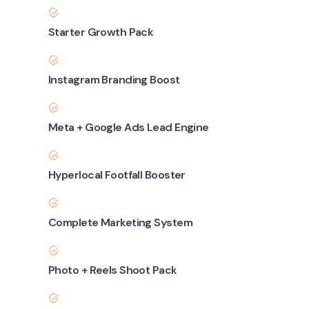
Starter Growth Pack
Instagram Branding Boost
Meta + Google Ads Lead Engine
Hyperlocal Footfall Booster
Complete Marketing System
Photo + Reels Shoot Pack