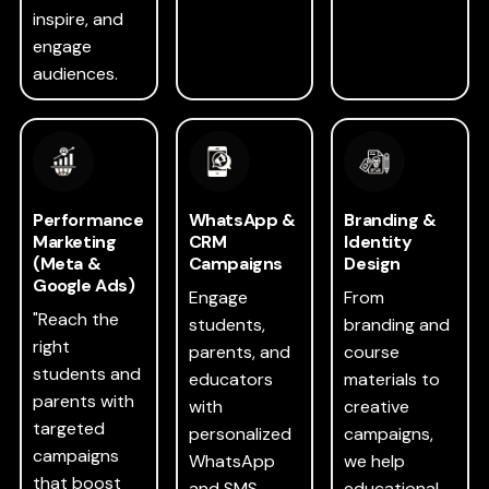
inspire, and
engage
audiences.
Performance
WhatsApp &
Branding &
Marketing
CRM
Identity
(Meta &
Campaigns
Design
Google Ads)
Engage
From
"Reach the
students,
branding and
right
parents, and
course
students and
educators
materials to
parents with
with
creative
targeted
personalized
campaigns,
campaigns
WhatsApp
we help
that boost
and SMS
educational