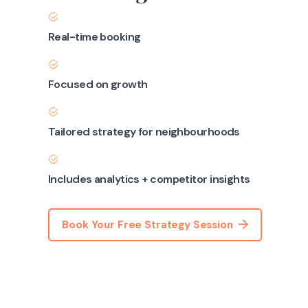
Real-time booking
Focused on growth
Tailored strategy for neighbourhoods
Includes analytics + competitor insights
Book Your Free Strategy Session