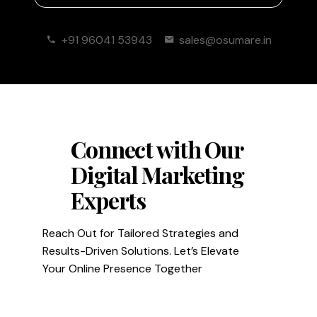
+91 96041 53943
sales@osumare.in
Connect with Our
Digital Marketing
Experts
Reach Out for Tailored Strategies and
Results-Driven Solutions. Let’s Elevate
Your Online Presence Together