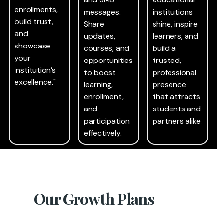
enrollments,
messages.
institutions
build trust,
Share
shine, inspire
and
updates,
learners, and
showcase
courses, and
build a
your
opportunities
trusted,
institution’s
to boost
professional
excellence."
learning,
presence
enrollment,
that attracts
and
students and
participation
partners alike.
effectively.
Our Growth Plans