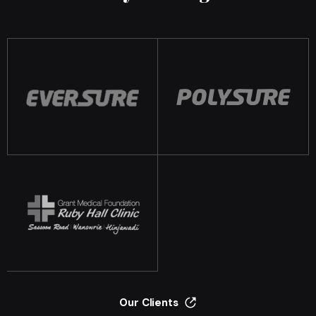
Our Clients