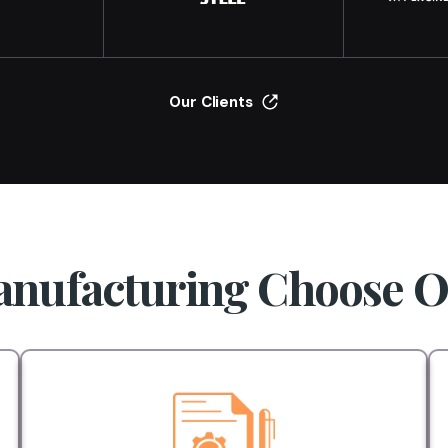
Our Clients
nufacturing Choose 