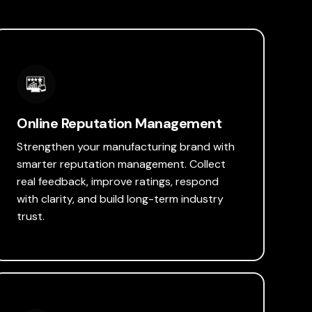
Online Reputation Management
Strengthen your manufacturing brand with
smarter reputation management. Collect
real feedback, improve ratings, respond
with clarity, and build long-term industry
trust.