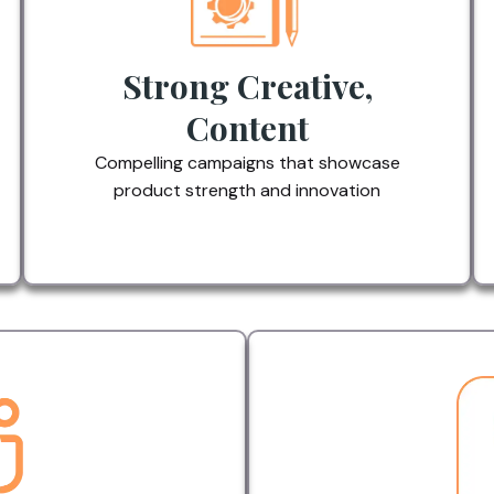
Strong Creative,
Content
Compelling campaigns that showcase
product strength and innovation