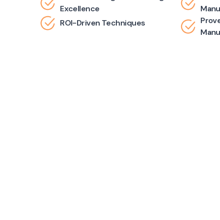
Excellence
Manu
Prove
ROI-Driven Techniques
Manu