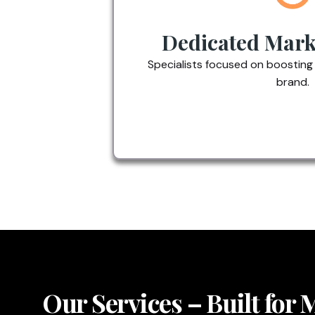
Dedicated Mark
Specialists focused on boosting
brand.
Our Services – Built for