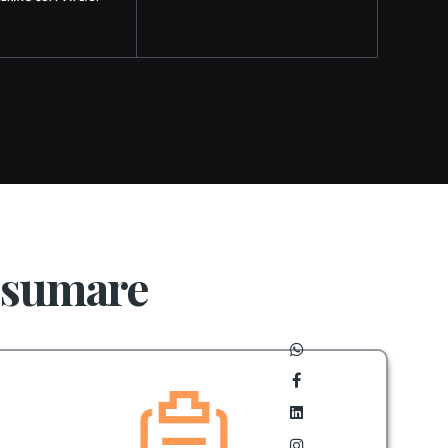
Osumare