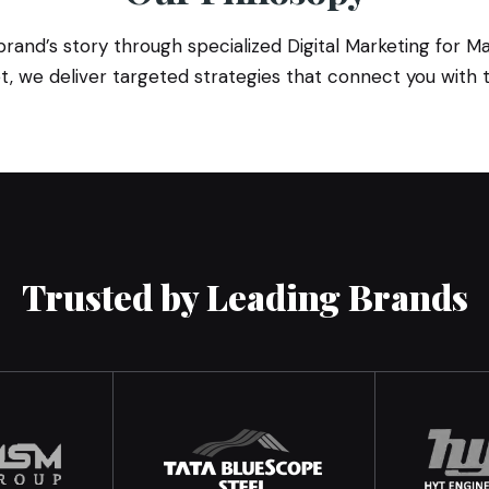
nd’s story through specialized Digital Marketing for Man
, we deliver targeted strategies that connect you with t
Trusted by Leading Brands