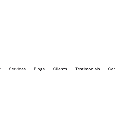
t
Services
Blogs
Clients
Testimonials
Car