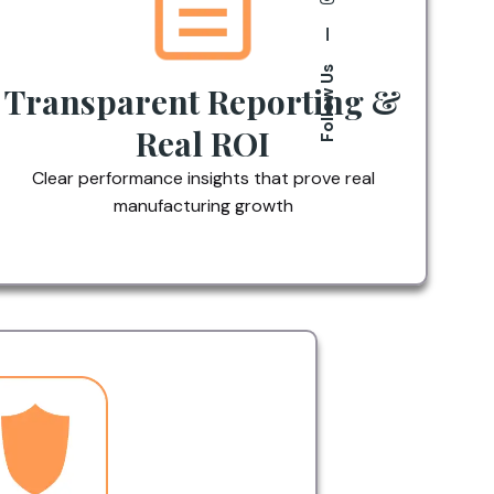
—
Follow Us
Transparent Reporting &
Real ROI
Clear performance insights that prove real
manufacturing growth