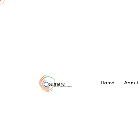
Home
Abou