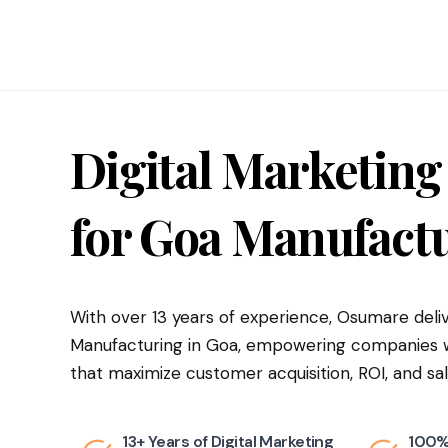
Digital Marketing
for
Goa
Manufactu
With over 13 years of experience, Osumare deliv
Manufacturing in Goa, empowering companies wi
that maximize customer acquisition, ROI, and sal
13+ Years of Digital Marketing
100%