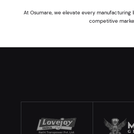
At Osumare, we elevate every manufacturing bra
competitive market