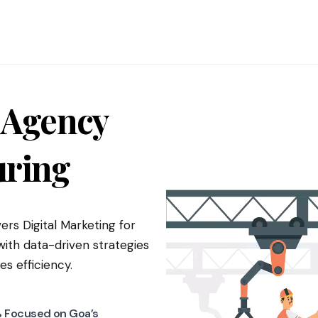
 Agency
ring
ers Digital Marketing for
th data-driven strategies
es efficiency.
 Focused on Goa’s