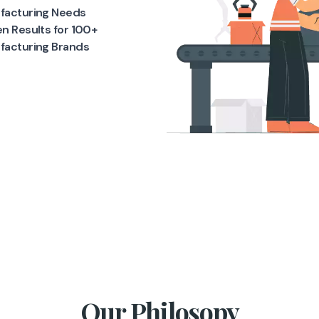
facturing Needs
n Results for 100+
facturing Brands
Our Philosopy