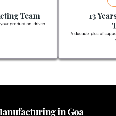
eting Team
13 Year
 your production-driven
A decade-plus of suppor
 Manufacturing in Goa