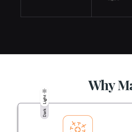
Why Ma
Light
Light
Dark
Dark