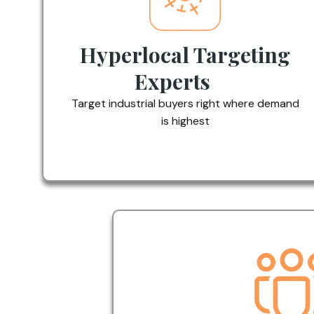
Hyperlocal Targeting
Experts
Target industrial buyers right where demand
is highest