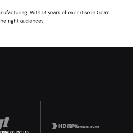
ufacturing. With 13 years of expertise in Goa’s
he right audiences.