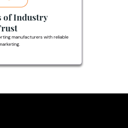
s of Industry
Trust
ting manufacturers with reliable
marketing.