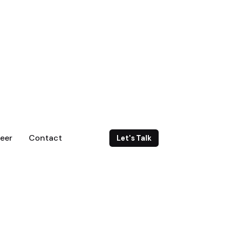
eer
Contact
Let's Talk