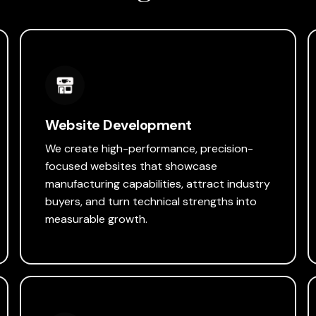
Website Development
We create high-performance, precision-
focused websites that showcase
manufacturing capabilities, attract industry
buyers, and turn technical strengths into
measurable growth.