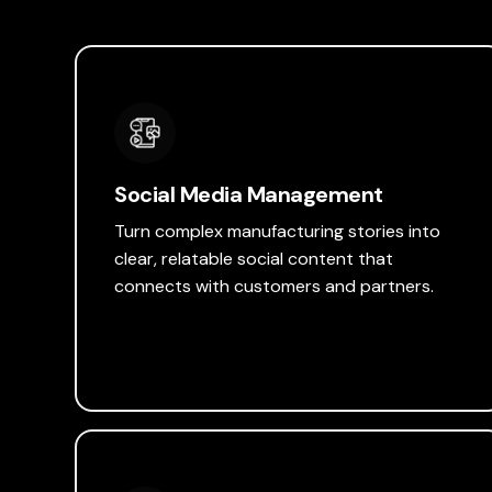
Social Media Management
Turn complex manufacturing stories into
clear, relatable social content that
connects with customers and partners.