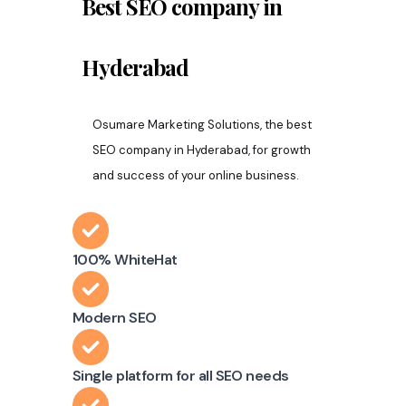
Best SEO company in
Hyderabad
Osumare Marketing Solutions, the best
SEO company in Hyderabad, for growth
and success of your online business.
100% WhiteHat
Modern SEO
Single platform for all SEO needs