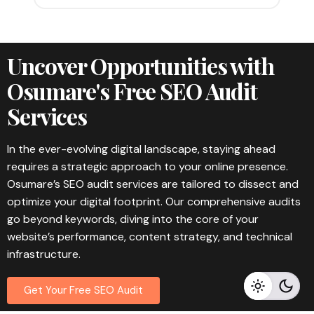
Uncover Opportunities with
Osumare's Free SEO Audit
Services
In the ever-evolving digital landscape, staying ahead
requires a strategic approach to your online presence.
Osumare’s SEO audit services are tailored to dissect and
optimize your digital footprint. Our comprehensive audits
go beyond keywords, diving into the core of your
website’s performance, content strategy, and technical
infrastructure.
Get Your Free SEO Audit