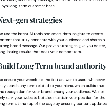
 loyal long-term customer base.
Next-gen strategies
e use the latest AI tools and smart data insights to create
ontent that truly connects with your audience and shares a
trong brand message. Our proven strategies give you better,
ong-lasting results that beat your competitors.
Build Long Term brand authority
e ensure your website is the first answer to users whenever
hey search any term related to your niche, which builds trust
nd recognition for your brand among your audience.
We not
nly rank your website but also maintain your position for the
ong term at the top of the page by ensuring content updates