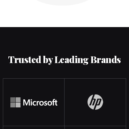
Trusted by Leading Brands