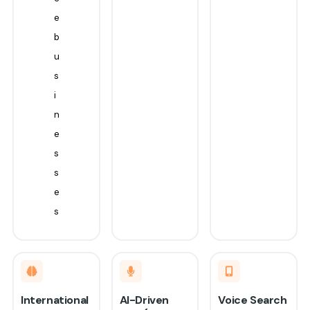
e
b
u
s
i
n
e
s
s
e
s
International
AI-Driven
Voice Search