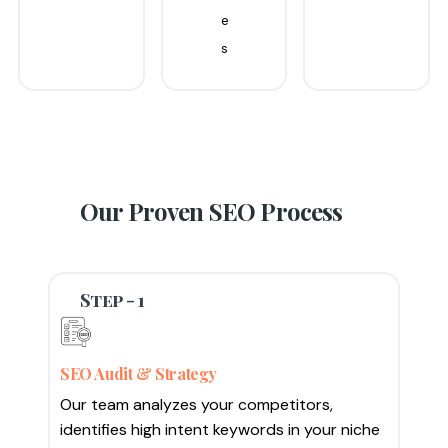
e
s
Our Proven
SEO Process
Step - 1
SEO Audit & Strategy
Our team analyzes your competitors,
identifies high intent keywords in your niche