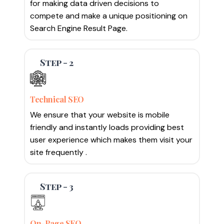
for making data driven decisions to
compete and make a unique positioning on
Search Engine Result Page.
Step - 2
Technical SEO
We ensure that your website is mobile
friendly and instantly loads providing best
user experience which makes them visit your
site frequently .
Step - 3
On-Page SEO