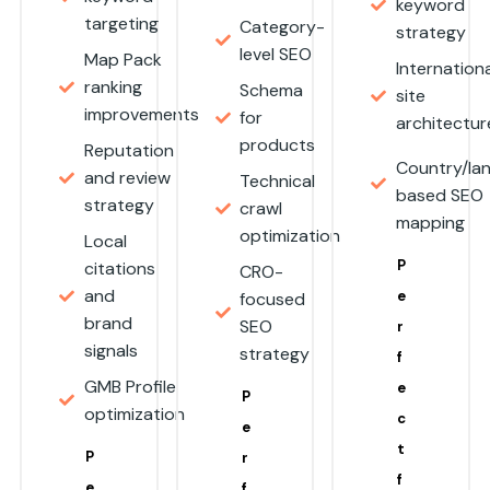
keyword
targeting
Category-
strategy
level SEO
Map Pack
Internationa
ranking
Schema
site
improvements
for
architectu
products
Reputation
Country/la
and review
Technical
based SEO
strategy
crawl
mapping
optimization
Local
P
citations
CRO-
and
e
focused
brand
SEO
r
signals
strategy
f
GMB Profile
e
P
optimization
c
e
t
P
r
f
e
f