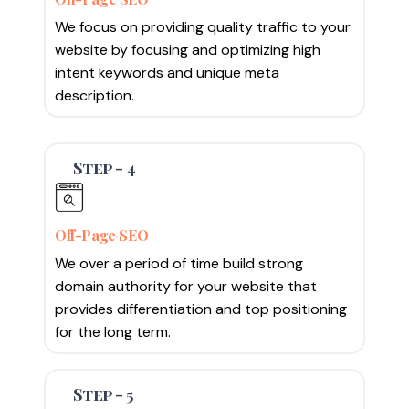
We focus on providing quality traffic to your
website by focusing and optimizing high
intent keywords and unique meta
description.
Step - 4
Off-Page SEO
We over a period of time build strong
domain authority for your website that
provides differentiation and top positioning
for the long term.
Step - 5