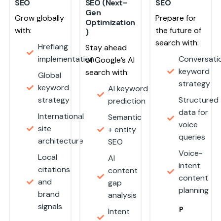
SEO
SEO (Next-
SEO
Gen
Grow globally
Prepare for
Optimization
with:
the future of
)
search with:
Hreflang
Stay ahead
implementation
Conversati
of Google’s AI
keyword
search with:
Global
strategy
keyword
AI keyword
strategy
Structured
prediction
data for
International
Semantic
voice
site
+ entity
queries
architecture
SEO
Voice-
Local
AI
intent
citations
content
content
and
gap
planning
brand
analysis
signals
P
Intent