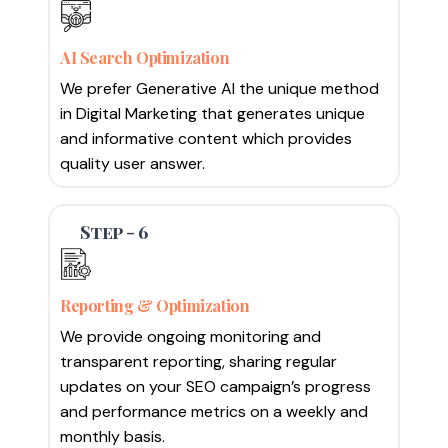
AI Search Optimization
We prefer Generative AI the unique method
in Digital Marketing that generates unique
and informative content which provides
quality user answer.
Step - 6
Reporting & Optimization
We provide ongoing monitoring and
transparent reporting, sharing regular
updates on your SEO campaign’s progress
and performance metrics on a weekly and
monthly basis.