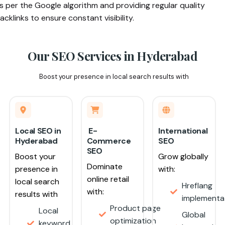
s per the Google algorithm and providing regular quality
acklinks to ensure constant visibility.
Our SEO Services in
Hyderabad
Boost your presence in local search results with
Local SEO in
E-
International
Hyderabad
Commerce
SEO
SEO
Boost your
Grow globally
Dominate
presence in
with:
online retail
local search
Hreflang
with:
results with
implement
Product page
Local
Global
optimization
keyword