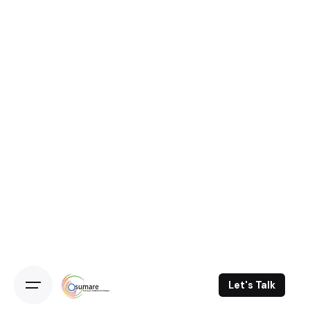
Let's Talk