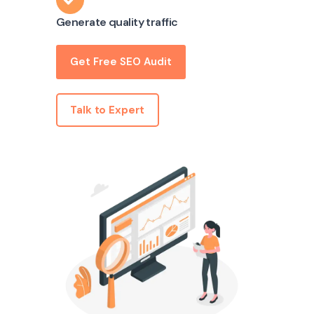
Generate quality traffic
Get Free SEO Audit
Talk to Expert