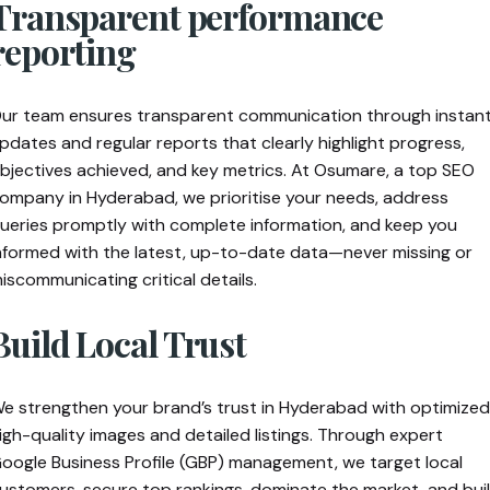
Transparent performance
reporting
ur team ensures transparent communication through instan
pdates and regular reports that clearly highlight progress,
bjectives achieved, and key metrics. At Osumare, a top SEO
ompany in Hyderabad, we prioritise your needs, address
ueries promptly with complete information, and keep you
nformed with the latest, up-to-date data—never missing or
iscommunicating critical details.
Build Local Trust
e strengthen your brand’s trust in Hyderabad with optimized
igh-quality images and detailed listings. Through expert
oogle Business Profile (GBP) management, we target local
ustomers, secure top rankings, dominate the market, and bui