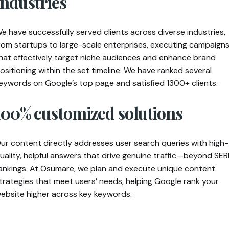
industries
e have successfully served clients across diverse industries,
rom startups to large-scale enterprises, executing campaign
hat effectively target niche audiences and enhance brand
ositioning within the set timeline. We have ranked several
eywords on Google’s top page and satisfied 1300+ clients.
100% customized solutions
ur content directly addresses user search queries with high-
uality, helpful answers that drive genuine traffic—beyond SER
ankings. At Osumare, we plan and execute unique content
trategies that meet users’ needs, helping Google rank your
ebsite higher across key keywords.