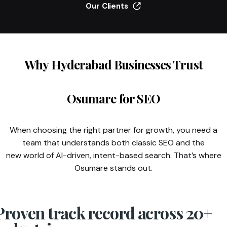
Our Clients
Why Hyderabad Businesses Trust
Osumare for SEO
When choosing the right partner for growth, you need a
team that understands both classic SEO and the
new world of AI-driven, intent-based search. That’s where
Osumare stands out.
Proven track record across 20+