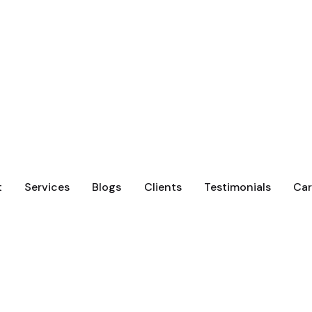
t
Services
Blogs
Clients
Testimonials
Car