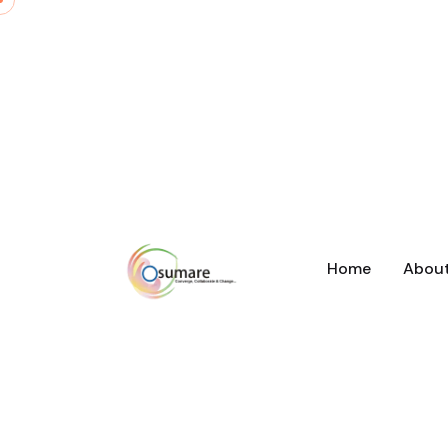
Home
Abou