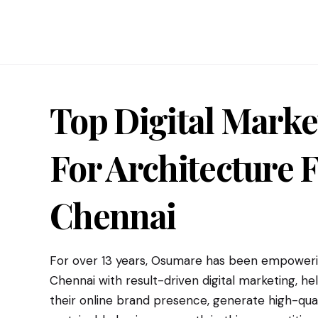
Top Digital Marke
For
Architecture F
Chennai
For over 13 years, Osumare has been empowerin
Chennai with result-driven digital marketing, h
their online brand presence, generate high-qual