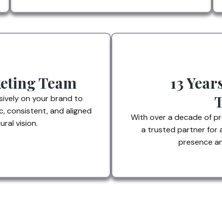
eting Team
13 Year
ively on your brand to
c, consistent, and aligned
With over a decade of p
ral vision.
a trusted partner for 
presence an