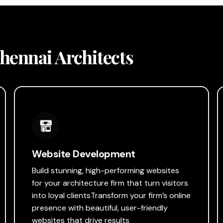
Chennai Architects
Website Development
Build stunning, high-performing websites
for your architecture firm that turn visitors
into loyal clientsTransform your firm’s online
presence with beautiful, user-friendly
websites that drive results