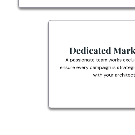
Dedicated Mark
A passionate team works exclus
ensure every campaign is strategi
with your architectu