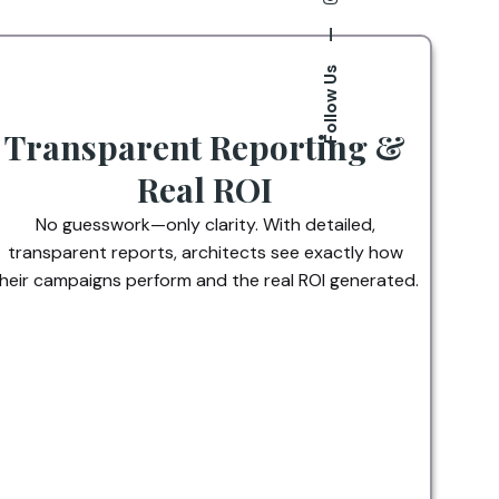
—
Follow Us
Transparent Reporting &
Real ROI
No guesswork—only clarity. With detailed,
transparent reports, architects see exactly how
heir campaigns perform and the real ROI generated.