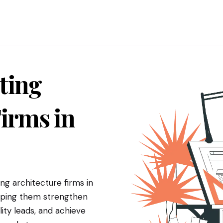
ting
irms in
g architecture firms in
elping them strengthen
ity leads, and achieve