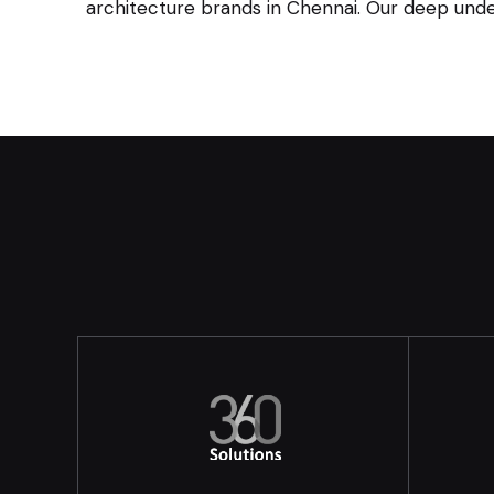
architecture brands in Chennai. Our deep under