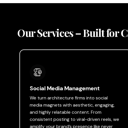
Our Services – Built for 
Social Media Management
We turn architecture firms into social
media magnets with aesthetic, engaging,
and highly relatable content. From
consistent posting to viral-driven reels, we
amplify your brand’s presence like never