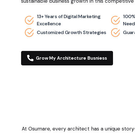
sustainable business growth in this competitive
13+ Years of Digital Marketing
100%
Excellence
Need
Customized Growth Strategies
Guara
Grow My Architecture Busniess
At Osumare, every architect has a unique story—