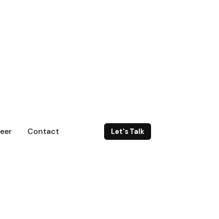
eer
Contact
Let's Talk