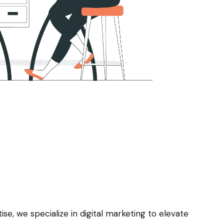
e, we specialize in digital marketing to elevate