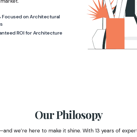
 market.
 Focused on Architectural
s
nteed ROI for Architecture
Our Philosopy
and we’re here to make it shine. With 13 years of expertis