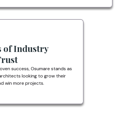
s of Industry
Trust
roven success, Osumare stands as
architects looking to grow their
d win more projects.