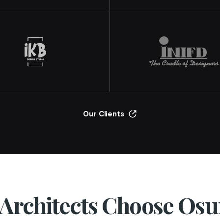
Our Clients
Architects Choose Os