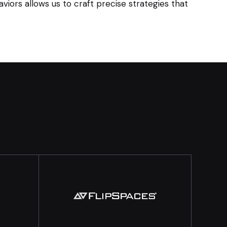
iors allows us to craft precise strategies that