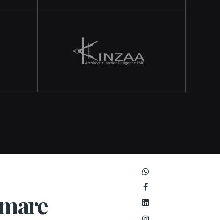
umare