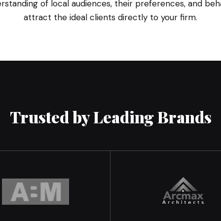
standing of local audiences, their preferences, and behav
attract the ideal clients directly to your firm.
Trusted by Leading Brands