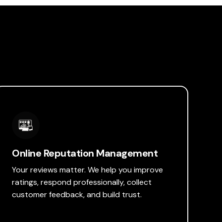
Online Reputation Management
Your reviews matter. We help you improve
ratings, respond professionally, collect
customer feedback, and build trust.