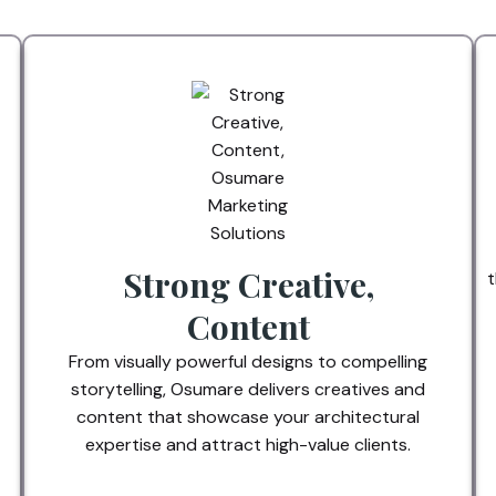
Strong Creative,
t
Content
From visually powerful designs to compelling
storytelling, Osumare delivers creatives and
content that showcase your architectural
expertise and attract high-value clients.