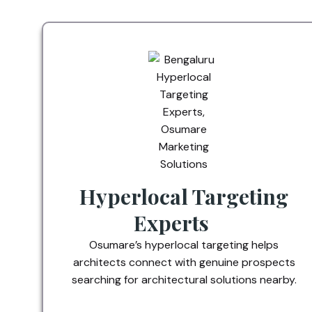
Hyperlocal Targeting
Experts
Osumare’s hyperlocal targeting helps
architects connect with genuine prospects
searching for architectural solutions nearby.