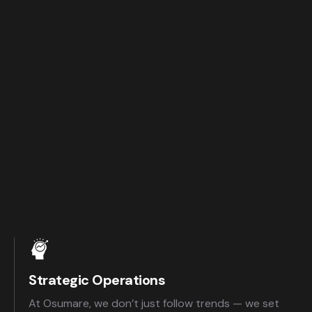
Strategic Operations
At Osumare, we don’t just follow trends — we set