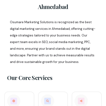
Ahmedabad
Osumare Marketing Solutions is recognized as the best
digital marketing services in Ahmedabad, offering cutting-
edge strategies tailored to your business needs. Our
expert team excels in SEO, social media marketing, PPC,
and more, ensuring your brand stands out in the digital
landscape. Partner with us to achieve measurable results
and drive sustainable growth for your business.
Our Core
Services