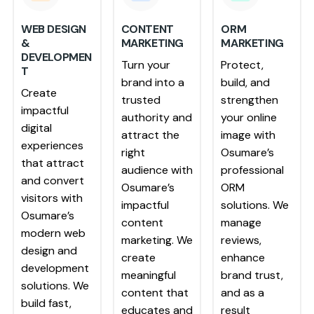
WEB DESIGN
CONTENT
ORM
&
MARKETING
MARKETING
DEVELOPMEN
Turn your
Protect,
T
brand into a
build, and
Create
trusted
strengthen
impactful
authority and
your online
digital
attract the
image with
experiences
right
Osumare’s
that attract
audience with
professional
and convert
Osumare’s
ORM
visitors with
impactful
solutions. We
Osumare’s
content
manage
modern web
marketing. We
reviews,
design and
create
enhance
development
meaningful
brand trust,
solutions. We
content that
and as a
build fast,
educates and
result