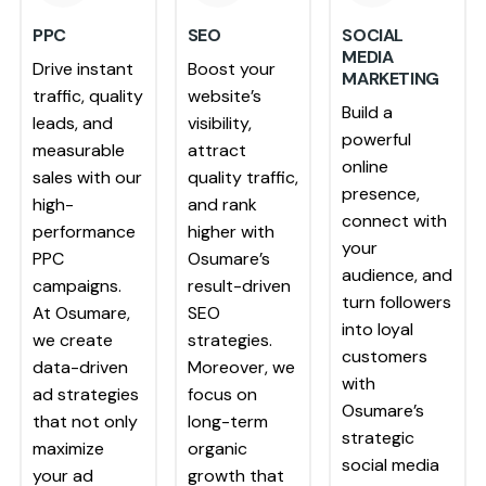
PPC
SEO
SOCIAL
MEDIA
Drive instant
Boost your
MARKETING
traffic, quality
website’s
Build a
leads, and
visibility,
powerful
measurable
attract
online
sales with our
quality traffic,
presence,
high-
and rank
connect with
performance
higher with
your
PPC
Osumare’s
audience, and
campaigns.
result-driven
turn followers
At Osumare,
SEO
into loyal
we create
strategies.
customers
data-driven
Moreover, we
with
ad strategies
focus on
Osumare’s
that not only
long-term
strategic
maximize
organic
social media
your ad
growth that