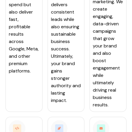
marketing. We
spend but
delivers
create
also deliver
consistent
engaging,
fast,
leads while
data-driven
profitable
also ensuring
campaigns
results
sustainable
that grow
across
business
your brand
Google, Meta,
success.
and also
and other
Ultimately,
boost
premium
your brand
engagement
platforms.
gains
while
stronger
ultimately
authority and
driving real
lasting
business
impact.
results.