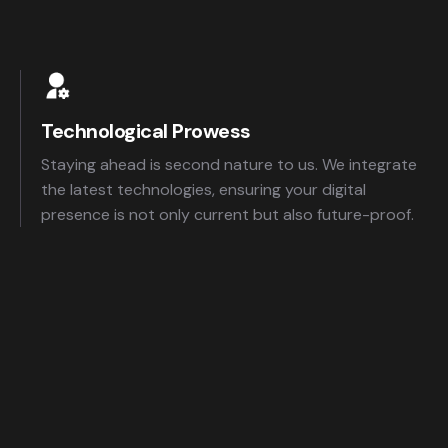
Technological Prowess
Staying ahead is second nature to us. We integrate
the latest technologies, ensuring your digital
presence is not only current but also future-proof.