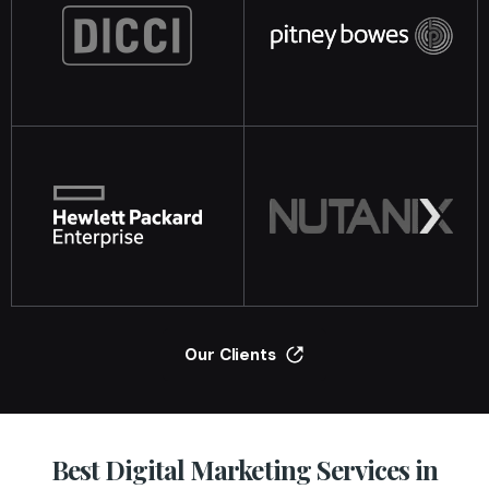
Our Clients
Best Digital Marketing Services in