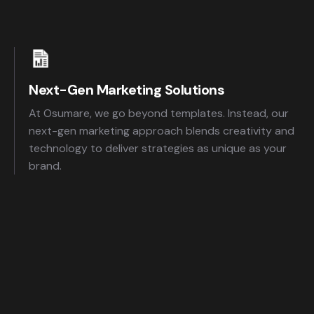
Next-Gen Marketing Solutions
At Osumare, we go beyond templates. Instead, our
next-gen marketing approach blends creativity and
technology to deliver strategies as unique as your
brand.