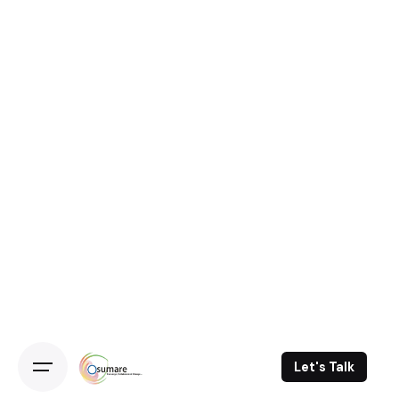
Let's Talk