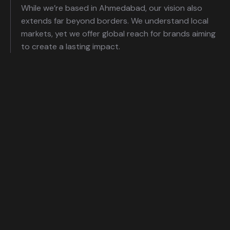
While we’re based in Ahmedabad, our vision also
extends far beyond borders. We understand local
markets, yet we offer global reach for brands aiming
to create a lasting impact.