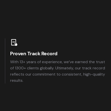
Proven Track Record
With 13+ years of experience, we’ve earned the trust
of 1300+ clients globally. Ultimately, our track record
reflects our commitment to consistent, high-quality
results.