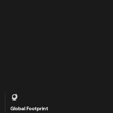
Global Footprint