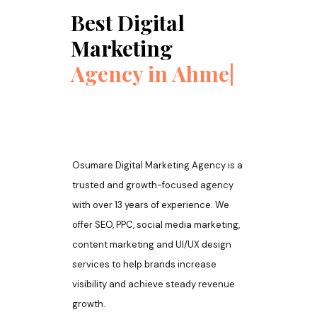
Best Digital
Marketing
Agency in
Ahmedabad
|
Osumare Digital Marketing Agency is a
trusted and growth-focused agency
with over 13 years of experience. We
offer SEO, PPC, social media marketing,
content marketing and UI/UX design
services to help brands increase
visibility and achieve steady revenue
growth.