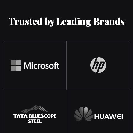
Trusted by Leading Brands