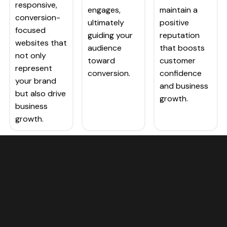
responsive,
engages,
maintain a
conversion-
ultimately
positive
focused
guiding your
reputation
websites that
audience
that boosts
not only
toward
customer
represent
conversion.
confidence
your brand
and business
but also drive
growth.
business
growth.