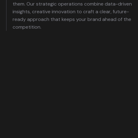
them. Our strategic operations combine data-driven
insights, creative innovation to craft a clear, future-
ready approach that keeps your brand ahead of the
competition.