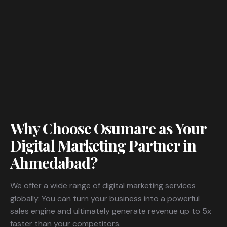
Why Choose Osumare as Your
Digital Marketing Partner in
Ahmedabad?
We offer a wide range of digital marketing services
globally. You can turn your business into a powerful
sales engine and ultimately generate revenue up to 5x
faster than your competitors.