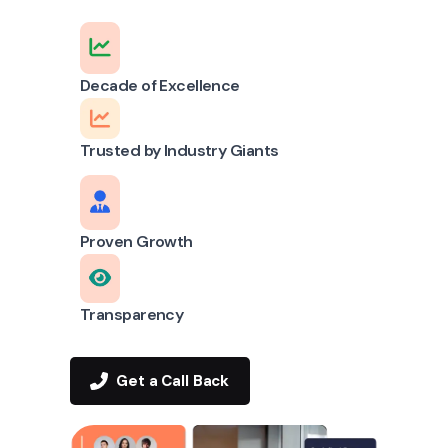
Decade of Excellence
Trusted by Industry Giants
Proven Growth
Transparency
Get a Call Back