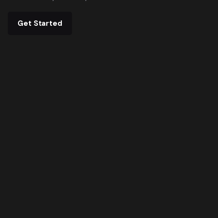
Get Started