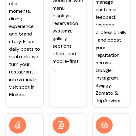
websites with
manage
chef
menu
customer
moments,
displays,
feedback,
dining
reservation
respond
experience,
systems,
professionally
and brand
gallery
, and boost
story. From
sections,
your
daily posts to
offers, and
reputation
viral reels, we
mobile-first
across
turn your
UI.
Google,
restaurant
Instagram,
into a must-
Swiggy,
visit spot in
Zomato &
Mumbai.
TripAdvisor.