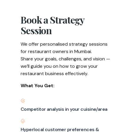
Book a Strategy
Session
We offer personalised strategy sessions
for restaurant owners in Mumbai.
Share your goals, challenges, and vision —
we’ll guide you on how to grow your
restaurant business effectively.
What You Get:
Competitor analysis in your cuisine/area
Hyperlocal customer preferences &