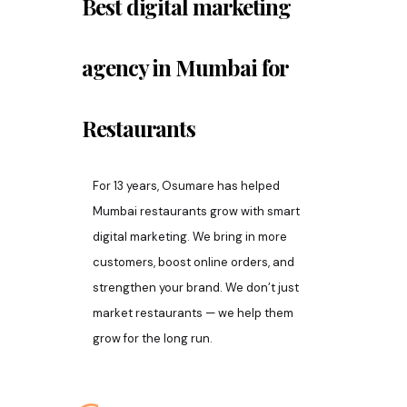
Best digital marketing
agency in Mumbai for
Restaurants
For 13 years, Osumare has helped
Mumbai restaurants grow with smart
digital marketing. We bring in more
customers, boost online orders, and
strengthen your brand. We don’t just
market restaurants — we help them
grow for the long run.