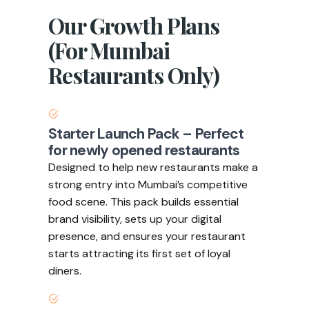
Our Growth Plans
(For Mumbai
Restaurants Only)
Starter Launch Pack – Perfect
for newly opened restaurants
Designed to help new restaurants make a
strong entry into Mumbai’s competitive
food scene. This pack builds essential
brand visibility, sets up your digital
presence, and ensures your restaurant
starts attracting its first set of loyal
diners.