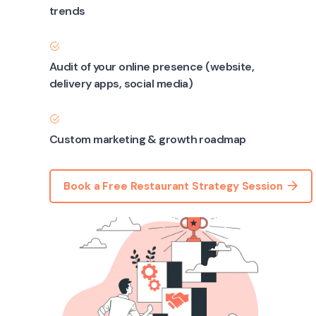
trends
Audit of your online presence (website,
delivery apps, social media)
Custom marketing & growth roadmap
Book a Free Restaurant Strategy Session