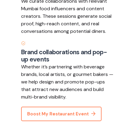
We curate collaborations with relevant
Mumbai food influencers and content
creators. These sessions generate social
proof, high-reach content, and real
conversations among potential diners.
Brand collaborations and pop-
up events
Whether it’s partnering with beverage
brands, local artists, or gourmet bakers —
we help design and promote pop-ups
that attract new audiences and build
multi-brand visibility.
Boost My Restaurant Event