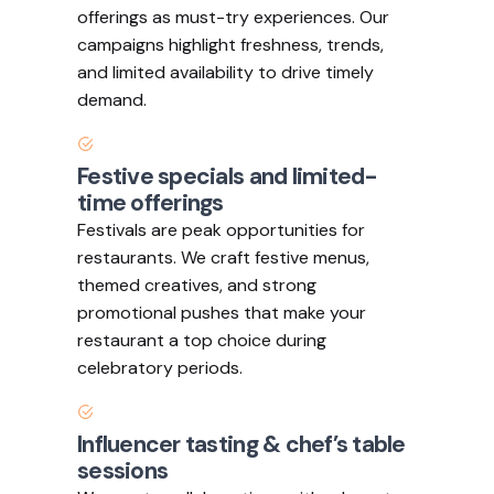
offerings as must-try experiences. Our
campaigns highlight freshness, trends,
and limited availability to drive timely
demand.
Festive specials and limited-
time offerings
Festivals are peak opportunities for
restaurants. We craft festive menus,
themed creatives, and strong
promotional pushes that make your
restaurant a top choice during
celebratory periods.
Influencer tasting & chef’s table
sessions