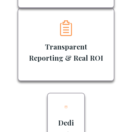
Transparent
Reporting & Real ROI
Dedi