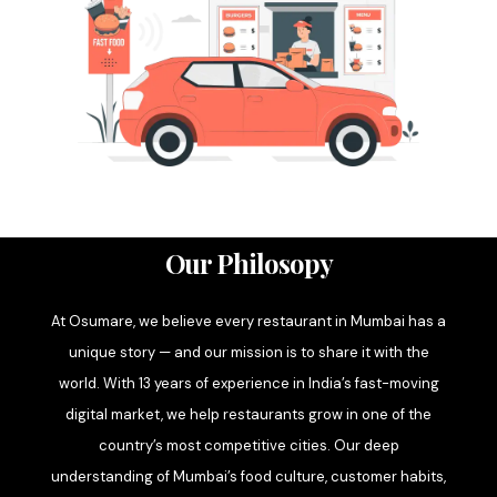
Our Philosopy
At Osumare, we believe every restaurant in Mumbai has a
unique story — and our mission is to share it with the
world. With 13 years of experience in India’s fast-moving
digital market, we help restaurants grow in one of the
country’s most competitive cities. Our deep
understanding of Mumbai’s food culture, customer habits,