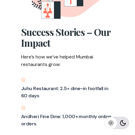
Success Stories – Our
Impact
Here’s how we’ve helped Mumbai
restaurants grow:
Juhu Restaurant: 2.5× dine-in footfall in
60 days
Andheri Fine Dine: 1,000+ monthly online
orders