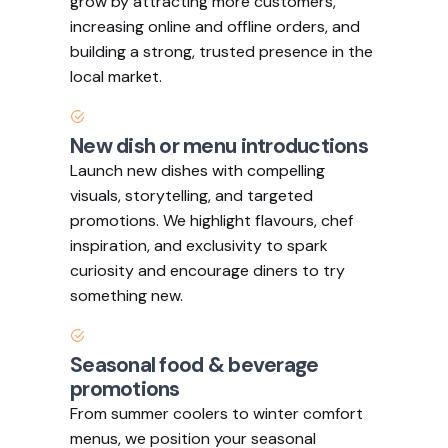
grow by attracting more customers,
increasing online and offline orders, and
building a strong, trusted presence in the
local market.
New dish or menu introductions
Launch new dishes with compelling
visuals, storytelling, and targeted
promotions. We highlight flavours, chef
inspiration, and exclusivity to spark
curiosity and encourage diners to try
something new.
Seasonal food & beverage
promotions
From summer coolers to winter comfort
menus, we position your seasonal