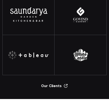
Our Clients