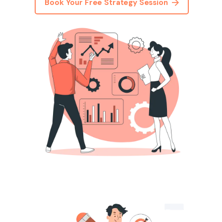
Book Your Free Strategy Session