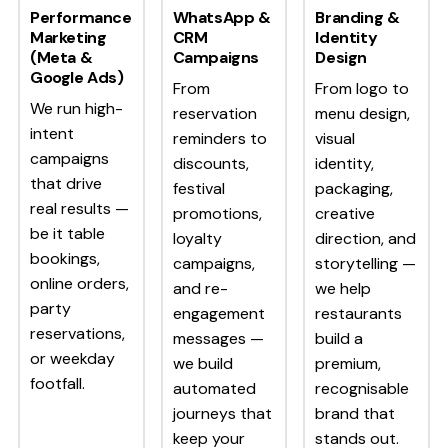
Performance
WhatsApp &
Branding &
Marketing
CRM
Identity
(Meta &
Campaigns
Design
Google Ads)
From
From logo to
We run high-
reservation
menu design,
intent
reminders to
visual
campaigns
discounts,
identity,
that drive
festival
packaging,
real results —
promotions,
creative
be it table
loyalty
direction, and
bookings,
campaigns,
storytelling —
online orders,
and re-
we help
party
engagement
restaurants
reservations,
messages —
build a
or weekday
we build
premium,
footfall.
automated
recognisable
journeys that
brand that
keep your
stands out.