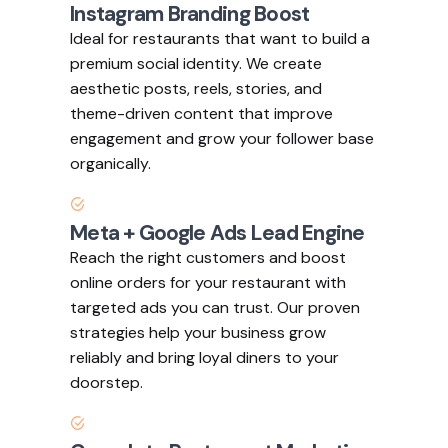
Instagram Branding Boost
Ideal for restaurants that want to build a
premium social identity. We create
aesthetic posts, reels, stories, and
theme-driven content that improve
engagement and grow your follower base
organically.
Meta + Google Ads Lead Engine
Reach the right customers and boost
online orders for your restaurant with
targeted ads you can trust. Our proven
strategies help your business grow
reliably and bring loyal diners to your
doorstep.