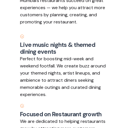
Mumbai’s restaurants succeed on great
experiences — we help you attract more
customers by planning, creating, and
promoting your restaurant.
Live music nights & themed
dining events
Perfect for boosting mid-week and
weekend footfall. We create buzz around
your themed nights, artist lineups, and
ambience to attract diners seeking
memorable outings and curated dining
experiences.
Focused on Restaurant growth
We are dedicated to helping restaurants