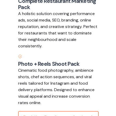
Complete Restaurant Marketing
Pack
A holistic solution covering performance
ads, social media, SEO, branding, online
reputation, and creative strategy. Perfect
for restaurants that want to dominate
their neighbourhood and scale
consistently.
Photo + Reels Shoot Pack
Cinematic food photography, ambience
shots, chef action sequences, and viral
reels tailored for Instagram and food
delivery platforms. Designed to enhance
visual appeal and increase conversion
rates online.