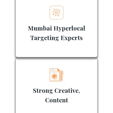
Mumbai Hyperlocal
Targeting Experts
Strong Creative,
Content