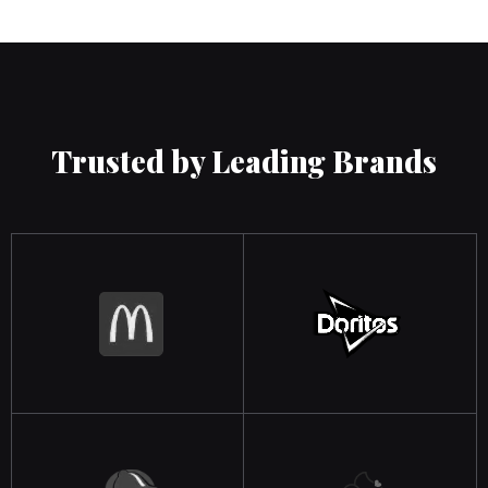
Trusted by Leading Brands