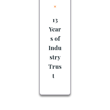
13
Year
s of
Indu
stry
Trus
t