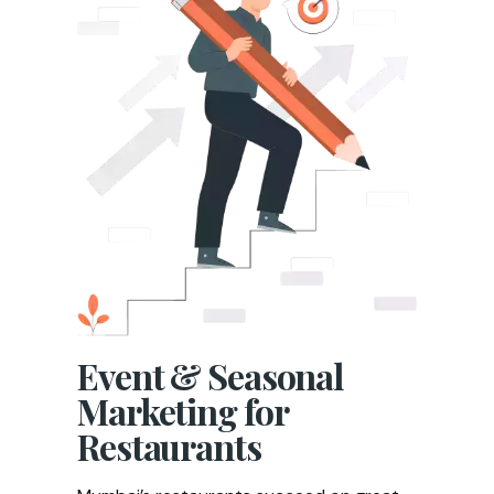
Event & Seasonal
Marketing for
Restaurants