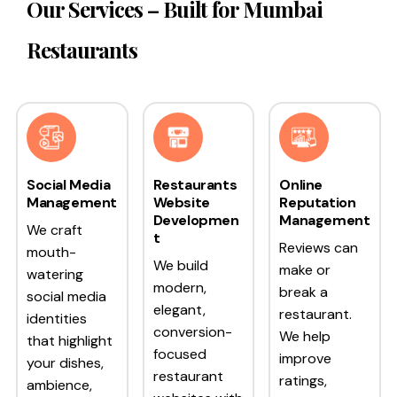
Our Services – Built for Mumbai
Restaurants
Social Media
Restaurants
Online
Management
Website
Reputation
Developmen
Management
We craft
t
Reviews can
mouth-
We build
make or
watering
modern,
break a
social media
elegant,
restaurant.
identities
conversion-
We help
that highlight
focused
improve
your dishes,
restaurant
ratings,
ambience,