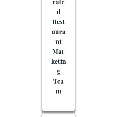
cate
d
Rest
aura
nt
Mar
ketin
g
Tea
m