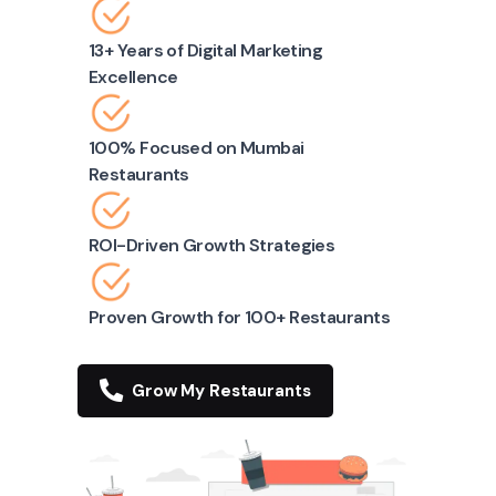
13+ Years of Digital Marketing
Excellence
100% Focused on Mumbai
Restaurants
ROI-Driven Growth Strategies
Proven Growth for 100+ Restaurants
Grow My Restaurants