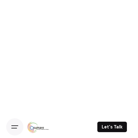
Let's Talk