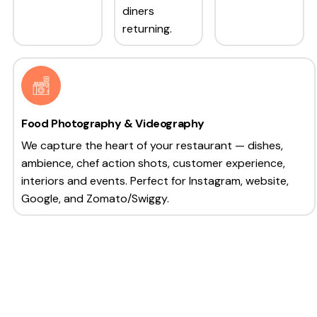
diners
returning.
Food Photography & Videography
We capture the heart of your restaurant — dishes,
ambience, chef action shots, customer experience,
interiors and events. Perfect for Instagram, website,
Google, and Zomato/Swiggy.