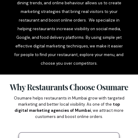
dining trends, and online behaviour allows us to create
marketing strategies that bring real visitors to your
restaurant and boost online orders. We specialize in
helping restaurants increase visibility on social media,
Google, and food delivery platforms. By using simple yet
effective digital marketing techniques, we make it easier
for people to find your restaurant, explore your menu, and
choose you over competitors.
Why Restaurants Choose Osumare
Osumare helps restaurants in Mumbai grow with targeted
marketing and better local visibility. As one of the
top
digital marketing agencies of Mumbai
, we attract more
customers and boost online orders.