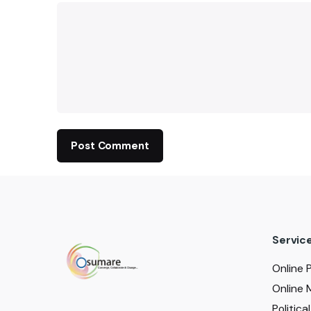
Servic
Online 
Online 
Politic