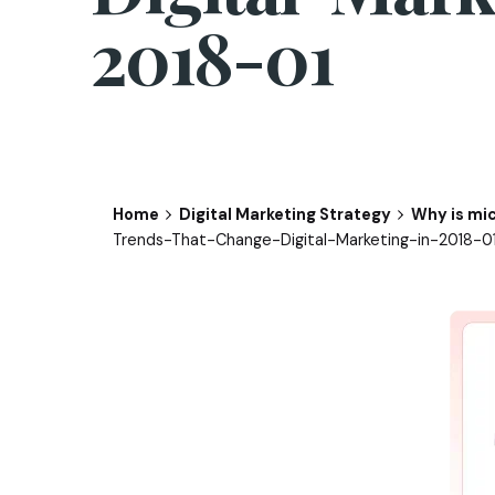
2018-01
Home
Digital Marketing Strategy
Why is mic
Trends-That-Change-Digital-Marketing-in-2018-0