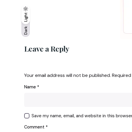
Light
Light
Dark
Dark
Leave a Reply
Your email address will not be published.
Required
Name
*
Save my name, email, and website in this browse
Comment
*