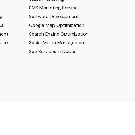
SMS Marketing Service
ng
Software Development
al
Google Map Optimization
ment
Search Engine Optimization
vice
Social Media Management
Seo Services in Dubai