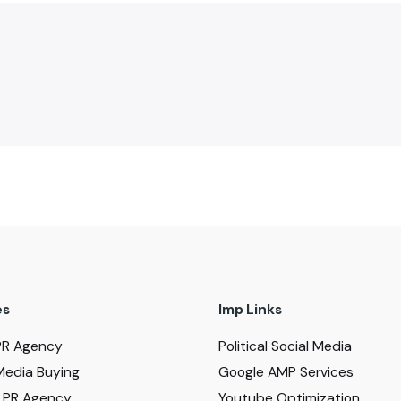
es
Imp Links
PR Agency
Political Social Media
Media Buying
Google AMP Services
al PR Agency
Youtube Optimization