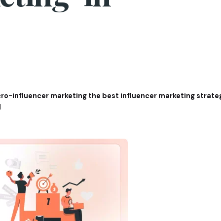
ro-influencer marketing the best influencer marketing strat
1