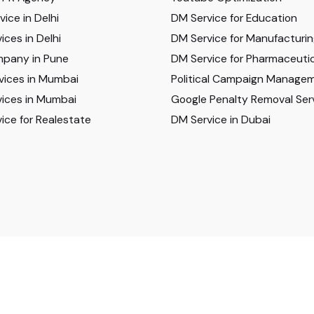
ice in Delhi
DM Service for Education
ices in Delhi
DM Service for Manufacturi
pany in Pune
DM Service for Pharmaceutic
vices in Mumbai
Political Campaign Manage
ices in Mumbai
Google Penalty Removal Ser
ice for Realestate
DM Service in Dubai