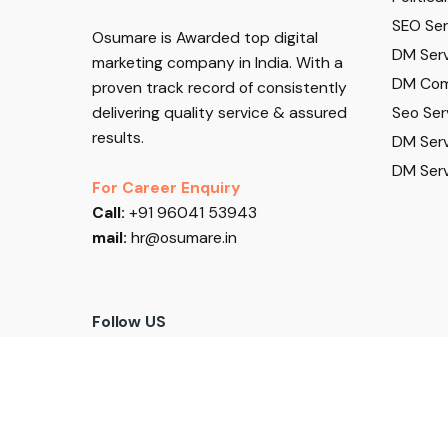
SEO Serv
Osumare is Awarded top digital
DM Serv
marketing company in India. With a
DM Com
proven track record of consistently
Seo Ser
delivering quality service & assured
results.
DM Serv
DM Serv
For Career Enquiry
Call:
+91 96041 53943
mail:
hr@osumare.in
Follow US