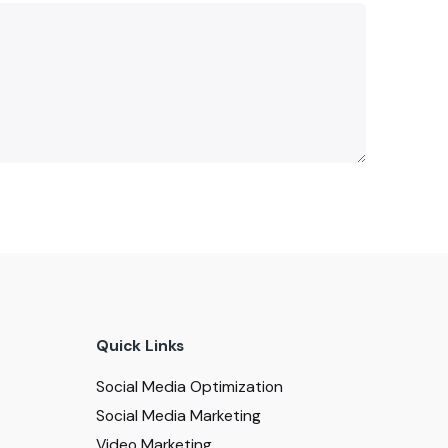
Quick Links
Social Media Optimization
Social Media Marketing
Video Marketing