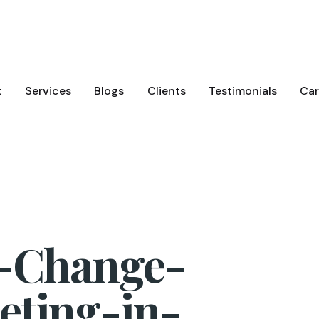
t
Services
Blogs
Clients
Testimonials
Car
-Change-
eting-in-