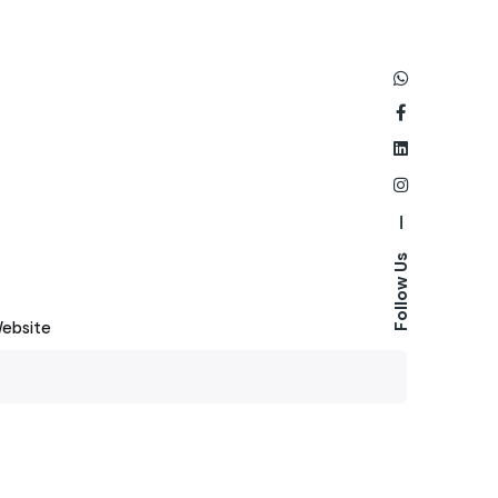
—
Follow Us
ebsite