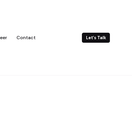
eer
Contact
Let's Talk