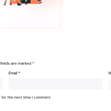
 fields are marked
*
Email
*
W
r for the next time I comment.