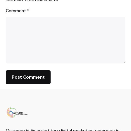
Comment
*
Osumare is Awarded top digital marketing company in