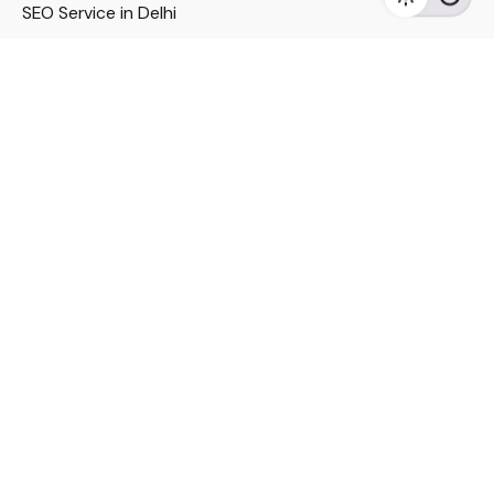
SEO Service in Delhi
DM Services in Delhi
DM Company in Pune
Seo Services in Mumbai
DM Services in Mumbai
DM Service for Realestate
Imp Links
Political Social Media
Google AMP Services
Youtube Optimization
DM Service for Education
DM Service for Manufacturing
DM Service for Pharmaceutical
Political Campaign Management