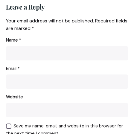
Leave a Reply
Your email address will not be published.
Required fields
are marked
*
Name
*
Email
*
Website
Save my name, email, and website in this browser for
the next time I comment.