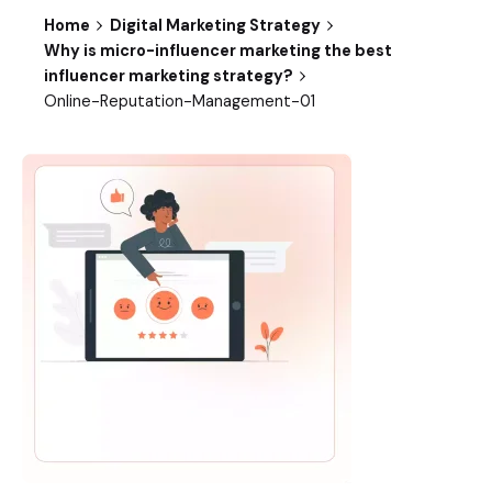
Home
Digital Marketing Strategy
Why is micro-influencer marketing the best
influencer marketing strategy?
Online-Reputation-Management-01