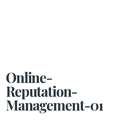
Online-
Reputation-
Management-01