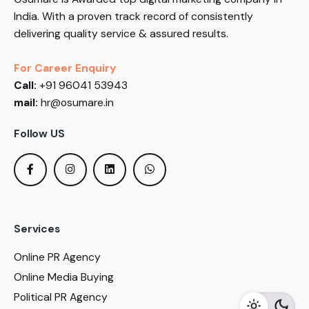
India. With a proven track record of consistently
delivering quality service & assured results.
For Career Enquiry
Call:
+91 96041 53943
mail:
hr@osumare.in
Follow US
Services
Online PR Agency
Online Media Buying
Political PR Agency