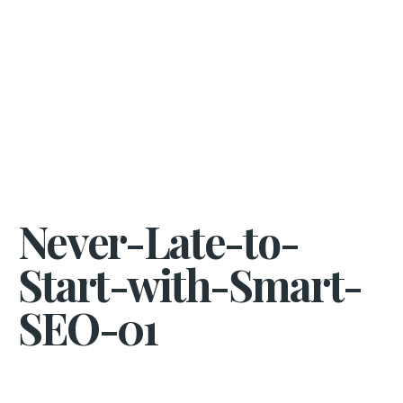
Never-Late-to-
Start-with-Smart-
SEO-01