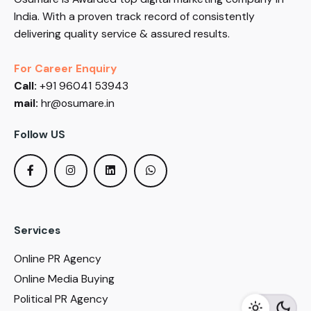
India. With a proven track record of consistently
delivering quality service & assured results.
For Career Enquiry
Call:
+91 96041 53943
mail:
hr@osumare.in
Follow US
Services
Online PR Agency
Online Media Buying
Political PR Agency