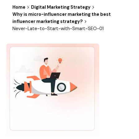
Home
Digital Marketing Strategy
Why is micro-influencer marketing the best
influencer marketing strategy?
Never-Late-to-Start-with-Smart-SEO-01