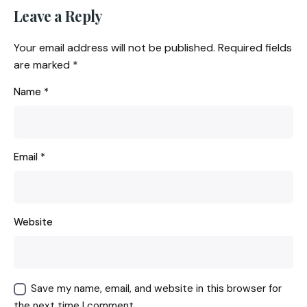
Leave a Reply
Your email address will not be published.
Required fields
are marked
*
Name
*
Email
*
Website
Save my name, email, and website in this browser for
the next time I comment.