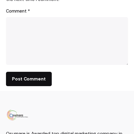
Comment
*
Osumare is Awarded top digital marketing company in