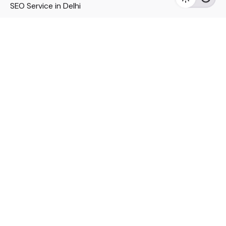
SEO Service in Delhi
DM Services in Delhi
DM Company in Pune
Seo Services in Mumbai
DM Services in Mumbai
DM Service for Realestate
Imp Links
Political Social Media
Google AMP Services
Youtube Optimization
DM Service for Education
DM Service for Manufacturing
DM Service for Pharmaceutical
Political Campaign Management