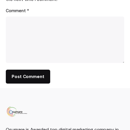
Comment
*
Osumare is Awarded top digital marketing company in