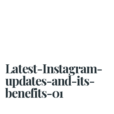
Latest-Instagram-
updates-and-its-
benefits-01