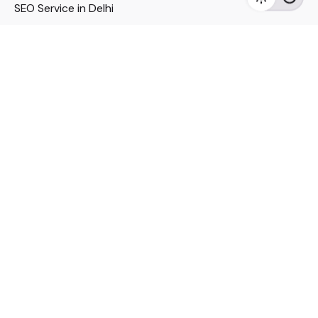
SEO Service in Delhi
DM Services in Delhi
DM Company in Pune
Seo Services in Mumbai
DM Services in Mumbai
DM Service for Realestate
Imp Links
Political Social Media
Google AMP Services
Youtube Optimization
DM Service for Education
DM Service for Manufacturing
DM Service for Pharmaceutical
Political Campaign Management