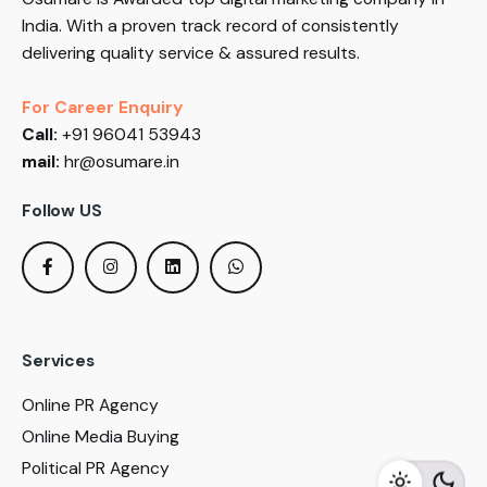
India. With a proven track record of consistently
delivering quality service & assured results.
For Career Enquiry
Call:
+91 96041 53943
mail:
hr@osumare.in
Follow US
Services
Online PR Agency
Online Media Buying
Political PR Agency