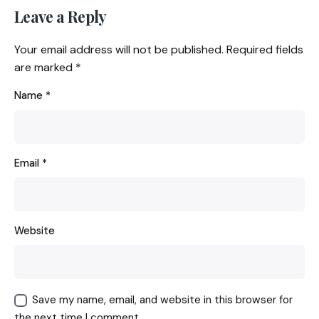
Leave a Reply
Your email address will not be published.
Required fields
are marked
*
Name
*
Email
*
Website
Save my name, email, and website in this browser for
the next time I comment.