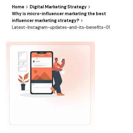
Home
Digital Marketing Strategy
Why is micro-influencer marketing the best
influencer marketing strategy?
Latest-Instagram-updates-and-its-benefits-01