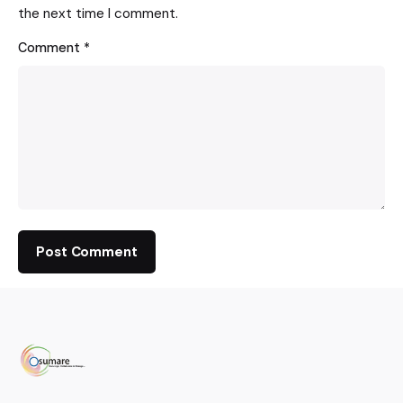
the next time I comment.
Comment
*