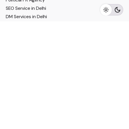
SEO Service in Delhi
DM Services in Delhi
DM Company in Pune
Seo Services in Mumbai
DM Services in Mumbai
DM Service for Realestate
Imp Links
Political Social Media
Google AMP Services
Youtube Optimization
DM Service for Education
DM Service for Manufacturing
DM Service for Pharmaceutical