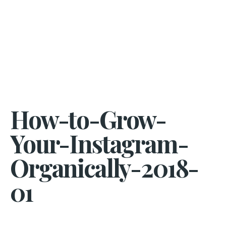
How-to-Grow-
Your-Instagram-
Organically-2018-
01