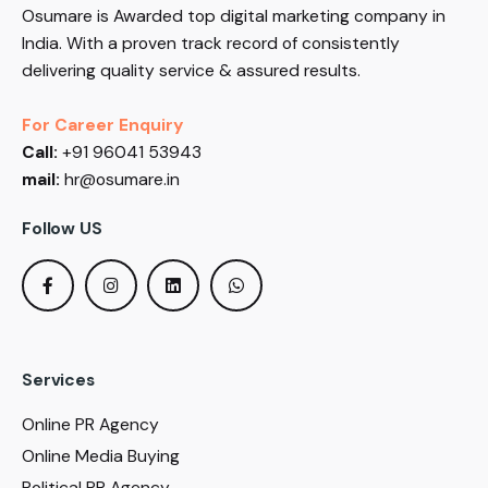
Osumare is Awarded top digital marketing company in
India. With a proven track record of consistently
delivering quality service & assured results.
For Career Enquiry
Call:
+91 96041 53943
mail:
hr@osumare.in
Follow US
Services
Online PR Agency
Online Media Buying
Political PR Agency