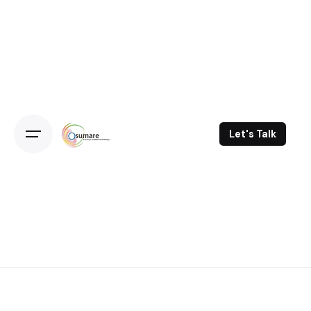
Skip
to
content
Let's Talk