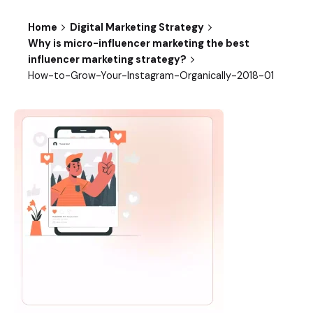
Home
Digital Marketing Strategy
Why is micro-influencer marketing the best
influencer marketing strategy?
How-to-Grow-Your-Instagram-Organically-2018-01