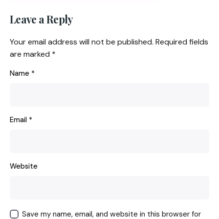
Leave a Reply
Your email address will not be published.
Required fields
are marked
*
Name
*
Email
*
Website
Save my name, email, and website in this browser for