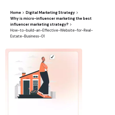
Home
Digital Marketing Strategy
Why is micro-influencer marketing the best
influencer marketing strategy?
How-to-build-an-Effective-Website-for-Real-
Estate-Business-01