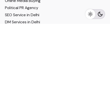
Online Media Buying
Political PR Agency
SEO Service in Delhi
DM Services in Delhi
DM Company in Pune
Seo Services in Mumbai
DM Services in Mumbai
DM Service for Realestate
Imp Links
Political Social Media
Google AMP Services
Youtube Optimization
DM Service for Education
DM Service for Manufacturing