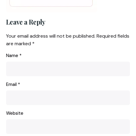
Leave a Reply
Your email address will not be published.
Required fields
are marked
*
Name
*
Email
*
Website