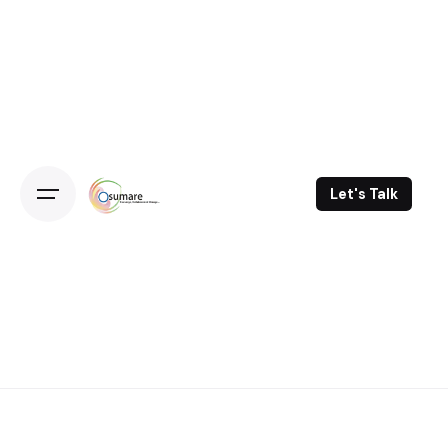
Skip
to
content
Let's Talk