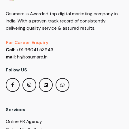
Osumare is Awarded top digital marketing company in
India. With a proven track record of consistently
delivering quality service & assured results.
For Career Enquiry
Call:
+91 96041 53943
mail:
hr@osumare.in
Follow US
Services
Online PR Agency