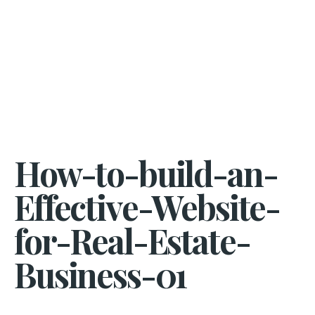
How-to-build-an-
Effective-Website-
for-Real-Estate-
Business-01