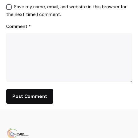
Save my name, email, and website in this browser for
the next time I comment.
Comment
*