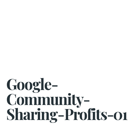
Google-
Community-
Sharing-Profits-01