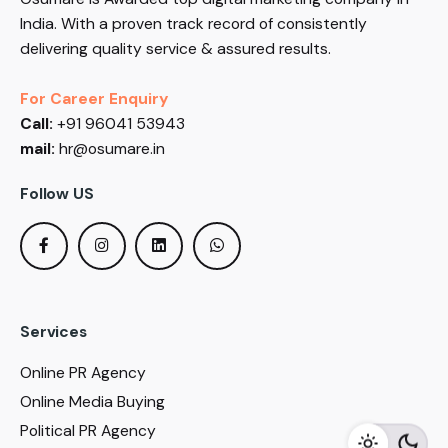
India. With a proven track record of consistently
delivering quality service & assured results.
For Career Enquiry
Call:
+91 96041 53943
mail:
hr@osumare.in
Follow US
Services
Online PR Agency
Online Media Buying
Political PR Agency