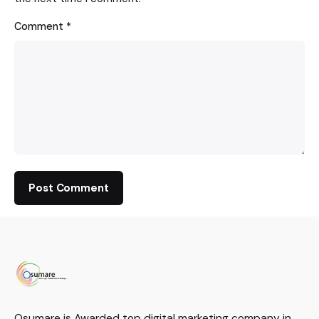
Comment
*
Osumare is Awarded top digital marketing company in