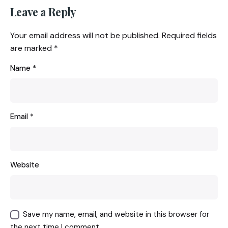
Leave a Reply
Your email address will not be published.
Required fields
are marked
*
Name
*
Email
*
Website
Save my name, email, and website in this browser for
the next time I comment.