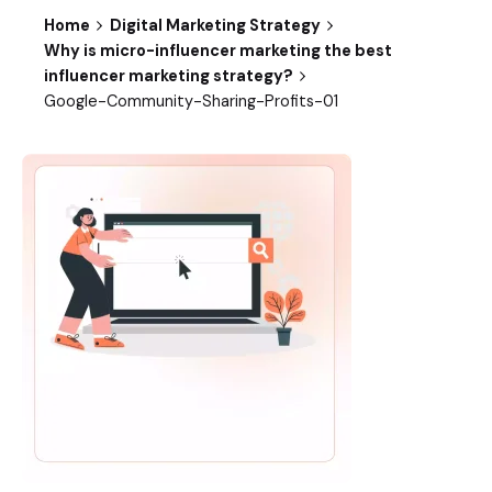
Home
Digital Marketing Strategy
Why is micro-influencer marketing the best
influencer marketing strategy?
Google-Community-Sharing-Profits-01