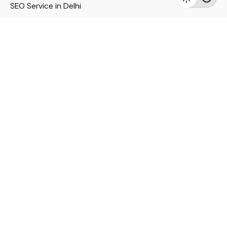
SEO Service in Delhi
DM Services in Delhi
DM Company in Pune
Seo Services in Mumbai
DM Services in Mumbai
DM Service for Realestate
Imp Links
Political Social Media
Google AMP Services
Youtube Optimization
DM Service for Education
DM Service for Manufacturing
DM Service for Pharmaceutical
Political Campaign Management