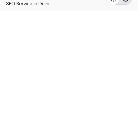
SEO Service in Delhi
DM Services in Delhi
DM Company in Pune
Seo Services in Mumbai
DM Services in Mumbai
DM Service for Realestate
Imp Links
Political Social Media
Google AMP Services
Youtube Optimization
DM Service for Education
DM Service for Manufacturing
DM Service for Pharmaceutical
Political Campaign Management