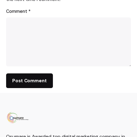
Comment
*
Osumare is Awarded top digital marketing company in