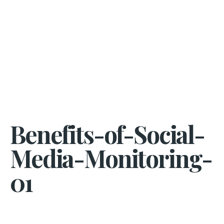
Benefits-of-Social-
Media-Monitoring-
01