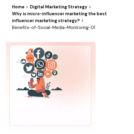
Home
Digital Marketing Strategy
Why is micro-influencer marketing the best
influencer marketing strategy?
Benefits-of-Social-Media-Monitoring-01