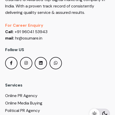
India. With a proven track record of consistently
delivering quality service & assured results.
For Career Enquiry
Call:
+91 96041 53943
mail:
hr@osumare.in
Follow US
Services
Online PR Agency
Online Media Buying
Political PR Agency