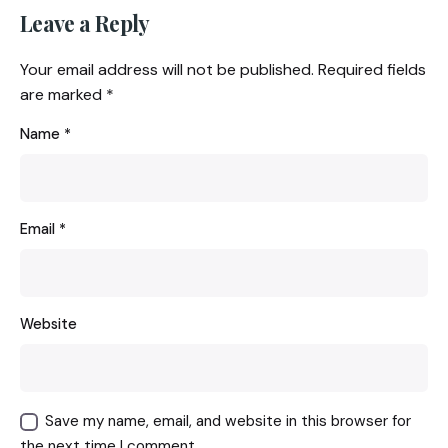
Leave a Reply
Your email address will not be published.
Required fields
are marked
*
Name
*
Email
*
Website
Save my name, email, and website in this browser for
the next time I comment.