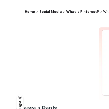
Home
Social Media
What is Pinterest?
Wha
Light
Light
Dark
Leave a Reply