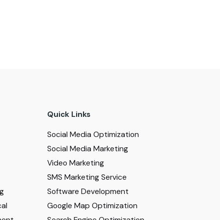
Quick Links
Social Media Optimization
Social Media Marketing
Video Marketing
SMS Marketing Service
ng
Software Development
al
Google Map Optimization
ment
Search Engine Optimization