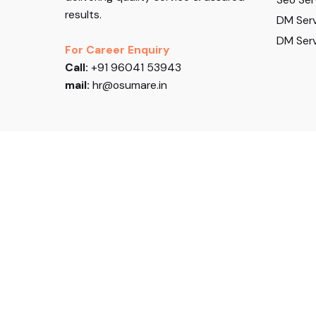
results.
DM Serv
DM Serv
For Career Enquiry
Call:
+91 96041 53943
mail:
hr@osumare.in
Follow US
© 2026, Osumare. All rights reserved.