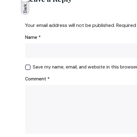
Dark
Your email address will not be published.
Required
Name
*
Save my name, email, and website in this browse
Comment
*