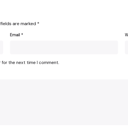
 fields are marked
*
Email
*
W
r for the next time I comment.