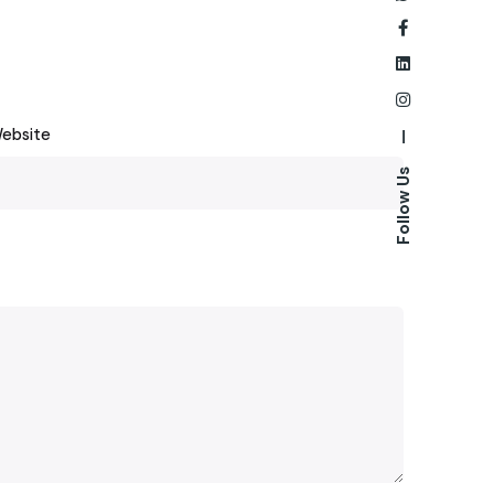
ebsite
—
Follow Us