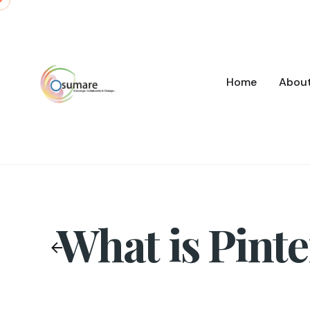
Skip
to
content
Home
Abou
What is Pinte