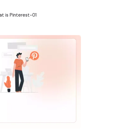
t is Pinterest-01