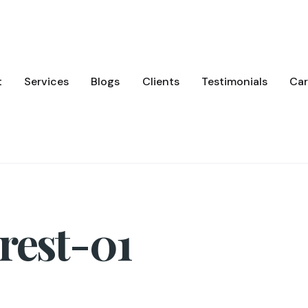
t
Services
Blogs
Clients
Testimonials
Car
rest-01