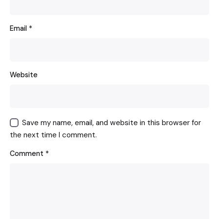
Email
*
Website
Save my name, email, and website in this browser for
the next time I comment.
Comment
*