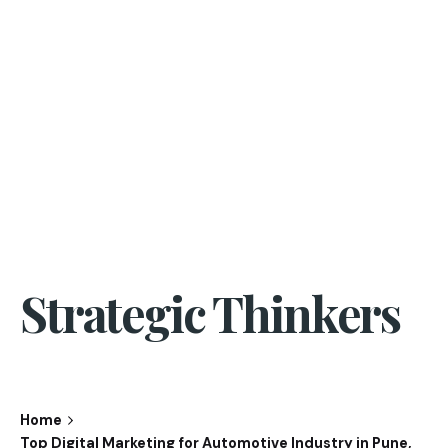
Strategic Thinkers
Home
Top Digital Marketing for Automotive Industry in Pune,