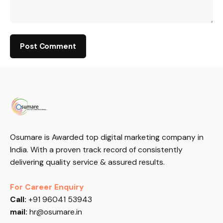
Osumare is Awarded top digital marketing company in
India. With a proven track record of consistently
delivering quality service & assured results.
For Career Enquiry
Call:
+91 96041 53943
mail:
hr@osumare.in