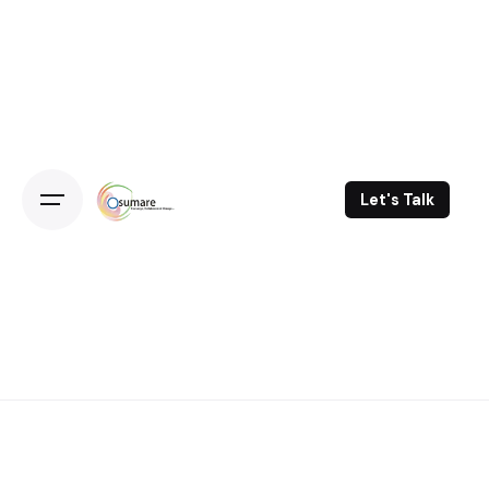
Skip
to
content
Let's Talk