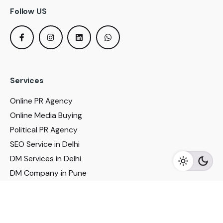
Follow US
Services
Online PR Agency
Online Media Buying
Political PR Agency
SEO Service in Delhi
DM Services in Delhi
DM Company in Pune
Seo Services in Mumbai
DM Services in Mumbai
DM Service for Realestate