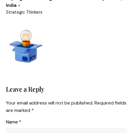
India
Strategic Thinkers
Leave a Reply
Your email address will not be published.
Required fields
are marked
*
Name
*