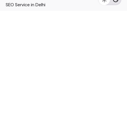
SEO Service in Delhi
DM Services in Delhi
DM Company in Pune
Seo Services in Mumbai
DM Services in Mumbai
DM Service for Realestate
Imp Links
Political Social Media
Google AMP Services
Youtube Optimization
DM Service for Education
DM Service for Manufacturing
DM Service for Pharmaceutical
Political Campaign Management