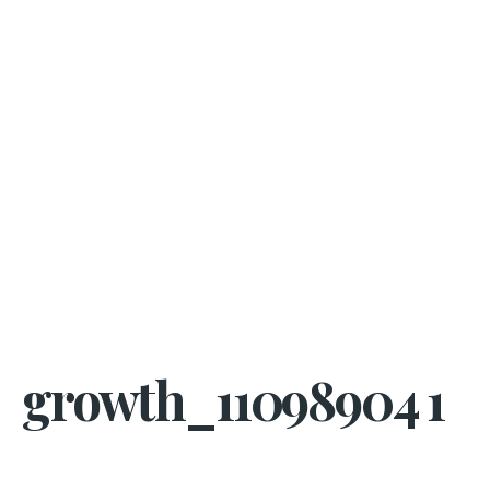
growth_11098904 1