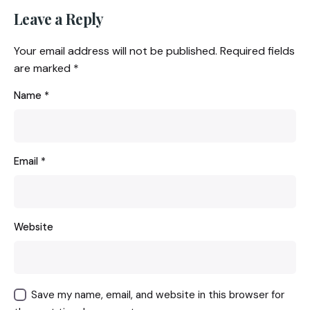
Leave a Reply
Your email address will not be published.
Required fields
are marked
*
Name
*
Email
*
Website
Save my name, email, and website in this browser for