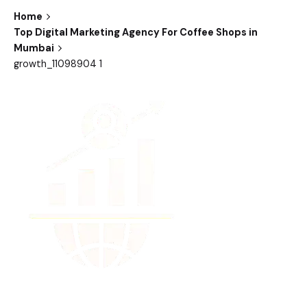
Home
Top Digital Marketing Agency For Coffee Shops in
Mumbai
growth_11098904 1