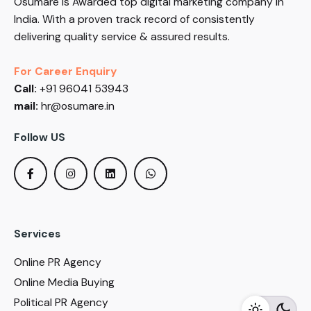
Osumare is Awarded top digital marketing company in
India. With a proven track record of consistently
delivering quality service & assured results.
For Career Enquiry
Call:
+91 96041 53943
mail:
hr@osumare.in
Follow US
Services
Online PR Agency
Online Media Buying
Political PR Agency