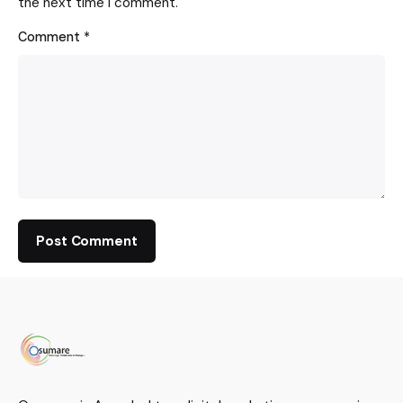
the next time I comment.
Comment
*