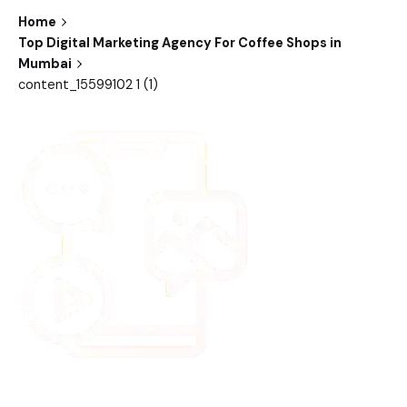
Home
Top Digital Marketing Agency For Coffee Shops in
Mumbai
content_15599102 1 (1)