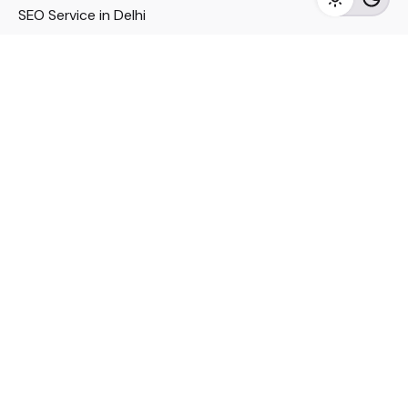
SEO Service in Delhi
DM Services in Delhi
DM Company in Pune
Seo Services in Mumbai
DM Services in Mumbai
DM Service for Realestate
Imp Links
Political Social Media
Google AMP Services
Youtube Optimization
DM Service for Education
DM Service for Manufacturing
DM Service for Pharmaceutical
Political Campaign Management