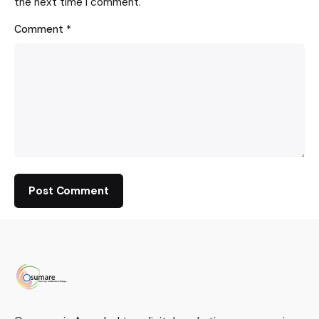
the next time I comment.
Comment
*