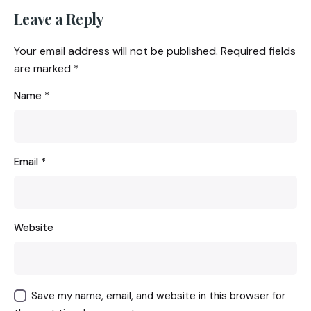
Leave a Reply
Your email address will not be published.
Required fields
are marked
*
Name
*
Email
*
Website
Save my name, email, and website in this browser for