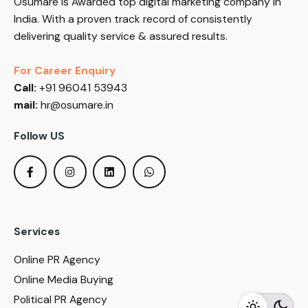
Osumare is Awarded top digital marketing company in
India. With a proven track record of consistently
delivering quality service & assured results.
For Career Enquiry
Call:
+91 96041 53943
mail:
hr@osumare.in
Follow US
Services
Online PR Agency
Online Media Buying
Political PR Agency