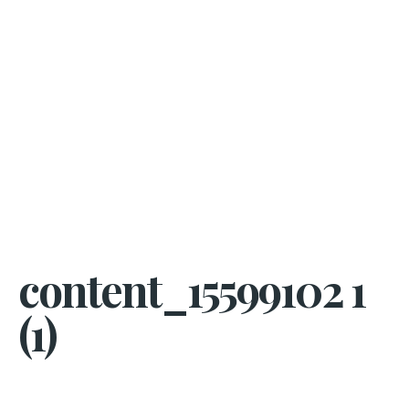
content_15599102 1
(1)