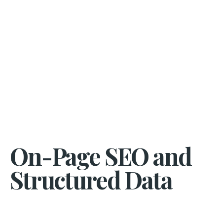
On-Page SEO and
Structured Data