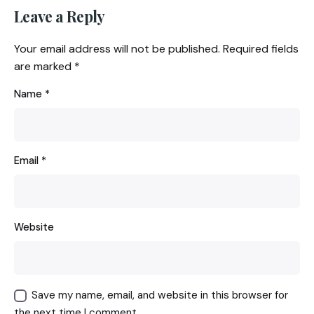
Leave a Reply
Your email address will not be published.
Required fields
are marked
*
Name
*
Email
*
Website
Save my name, email, and website in this browser for
the next time I comment.