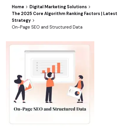
Home
Digital Marketing Solutions
The 2025 Core Algorithm Ranking Factors | Latest
Strategy
On-Page SEO and Structured Data