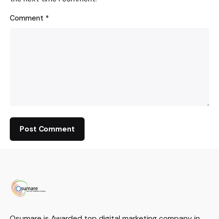
Comment
*
Osumare is Awarded top digital marketing company in