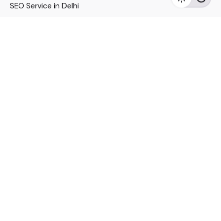
SEO Service in Delhi
DM Services in Delhi
DM Company in Pune
Seo Services in Mumbai
DM Services in Mumbai
DM Service for Realestate
Imp Links
Political Social Media
Google AMP Services
Youtube Optimization
DM Service for Education
DM Service for Manufacturing
DM Service for Pharmaceutical
Political Campaign Management