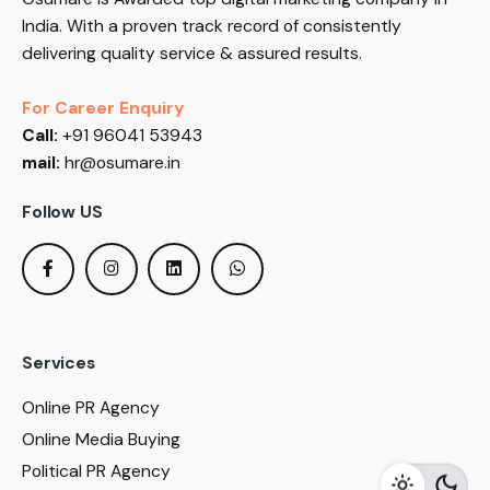
India. With a proven track record of consistently
delivering quality service & assured results.
For Career Enquiry
Call:
+91 96041 53943
mail:
hr@osumare.in
Follow US
Services
Online PR Agency
Online Media Buying
Political PR Agency