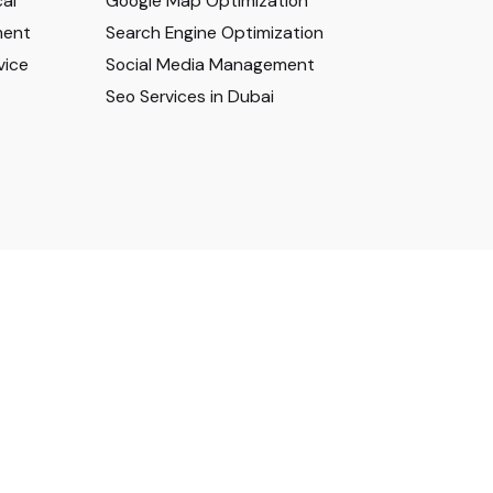
al
Google Map Optimization
ment
Search Engine Optimization
vice
Social Media Management
Seo Services in Dubai