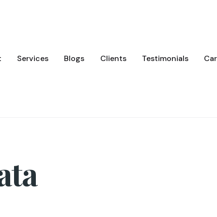
t
Services
Blogs
Clients
Testimonials
Car
ata