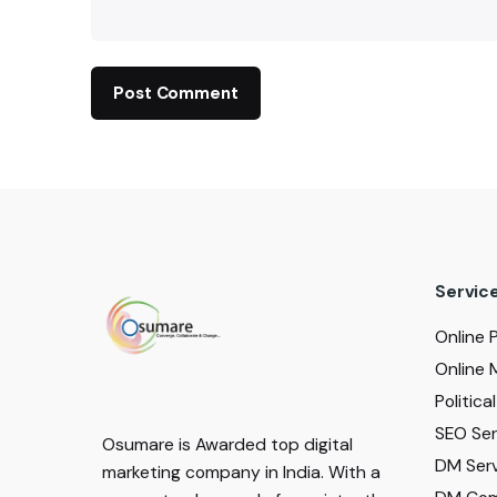
Servic
Online 
Online 
Politic
SEO Serv
Osumare is Awarded top digital
DM Serv
marketing company in India. With a