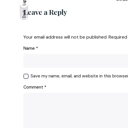
Light
Light
Dark
Leave a Reply
Dark
Your email address will not be published.
Required
Name
*
Save my name, email, and website in this browse
Comment
*