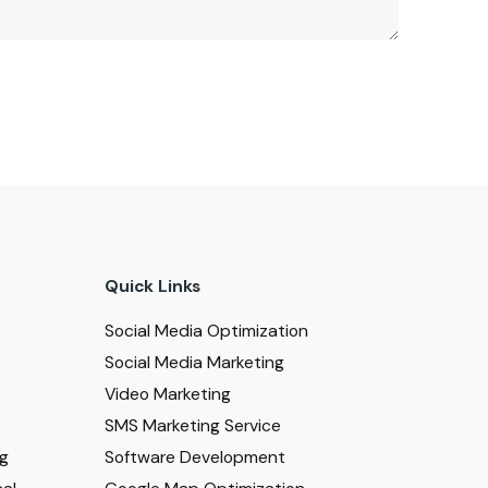
Quick Links
Social Media Optimization
Social Media Marketing
Video Marketing
SMS Marketing Service
ng
Software Development