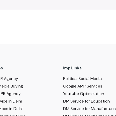
es
Imp Links
PR Agency
Political Social Media
Media Buying
Google AMP Services
al PR Agency
Youtube Optimization
ice in Delhi
DM Service for Education
ices in Delhi
DM Service for Manufacturi