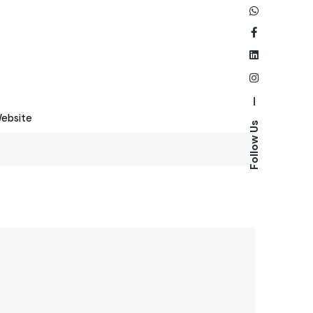
—
ebsite
Follow Us