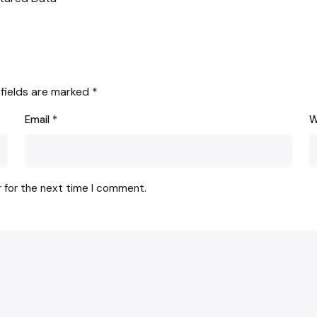
 fields are marked
*
Email
*
W
r for the next time I comment.