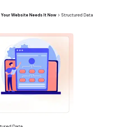
 Your Website Needs It Now
Structured Data
tured Data