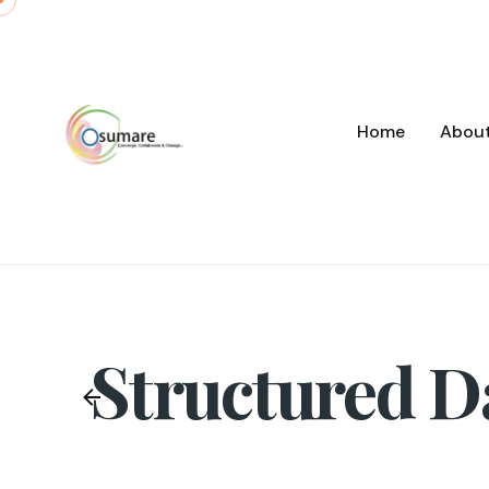
Skip
to
content
Home
Abou
Structured D