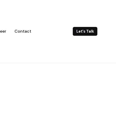
eer
Contact
Let's Talk