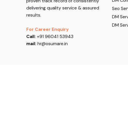
DM Com
proven track record of consistently
delivering quality service & assured
Seo Ser
results.
DM Serv
DM Serv
For Career Enquiry
Call:
+91 96041 53943
mail:
hr@osumare.in
Follow US