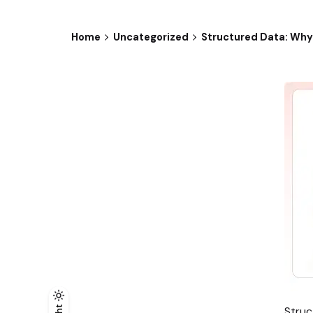
Home
Uncategorized
Structured Data: Why
Struc