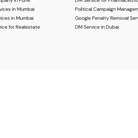
pany in Pune
DM Service for Pharmaceutic
vices in Mumbai
Political Campaign Manage
ices in Mumbai
Google Penalty Removal Ser
ice for Realestate
DM Service in Dubai