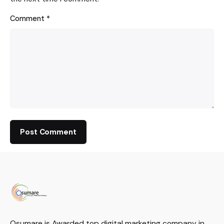
Comment
*
Osumare is Awarded top digital marketing company in