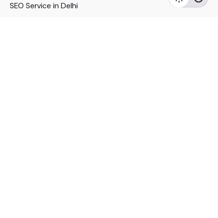
SEO Service in Delhi
DM Services in Delhi
DM Company in Pune
Seo Services in Mumbai
DM Services in Mumbai
DM Service for Realestate
Imp Links
Political Social Media
Google AMP Services
Youtube Optimization
DM Service for Education
DM Service for Manufacturing
DM Service for Pharmaceutical
Political Campaign Management