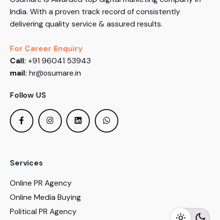
India. With a proven track record of consistently
delivering quality service & assured results.
For Career Enquiry
Call:
+91 96041 53943
mail:
hr@osumare.in
Follow US
Services
Online PR Agency
Online Media Buying
Political PR Agency