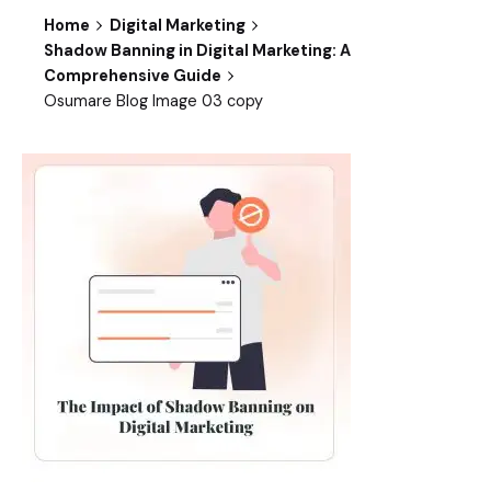
Home
Digital Marketing
Shadow Banning in Digital Marketing: A
Comprehensive Guide
Osumare Blog Image 03 copy