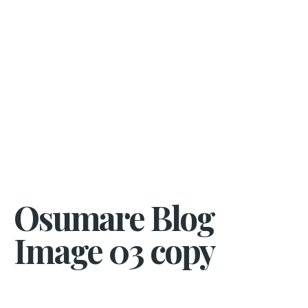
Osumare Blog
Image 03 copy