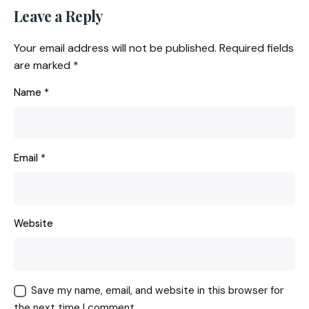
Leave a Reply
Your email address will not be published.
Required fields
are marked
*
Name
*
Email
*
Website
Save my name, email, and website in this browser for
the next time I comment.