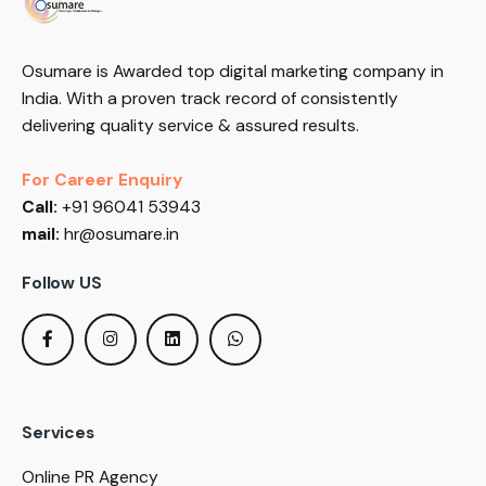
Osumare is Awarded top digital marketing company in
India. With a proven track record of consistently
delivering quality service & assured results.
For Career Enquiry
Call:
+91 96041 53943
mail:
hr@osumare.in
Follow US
Services
Online PR Agency