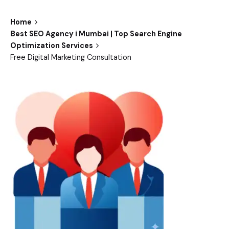
Home
Best SEO Agency i Mumbai | Top Search Engine
Optimization Services
Free Digital Marketing Consultation