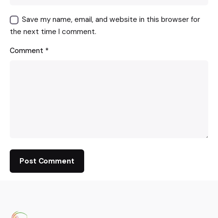
Save my name, email, and website in this browser for
the next time I comment.
Comment
*