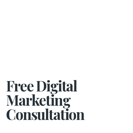
Free Digital
Marketing
Consultation