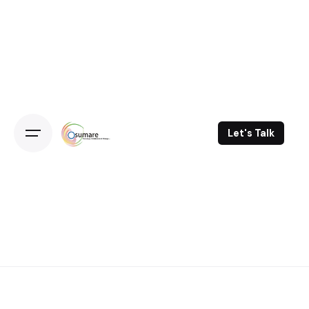
Skip
to
content
Let's Talk