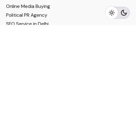
Online Media Buying
Political PR Agency
SEO Service in Delhi
DM Services in Delhi
DM Company in Pune
Seo Services in Mumbai
DM Services in Mumbai
DM Service for Realestate
Imp Links
Political Social Media
Google AMP Services
Youtube Optimization
DM Service for Education
DM Service for Manufacturing