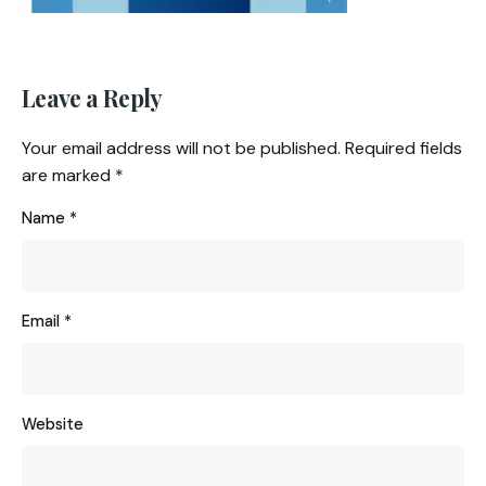
Leave a Reply
Your email address will not be published.
Required fields
are marked
*
Name
*
Email
*
Website