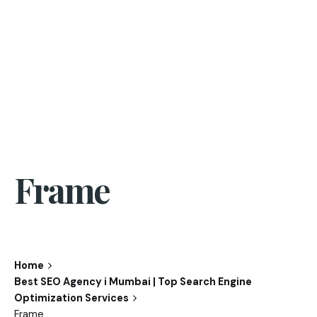
Frame
Home
Best SEO Agency i Mumbai | Top Search Engine
Optimization Services
Frame