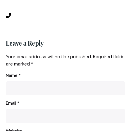
Leave a Reply
Your email address will not be published.
Required fields
are marked
*
Name
*
Email
*