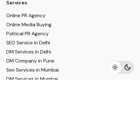
Services
Online PR Agency
Online Media Buying
Political PR Agency
SEO Service in Delhi
DM Services in Delhi
DM Company in Pune
Seo Services in Mumbai
DM Services in Mumbai
DM Service for Realestate
Imp Links
Political Social Media
Google AMP Services
Youtube Optimization