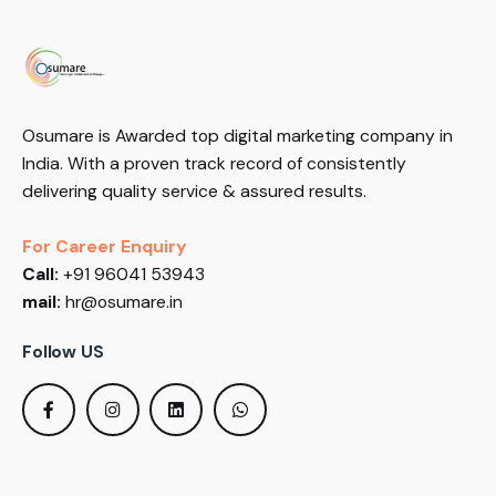
Osumare is Awarded top digital marketing company in
India. With a proven track record of consistently
delivering quality service & assured results.
For Career Enquiry
Call:
+91 96041 53943
mail:
hr@osumare.in
Follow US