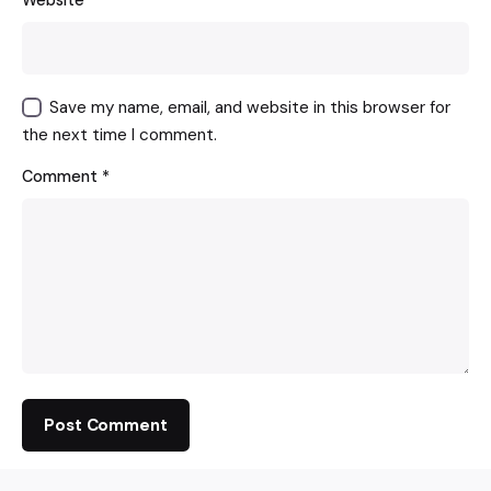
Website
Save my name, email, and website in this browser for
the next time I comment.
Comment
*