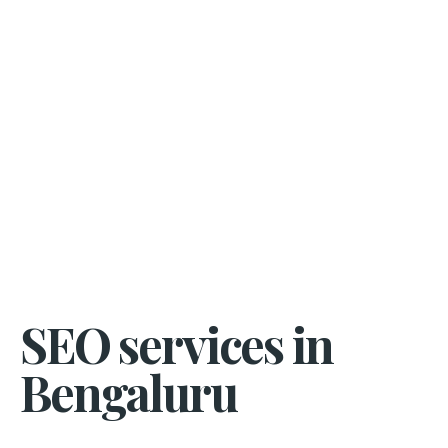
SEO services in
Bengaluru