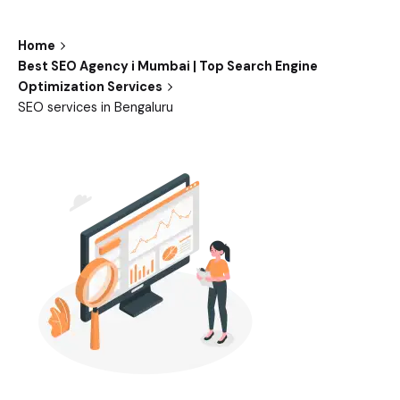
Home
Best SEO Agency i Mumbai | Top Search Engine
Optimization Services
SEO services in Bengaluru