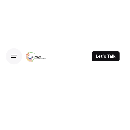
Skip
to
content
Let's Talk