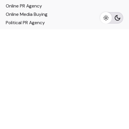
Online PR Agency
Online Media Buying
Political PR Agency
SEO Service in Delhi
DM Services in Delhi
DM Company in Pune
Seo Services in Mumbai
DM Services in Mumbai
DM Service for Realestate
Imp Links
Political Social Media
Google AMP Services
Youtube Optimization
DM Service for Education