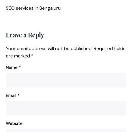
SEO services in Bengaluru
Leave a Reply
Your email address will not be published.
Required fields
are marked
*
Name
*
Email
*
Website