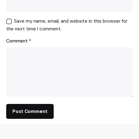
Save my name, email, and website in this browser for
the next time I comment.
Comment
*