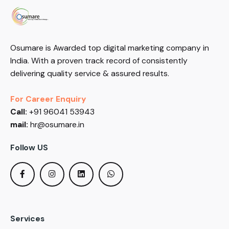
Osumare is Awarded top digital marketing company in
India. With a proven track record of consistently
delivering quality service & assured results.
For Career Enquiry
Call:
+91 96041 53943
mail:
hr@osumare.in
Follow US
Services