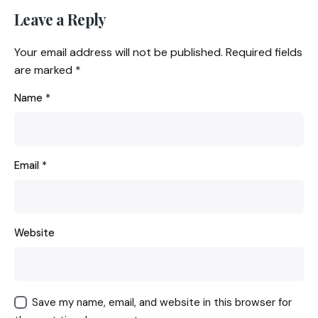
Leave a Reply
Your email address will not be published.
Required fields
are marked
*
Name
*
Email
*
Website
Save my name, email, and website in this browser for