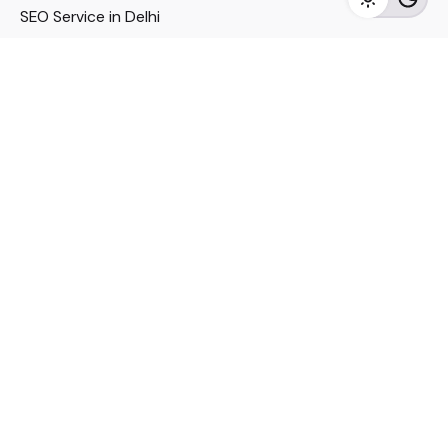
SEO Service in Delhi
DM Services in Delhi
DM Company in Pune
Seo Services in Mumbai
DM Services in Mumbai
DM Service for Realestate
Imp Links
Political Social Media
Google AMP Services
Youtube Optimization
DM Service for Education
DM Service for Manufacturing
DM Service for Pharmaceutical
Political Campaign Management