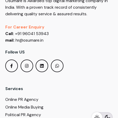
Osumare is Awarded top digital marketing company in
India. With a proven track record of consistently
delivering quality service & assured results.
For Career Enquiry
Call:
+91 96041 53943
mail:
hr@osumare.in
Follow US
Services
Online PR Agency
Online Media Buying
Political PR Agency