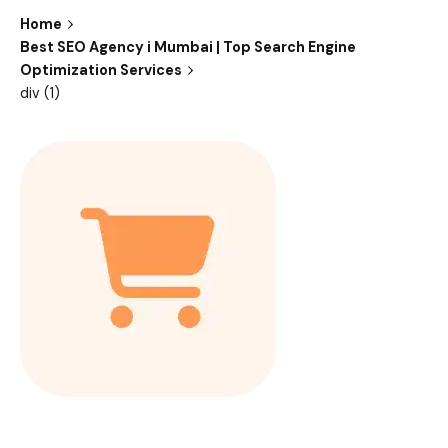
Home
Best SEO Agency i Mumbai | Top Search Engine
Optimization Services
div (1)