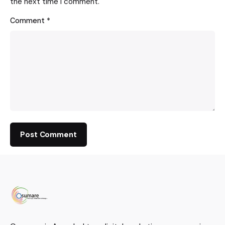
the next time I comment.
Comment
*