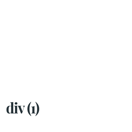
div (1)