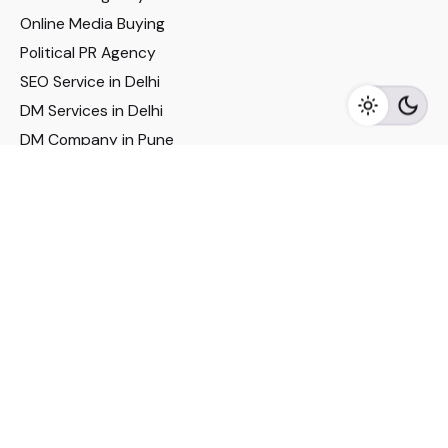
Online Media Buying
Political PR Agency
SEO Service in Delhi
DM Services in Delhi
DM Company in Pune
Seo Services in Mumbai
DM Services in Mumbai
DM Service for Realestate
Imp Links
Political Social Media
Google AMP Services
Youtube Optimization
DM Service for Education