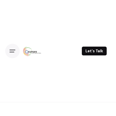
Skip
to
content
Let's Talk