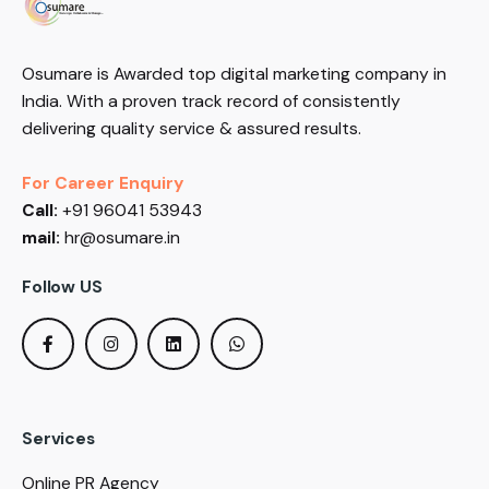
Osumare is Awarded top digital marketing company in
India. With a proven track record of consistently
delivering quality service & assured results.
For Career Enquiry
Call:
+91 96041 53943
mail:
hr@osumare.in
Follow US
Services
Online PR Agency