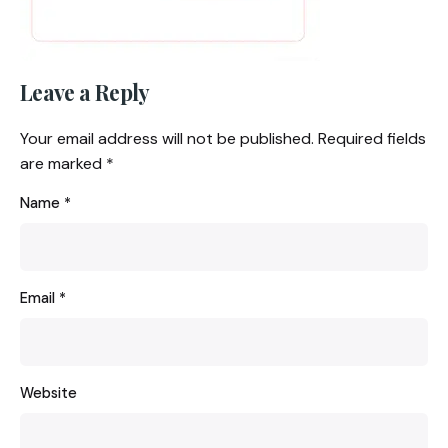
Leave a Reply
Your email address will not be published.
Required fields
are marked
*
Name
*
Email
*
Website