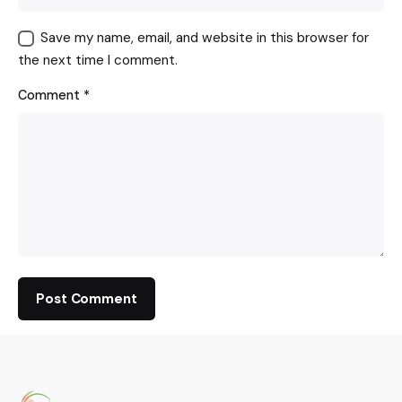
Save my name, email, and website in this browser for
the next time I comment.
Comment
*