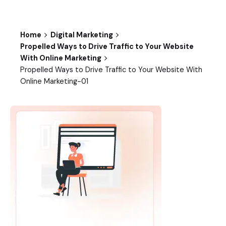
Home
Digital Marketing
Propelled Ways to Drive Traffic to Your Website
With Online Marketing
Propelled Ways to Drive Traffic to Your Website With
Online Marketing-01