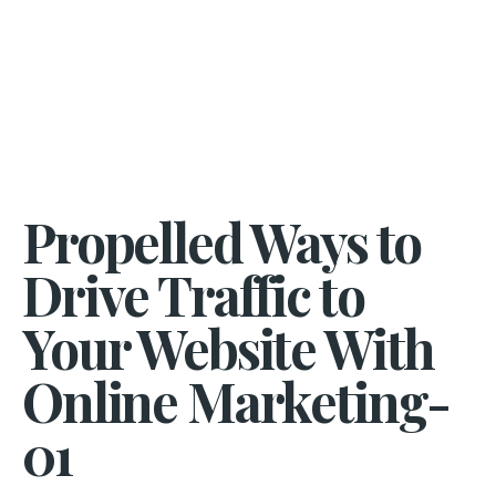
Propelled Ways to
Drive Traffic to
Your Website With
Online Marketing-
01