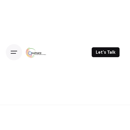
Skip
to
content
Let's Talk