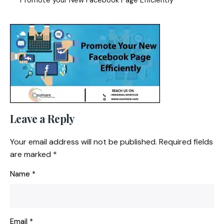
Leave a Reply
Your email address will not be published.
Required fields
are marked
*
Name
*
Email
*