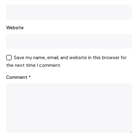
Website
Save my name, email, and website in this browser for
the next time I comment.
Comment
*