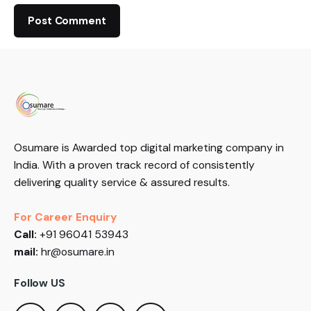
Osumare is Awarded top digital marketing company in
India. With a proven track record of consistently
delivering quality service & assured results.
For Career Enquiry
Call:
+91 96041 53943
mail:
hr@osumare.in
Follow US