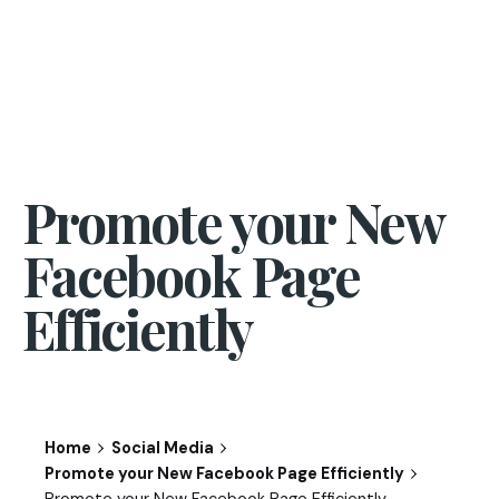
Promote your New
Facebook Page
Efficiently
Home
Social Media
Promote your New Facebook Page Efficiently
Promote your New Facebook Page Efficiently