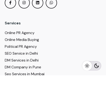
Services
Online PR Agency
Online Media Buying
Political PR Agency
SEO Service in Delhi
DM Services in Delhi
DM Company in Pune
Seo Services in Mumbai
DM Services in Mumbai
DM Service for Realestate
Imp Links