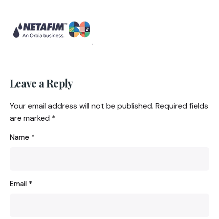
Leave a Reply
Your email address will not be published.
Required fields
are marked
*
Name
*
Email
*