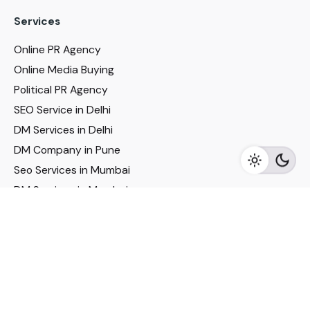
Services
Online PR Agency
Online Media Buying
Political PR Agency
SEO Service in Delhi
DM Services in Delhi
DM Company in Pune
Seo Services in Mumbai
DM Services in Mumbai
DM Service for Realestate
Imp Links
Political Social Media
Google AMP Services