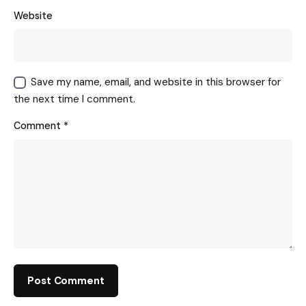
Website
Save my name, email, and website in this browser for
the next time I comment.
Comment
*