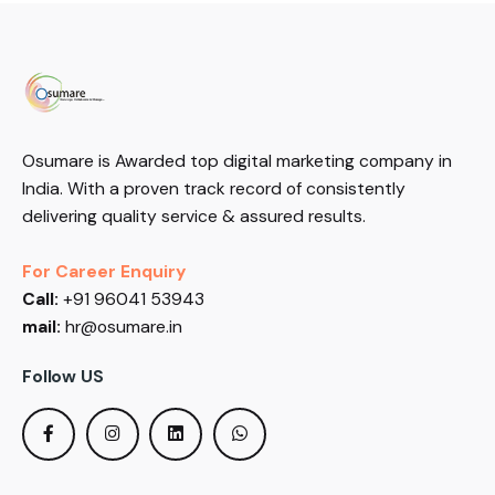
Osumare is Awarded top digital marketing company in
India. With a proven track record of consistently
delivering quality service & assured results.
For Career Enquiry
Call:
+91 96041 53943
mail:
hr@osumare.in
Follow US