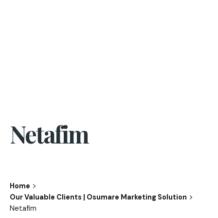
Netafim
Home
Our Valuable Clients | Osumare Marketing Solution
Netafim