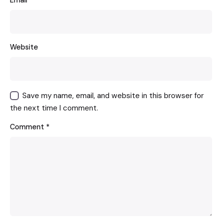
Email
*
Website
Save my name, email, and website in this browser for
the next time I comment.
Comment
*