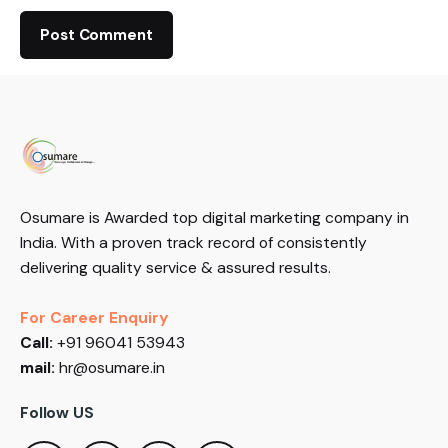
Osumare is Awarded top digital marketing company in
India. With a proven track record of consistently
delivering quality service & assured results.
For Career Enquiry
Call:
+91 96041 53943
mail:
hr@osumare.in
Follow US