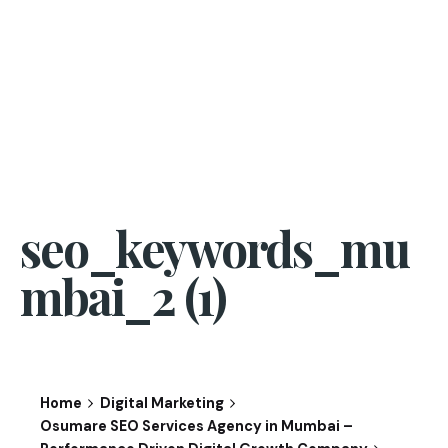
seo_keywords_mu
mbai_2 (1)
Home
Digital Marketing
Osumare SEO Services Agency in Mumbai –