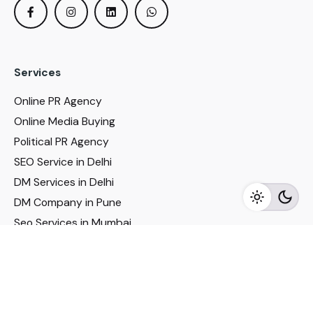
Services
Online PR Agency
Online Media Buying
Political PR Agency
SEO Service in Delhi
DM Services in Delhi
DM Company in Pune
Seo Services in Mumbai
DM Services in Mumbai
DM Service for Realestate
Imp Links