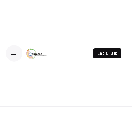
Skip
to
content
Let's Talk