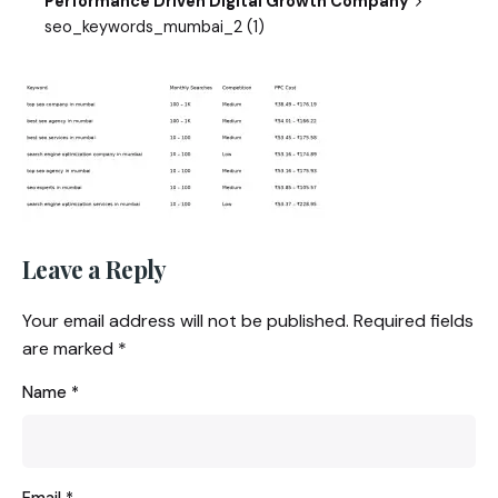
Performance Driven Digital Growth Company
seo_keywords_mumbai_2 (1)
Leave a Reply
Your email address will not be published.
Required fields
are marked
*
Name
*