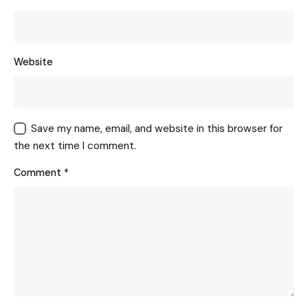
Website
Save my name, email, and website in this browser for
the next time I comment.
Comment
*