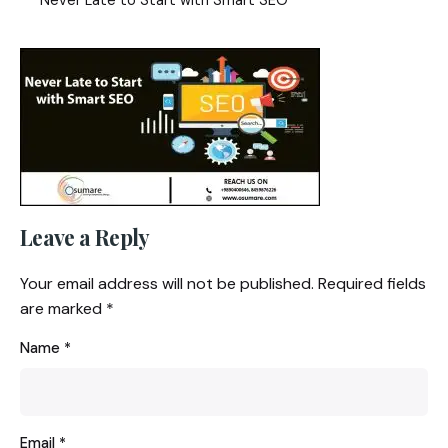
Leave a Reply
Your email address will not be published.
Required fields
are marked
*
Name
*
Email
*