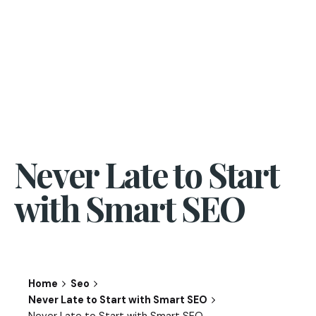
Never Late to Start
with Smart SEO
Home
Seo
Never Late to Start with Smart SEO
Never Late to Start with Smart SEO