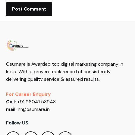
Osumare is Awarded top digital marketing company in
India. With a proven track record of consistently
delivering quality service & assured results.
For Career Enquiry
Call:
+91 96041 53943
mail:
hr@osumare.in
Follow US