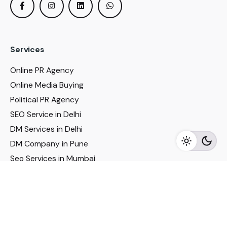
Services
Online PR Agency
Online Media Buying
Political PR Agency
SEO Service in Delhi
DM Services in Delhi
DM Company in Pune
Seo Services in Mumbai
DM Services in Mumbai
DM Service for Realestate
Imp Links