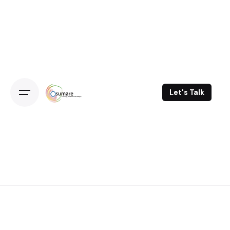
Skip
to
content
Let's Talk