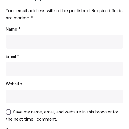
Your email address will not be published.
Required fields
are marked
*
Name
*
Email
*
Website
Save my name, email, and website in this browser for
the next time I comment.