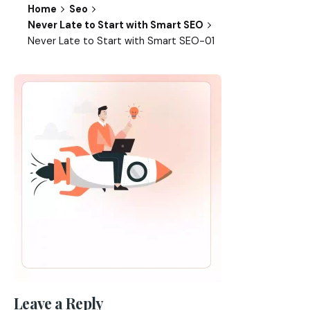
Home
Seo
Never Late to Start with Smart SEO
Never Late to Start with Smart SEO-01
Leave a Reply