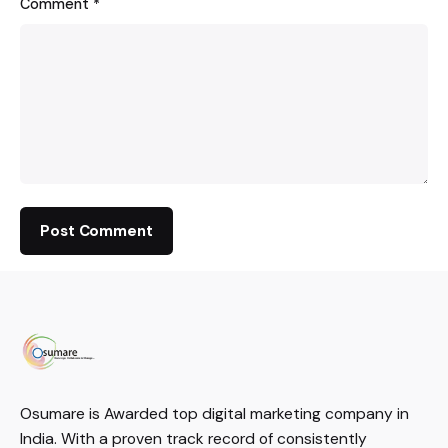
Comment
*
Osumare is Awarded top digital marketing company in
India. With a proven track record of consistently