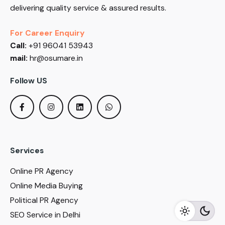
delivering quality service & assured results.
For Career Enquiry
Call:
+91 96041 53943
mail:
hr@osumare.in
Follow US
Services
Online PR Agency
Online Media Buying
Political PR Agency
SEO Service in Delhi