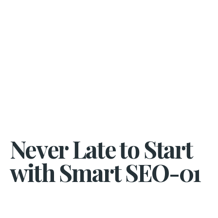
Never Late to Start
with Smart SEO-01