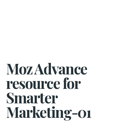
Moz Advance
resource for
Smarter
Marketing-01