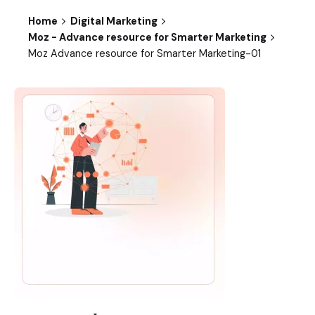
Home
Digital Marketing
Moz - Advance resource for Smarter Marketing
Moz Advance resource for Smarter Marketing-01