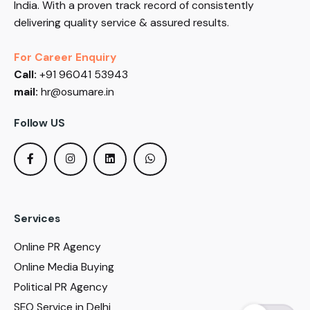
India. With a proven track record of consistently
delivering quality service & assured results.
For Career Enquiry
Call:
+91 96041 53943
mail:
hr@osumare.in
Follow US
Services
Online PR Agency
Online Media Buying
Political PR Agency
SEO Service in Delhi