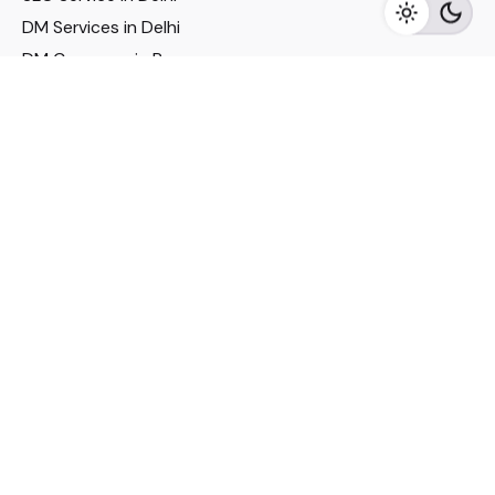
DM Services in Delhi
DM Company in Pune
Seo Services in Mumbai
DM Services in Mumbai
DM Service for Realestate
Imp Links
Political Social Media
Google AMP Services
Youtube Optimization
DM Service for Education
DM Service for Manufacturing
DM Service for Pharmaceutical
Political Campaign Management