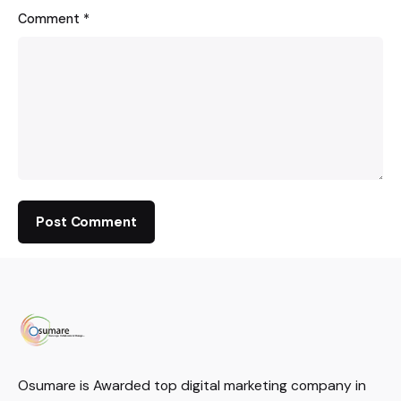
Comment
*
Osumare is Awarded top digital marketing company in