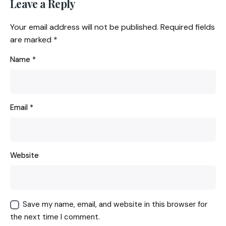
Leave a Reply
Your email address will not be published.
Required fields
are marked
*
Name
*
Email
*
Website
Save my name, email, and website in this browser for
the next time I comment.