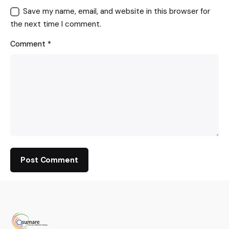
Save my name, email, and website in this browser for
the next time I comment.
Comment
*