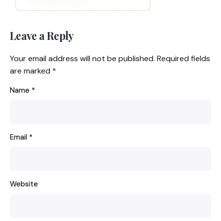
Leave a Reply
Your email address will not be published.
Required fields
are marked
*
Name
*
Email
*
Website