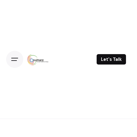
Skip
to
content
Let's Talk