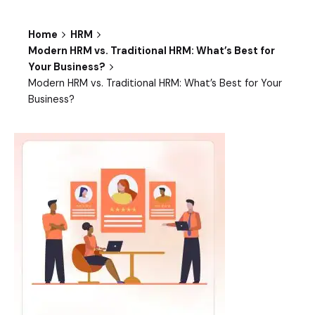
Home
HRM
Modern HRM vs. Traditional HRM: What’s Best for
Your Business?
Modern HRM vs. Traditional HRM: What’s Best for Your
Business?