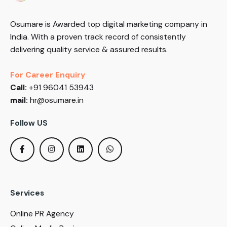
Osumare is Awarded top digital marketing company in
India. With a proven track record of consistently
delivering quality service & assured results.
For Career Enquiry
Call:
+91 96041 53943
mail:
hr@osumare.in
Follow US
Services
Online PR Agency