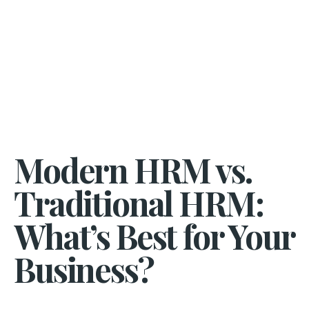
Modern HRM vs.
Traditional HRM:
What’s Best for Your
Business?