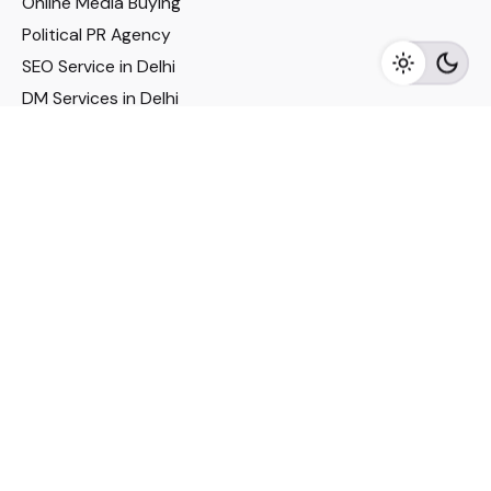
Online Media Buying
Political PR Agency
SEO Service in Delhi
DM Services in Delhi
DM Company in Pune
Seo Services in Mumbai
DM Services in Mumbai
DM Service for Realestate
Imp Links
Political Social Media
Google AMP Services
Youtube Optimization
DM Service for Education
DM Service for Manufacturing